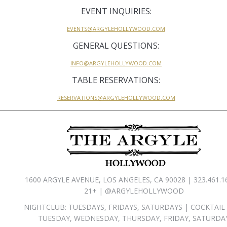
EVENT INQUIRIES:
EVENTS@ARGYLEHOLLYWOOD.COM
GENERAL QUESTIONS:
INFO@ARGYLEHOLLYWOOD.COM
TABLE RESERVATIONS:
RESERVATIONS@ARGYLEHOLLYWOOD.COM
1600 ARGYLE AVENUE, LOS ANGELES, CA 90028 | 323.461.1
21+ | @ARGYLEHOLLYWOOD
NIGHTCLUB: TUESDAYS, FRIDAYS, SATURDAYS | COCKTAIL
TUESDAY, WEDNESDAY, THURSDAY, FRIDAY, SATURDA