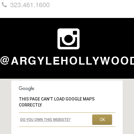
323.461.1600
THIS PAGE CAN'T LOAD GOOGLE MAPS
CORRECTLY.
OK
DO YOU OWN THIS WEBSITE?