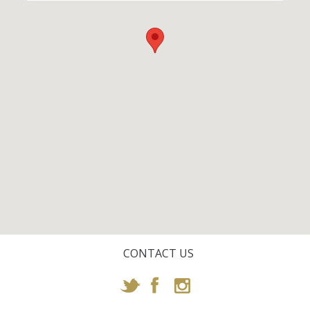
CONTACT US