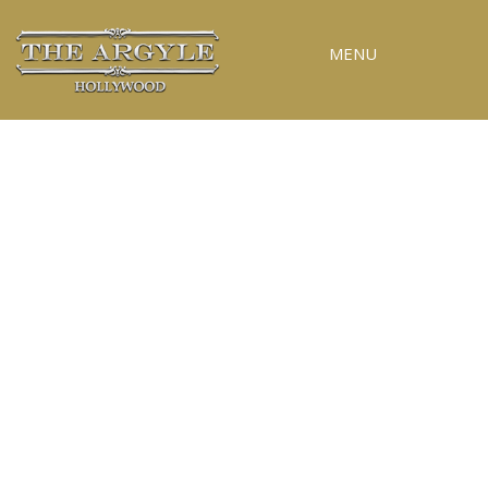
MENU
RESERVATIONS
SPECIAL EVENTS
UPCOMING EVENTS
GALLERY
PRESS
CONTACT
3D TOUR