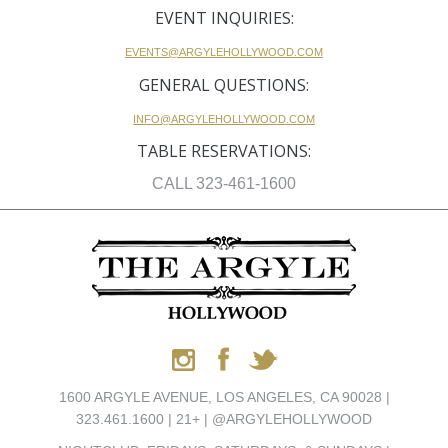
EVENT INQUIRIES:
EVENTS@ARGYLEHOLLYWOOD.COM
GENERAL QUESTIONS:
INFO@ARGYLEHOLLYWOOD.COM
TABLE RESERVATIONS:
CALL 323-461-1600
1600 ARGYLE AVENUE, LOS ANGELES, CA 90028 |
323.461.1600 | 21+ | @ARGYLEHOLLYWOOD