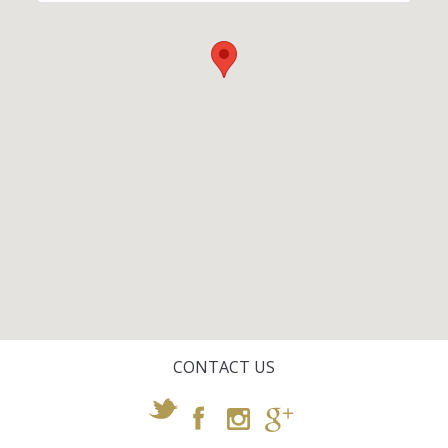
CONTACT US