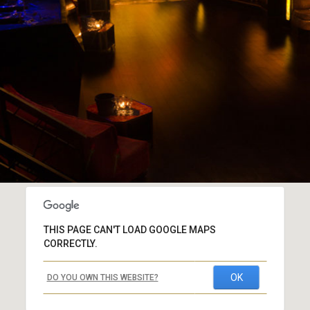
THIS PAGE CAN'T LOAD GOOGLE MAPS
CORRECTLY.
OK
DO YOU OWN THIS WEBSITE?