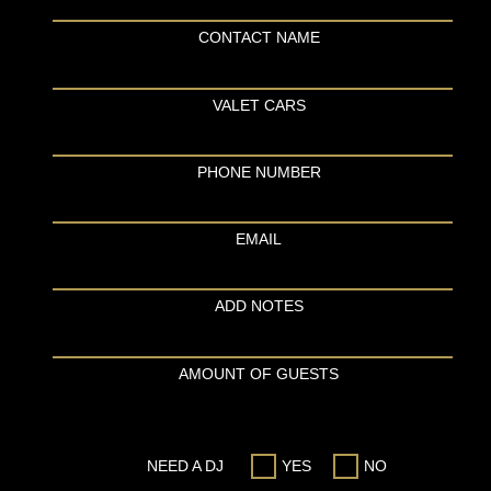
CONTACT NAME
VALET CARS
PHONE NUMBER
EMAIL
ADD NOTES
AMOUNT OF GUESTS
NEED A DJ
YES
NO