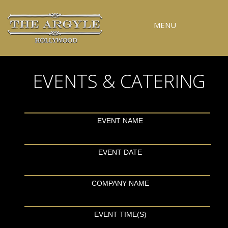
MENU
RESERVATIONS
EVENTS & CATERING
SPECIAL EVENTS
UPCOMING EVENTS
GALLERY
EVENT NAME
PRESS
EVENT DATE
CONTACT
3D TOUR
COMPANY NAME
EVENT TIME(S)