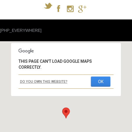
[PHP_EVERYWHERE]
THIS PAGE CAN'T LOAD GOOGLE MAPS
CORRECTLY.
OK
DO YOU OWN THIS WEBSITE?