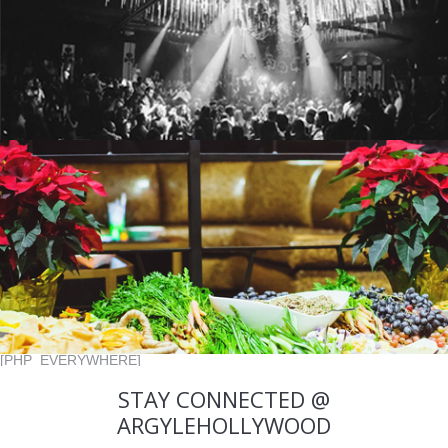
[PHP_EVERYWHERE]
STAY CONNECTED @
ARGYLEHOLLYWOOD