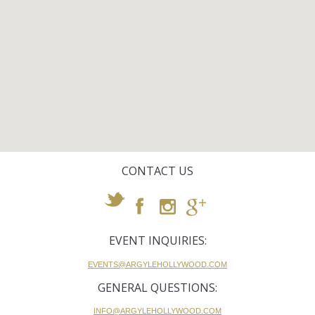
CONTACT US
EVENT INQUIRIES:
EVENTS@ARGYLEHOLLYWOOD.COM
GENERAL QUESTIONS:
INFO@ARGYLEHOLLYWOOD.COM