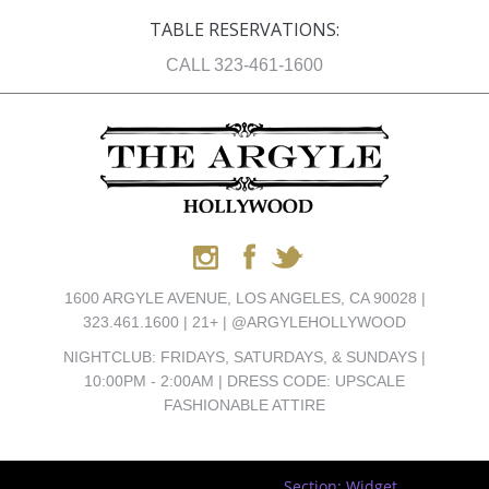
TABLE RESERVATIONS:
CALL 323-461-1600
1600 ARGYLE AVENUE, LOS ANGELES, CA 90028 |
323.461.1600 | 21+ | @ARGYLEHOLLYWOOD
NIGHTCLUB: FRIDAYS, SATURDAYS, & SUNDAYS |
10:00PM - 2:00AM | DRESS CODE: UPSCALE
FASHIONABLE ATTIRE