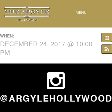
MENU
RESERVATIONS
WHEN:
SPECIAL EVENTS
DECEMBER 24, 2017 @ 10:00
UPCOMING EVENTS
PM
GALLERY
PRESS
CONTACT
3D TOUR