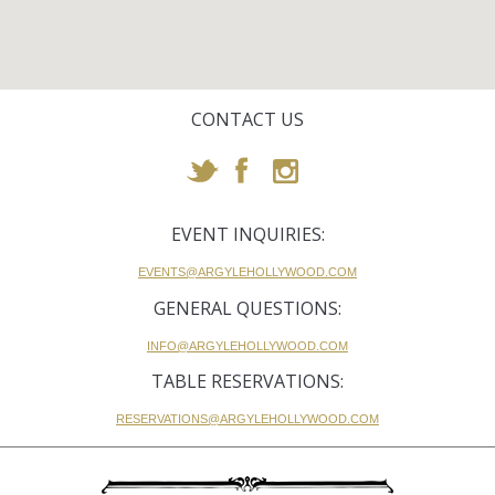
CONTACT US
EVENT INQUIRIES:
EVENTS@ARGYLEHOLLYWOOD.COM
GENERAL QUESTIONS:
INFO@ARGYLEHOLLYWOOD.COM
TABLE RESERVATIONS:
RESERVATIONS@ARGYLEHOLLYWOOD.COM