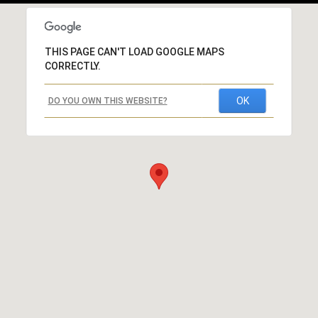
THIS PAGE CAN'T LOAD GOOGLE MAPS
CORRECTLY.
OK
DO YOU OWN THIS WEBSITE?