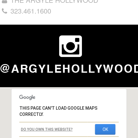
323.461.1600
THIS PAGE CAN'T LOAD GOOGLE MAPS
CORRECTLY.
OK
DO YOU OWN THIS WEBSITE?