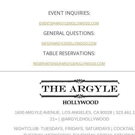
EVENT INQUIRIES:
EVENTS@ARGYLEHOLLYWOOD.COM
GENERAL QUESTIONS:
INFO@ARGYLEHOLLYWOOD.COM
TABLE RESERVATIONS:
RESERVATIONS@ARGYLEHOLLYWOOD.COM
1600 ARGYLE AVENUE, LOS ANGELES, CA 90028 | 323.461.1
21+ | @ARGYLEHOLLYWOOD
NIGHTCLUB: TUESDAYS, FRIDAYS, SATURDAYS | COCKTAIL