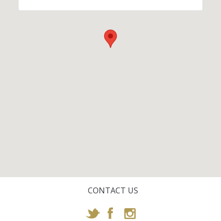
CONTACT US