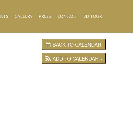
ENTS
GALLERY
PRESS
CONTACT
3D TOUR
BACK TO CALENDAR
ADD TO CALENDAR