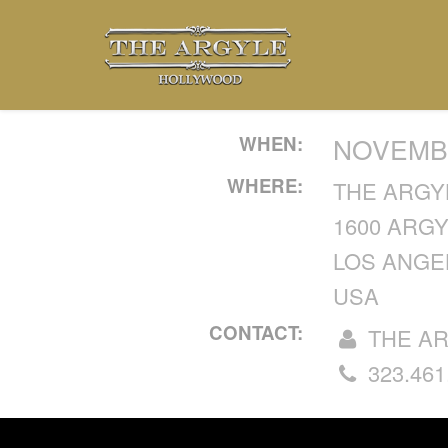
WHEN:
NOVEMBE
WHERE:
THE ARGY
1600 ARG
LOS ANGEL
USA
CONTACT:
THE A
323.461