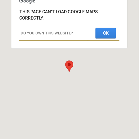
THIS PAGE CAN'T LOAD GOOGLE MAPS
CORRECTLY.
OK
DO YOU OWN THIS WEBSITE?