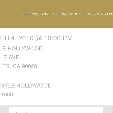
RESERVATIONS
SPECIAL EVENTS
UPCOMING EV
R 4, 2016 @ 10:00 PM
LE HOLLYWOOD
YLE AVE
ES, CA 90028
RGYLE HOLLYWOOD
.1600