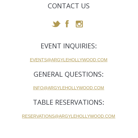
CONTACT US
EVENT INQUIRIES:
EVENTS@ARGYLEHOLLYWOOD.COM
GENERAL QUESTIONS:
INFO@ARGYLEHOLLYWOOD.COM
TABLE RESERVATIONS:
RESERVATIONS@ARGYLEHOLLYWOOD.COM