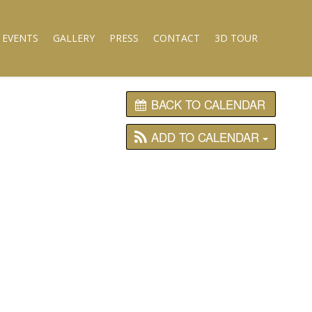
 EVENTS
GALLERY
PRESS
CONTACT
3D TOUR
BACK TO CALENDAR
ADD TO CALENDAR