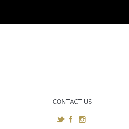
CONTACT US