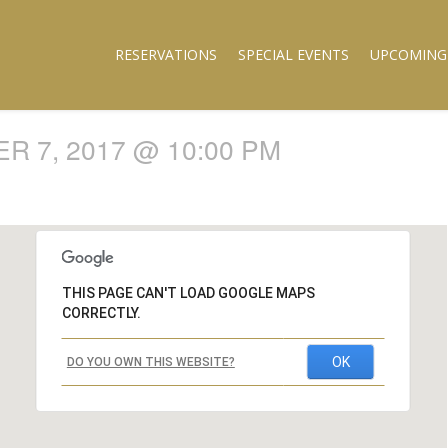
RESERVATIONS
SPECIAL EVENTS
UPCOMING
 7, 2017 @ 10:00 PM
THIS PAGE CAN'T LOAD GOOGLE MAPS
CORRECTLY.
OK
DO YOU OWN THIS WEBSITE?