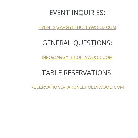
EVENT INQUIRIES:
EVENTS@ARGYLEHOLLYWOOD.COM
GENERAL QUESTIONS:
INFO@ARGYLEHOLLYWOOD.COM
TABLE RESERVATIONS:
RESERVATIONS@ARGYLEHOLLYWOOD.COM