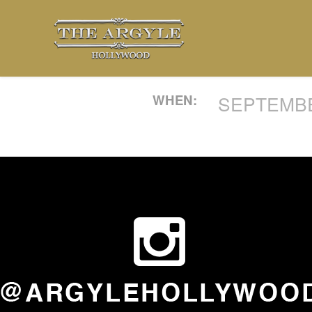
WHEN:
SEPTEMBER