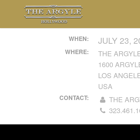
WHEN:
JULY 23, 
WHERE:
THE ARGYL
1600 ARGYL
LOS ANGELE
USA
CONTACT:
THE ARG
323.461.1