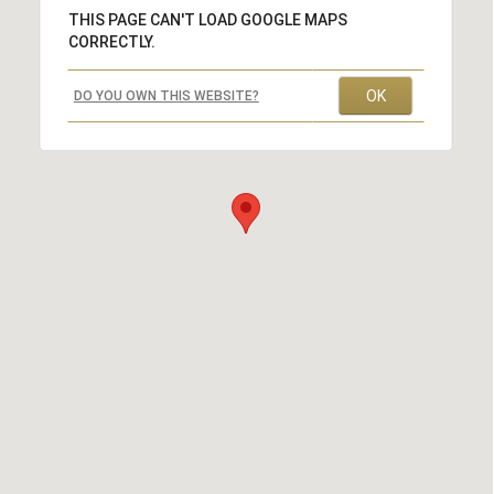
THIS PAGE CAN'T LOAD GOOGLE MAPS
CORRECTLY.
OK
DO YOU OWN THIS WEBSITE?