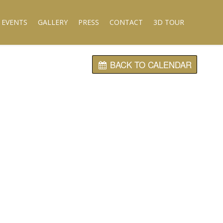
 EVENTS
GALLERY
PRESS
CONTACT
3D TOUR
BACK TO CALENDAR