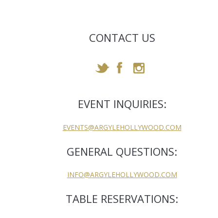
CONTACT US
EVENT INQUIRIES:
EVENTS@ARGYLEHOLLYWOOD.COM
GENERAL QUESTIONS:
INFO@ARGYLEHOLLYWOOD.COM
TABLE RESERVATIONS: