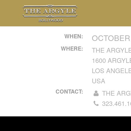
WHEN:
OCTOBER 1
WHERE:
THE ARGYL
1600 ARGYL
LOS ANGELE
USA
CONTACT:
THE ARG
323.461.1