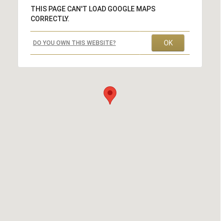
THIS PAGE CAN'T LOAD GOOGLE MAPS
CORRECTLY.
OK
DO YOU OWN THIS WEBSITE?