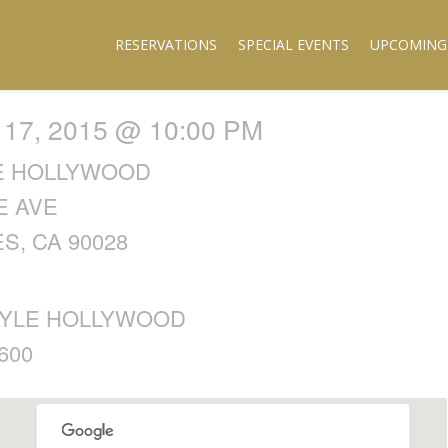
RESERVATIONS
SPECIAL EVENTS
UPCOMING
7, 2015 @ 10:00 PM
E HOLLYWOOD
E AVE
S, CA 90028
YLE HOLLYWOOD
600