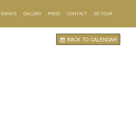
 EVENTS
GALLERY
PRESS
CONTACT
3D TOUR
BACK TO CALENDAR