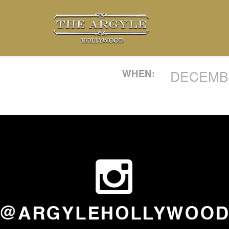
WHEN:
DECEMBE