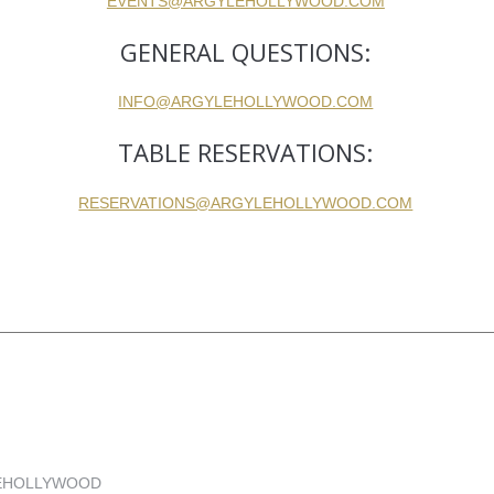
EVENTS@ARGYLEHOLLYWOOD.COM
GENERAL QUESTIONS:
INFO@ARGYLEHOLLYWOOD.COM
TABLE RESERVATIONS:
RESERVATIONS@ARGYLEHOLLYWOOD.COM
YLEHOLLYWOOD