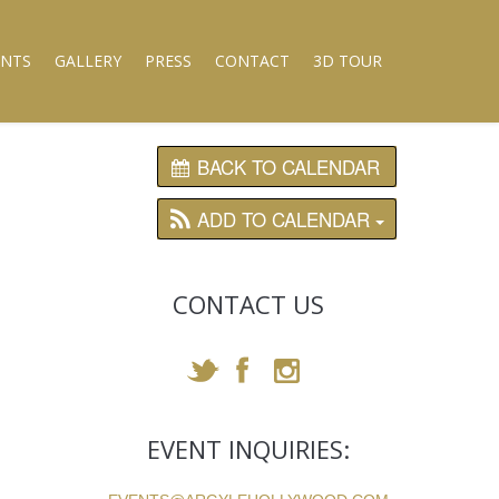
ENTS
GALLERY
PRESS
CONTACT
3D TOUR
BACK TO CALENDAR
ADD TO CALENDAR
CONTACT US
EVENT INQUIRIES: