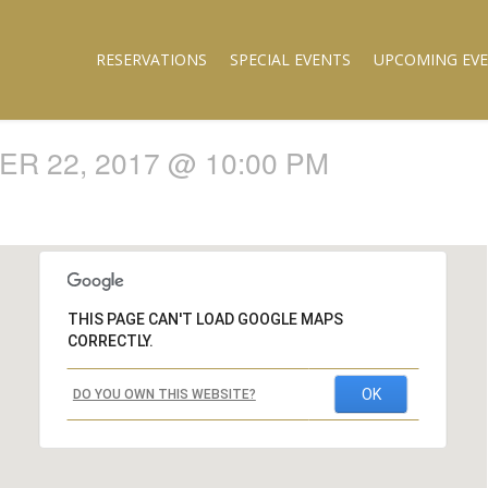
RESERVATIONS
SPECIAL EVENTS
UPCOMING EV
R 22, 2017 @ 10:00 PM
THIS PAGE CAN'T LOAD GOOGLE MAPS
CORRECTLY.
OK
DO YOU OWN THIS WEBSITE?