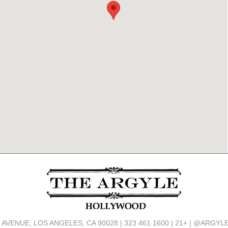
 AVENUE, LOS ANGELES, CA 90028 | 323.461.1600 | 21+ | @ARG