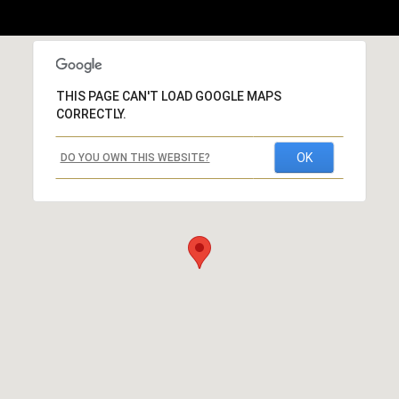
THIS PAGE CAN'T LOAD GOOGLE MAPS
CORRECTLY.
OK
DO YOU OWN THIS WEBSITE?