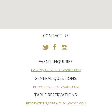
CONTACT US
EVENT INQUIRIES:
EVENTS@ARGYLEHOLLYWOOD.COM
GENERAL QUESTIONS:
INFO@ARGYLEHOLLYWOOD.COM
TABLE RESERVATIONS:
RESERVATIONS@ARGYLEHOLLYWOOD.COM