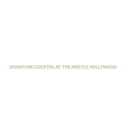
SIGNATURE COCKTAIL AT THE ARGYLE HOLLYWOOD