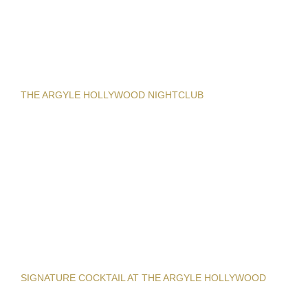
THE ARGYLE HOLLYWOOD NIGHTCLUB
SIGNATURE COCKTAIL AT THE ARGYLE HOLLYWOOD