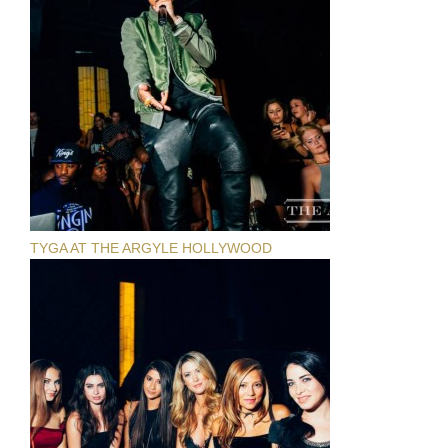
TYGA AT THE ARGYLE HOLLYWOOD