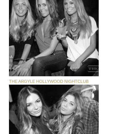
THE ARGYLE HOLLYWOOD NIGHTCLUB