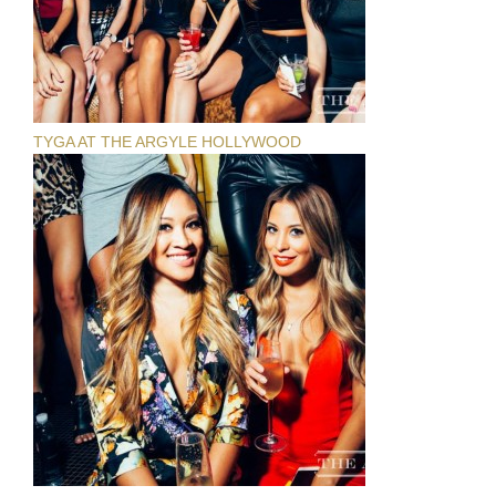
TYGA AT THE ARGYLE HOLLYWOOD