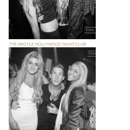
THE ARGYLE HOLLYWOOD NIGHTCLUB