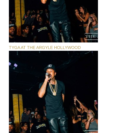
TYGA AT THE ARGYLE HOLLYWOOD