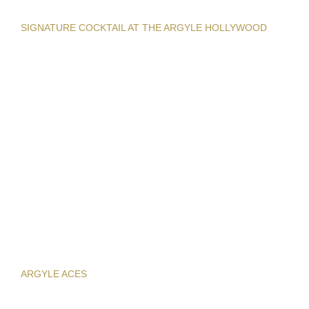
SIGNATURE COCKTAIL AT THE ARGYLE HOLLYWOOD
ARGYLE ACES