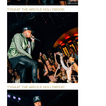
TYGA AT THE ARGYLE HOLLYWOOD
TYGA AT THE ARGYLE HOLLYWOOD