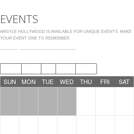
EVENTS
ARGYLE HOLLYWOOD IS AVAILABLE FOR UNIQUE EVENTS. MAKE
YOUR EVENT ONE TO REMEMBER.
EVENTS@ARGYLEHOLLYWOOD.COM
2015
AUG
OCT
2017
SUN
MON
TUE
WED
THU
FRI
SAT
1
2
3
LDW -
LDW -
NICK
TONY
FERRER
MARTINE
Z
10:00 PM
10:00 PM
4
5
6
7
8
9
10
DJ 1MOR
JNOLD
STEVEN
BDAY
WRIGHT
10:00 PM
CELEBRA
BDAY