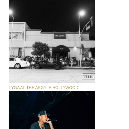
TYGA AT THE ARGYLE HOLLYWOOD