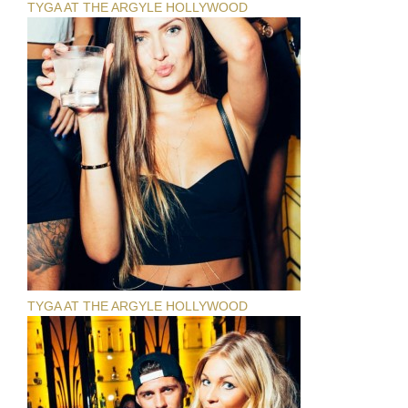
TYGA AT THE ARGYLE HOLLYWOOD
TYGA AT THE ARGYLE HOLLYWOOD