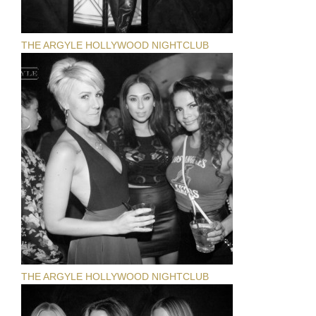
THE ARGYLE HOLLYWOOD NIGHTCLUB
THE ARGYLE HOLLYWOOD NIGHTCLUB