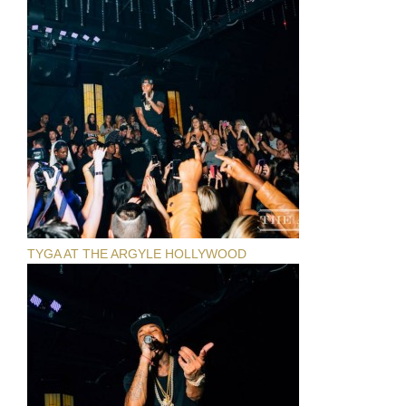
TYGA AT THE ARGYLE HOLLYWOOD