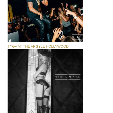
TYGA AT THE ARGYLE HOLLYWOOD