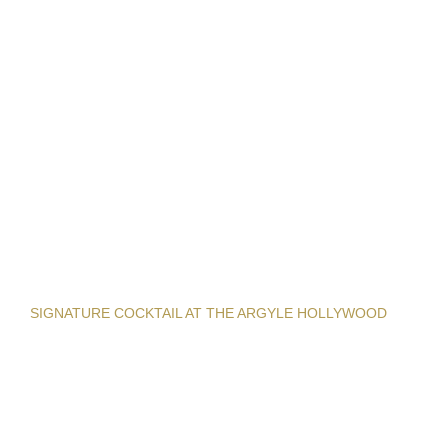
SIGNATURE COCKTAIL AT THE ARGYLE HOLLYWOOD