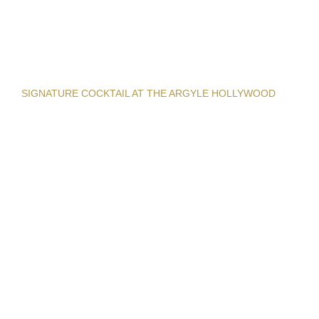
SIGNATURE COCKTAIL AT THE ARGYLE HOLLYWOOD