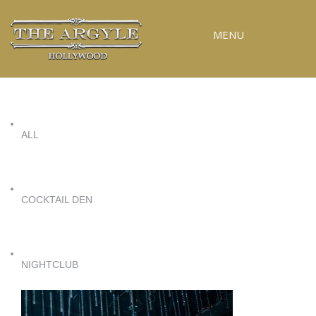
MENU
RESERVATIONS
SPECIAL EVENTS
ALL
UPCOMING EVENTS
GALLERY
PRESS
COCKTAIL DEN
CONTACT
3D TOUR
NIGHTCLUB