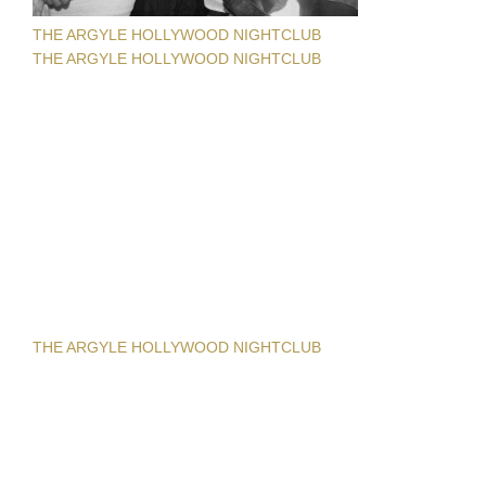
THE ARGYLE HOLLYWOOD NIGHTCLUB
THE ARGYLE HOLLYWOOD NIGHTCLUB
THE ARGYLE HOLLYWOOD NIGHTCLUB