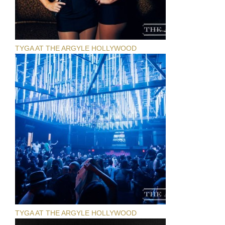
TYGA AT THE ARGYLE HOLLYWOOD
TYGA AT THE ARGYLE HOLLYWOOD