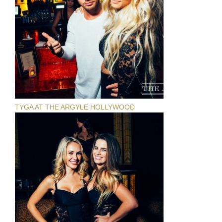
TYGA AT THE ARGYLE HOLLYWOOD