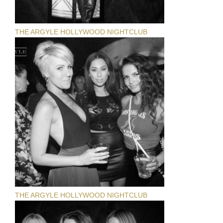
THE ARGYLE HOLLYWOOD NIGHTCLUB
THE ARGYLE HOLLYWOOD NIGHTCLUB