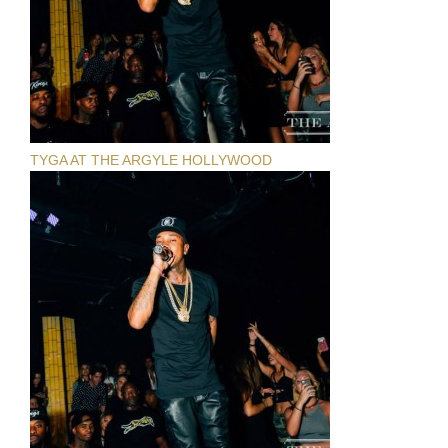
TYGA AT THE ARGYLE HOLLYWOOD