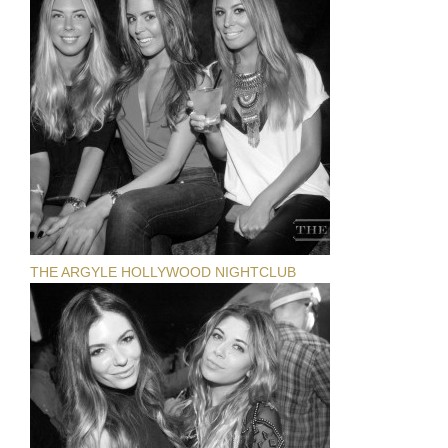
THE ARGYLE HOLLYWOOD NIGHTCLUB