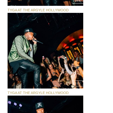
TYGA AT THE ARGYLE HOLLYWOOD
TYGA AT THE ARGYLE HOLLYWOOD