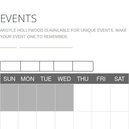
EVENTS
ARGYLE HOLLYWOOD IS AVAILABLE FOR UNIQUE EVENTS. MAKE
YOUR EVENT ONE TO REMEMBER.
EVENTS@ARGYLEHOLLYWOOD.COM
2015
AUG
OCT
2017
SUN
MON
TUE
WED
THU
FRI
SAT
1
2
3
LDW -
LDW -
NICK
TONY
FERRER
MARTINE
Z
10:00 PM
10:00 PM
4
5
6
7
8
9
10
DJ 1MOR
JNOLD
STEVEN
BDAY
WRIGHT
10:00 PM
CELEBRA
BDAY