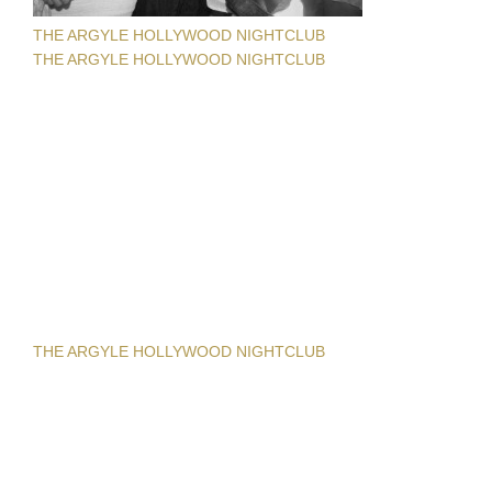
THE ARGYLE HOLLYWOOD NIGHTCLUB
THE ARGYLE HOLLYWOOD NIGHTCLUB
THE ARGYLE HOLLYWOOD NIGHTCLUB