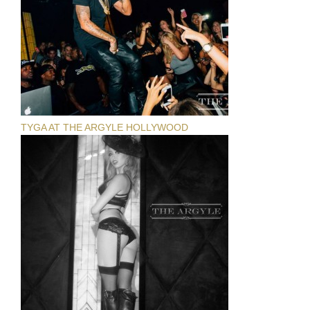
TYGA AT THE ARGYLE HOLLYWOOD