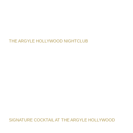
THE ARGYLE HOLLYWOOD NIGHTCLUB
SIGNATURE COCKTAIL AT THE ARGYLE HOLLYWOOD