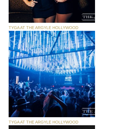
TYGA AT THE ARGYLE HOLLYWOOD
TYGA AT THE ARGYLE HOLLYWOOD