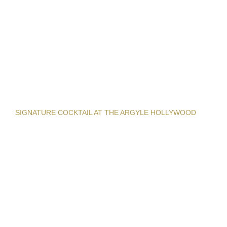
SIGNATURE COCKTAIL AT THE ARGYLE HOLLYWOOD