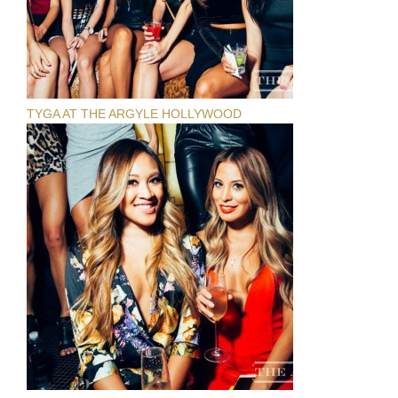
TYGA AT THE ARGYLE HOLLYWOOD