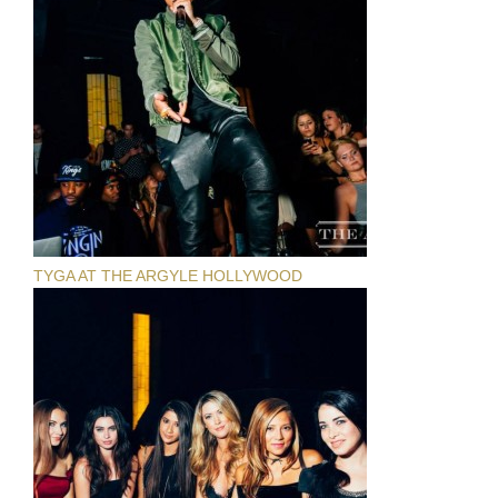
TYGA AT THE ARGYLE HOLLYWOOD