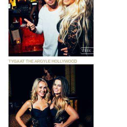
TYGA AT THE ARGYLE HOLLYWOOD