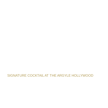
SIGNATURE COCKTAIL AT THE ARGYLE HOLLYWOOD