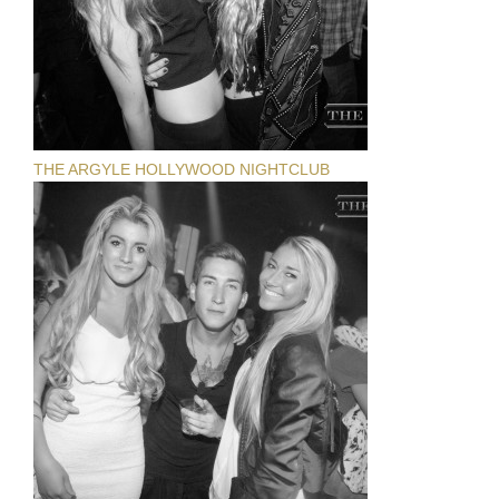
THE ARGYLE HOLLYWOOD NIGHTCLUB