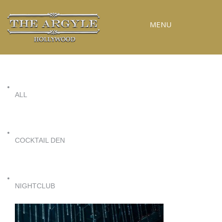
MENU
RESERVATIONS
SPECIAL EVENTS
ALL
UPCOMING EVENTS
GALLERY
PRESS
COCKTAIL DEN
CONTACT
3D TOUR
NIGHTCLUB