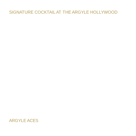
SIGNATURE COCKTAIL AT THE ARGYLE HOLLYWOOD
ARGYLE ACES