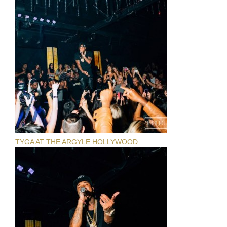
TYGA AT THE ARGYLE HOLLYWOOD