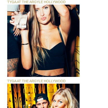
TYGA AT THE ARGYLE HOLLYWOOD
TYGA AT THE ARGYLE HOLLYWOOD