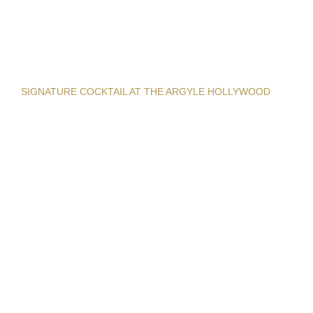
SIGNATURE COCKTAIL AT THE ARGYLE HOLLYWOOD