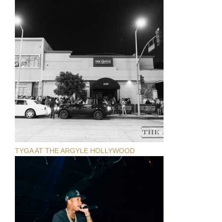
TYGA AT THE ARGYLE HOLLYWOOD