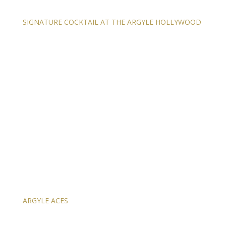
SIGNATURE COCKTAIL AT THE ARGYLE HOLLYWOOD
ARGYLE ACES