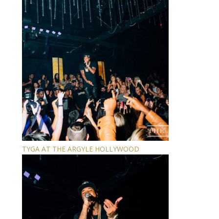
TYGA AT THE ARGYLE HOLLYWOOD