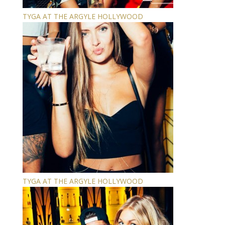
TYGA AT THE ARGYLE HOLLYWOOD
TYGA AT THE ARGYLE HOLLYWOOD