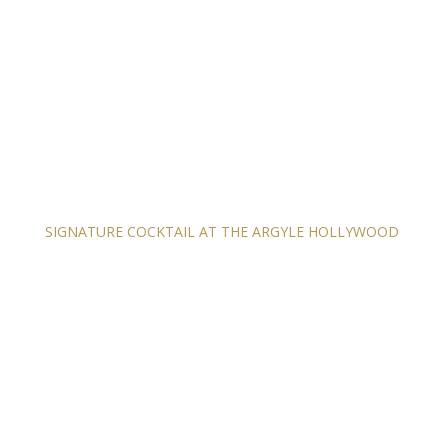
SIGNATURE COCKTAIL AT THE ARGYLE HOLLYWOOD