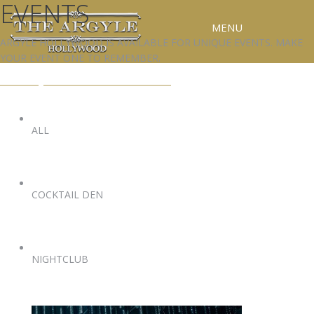
EVENTS
MENU
ARGYLE HOLLYWOOD IS AVAILABLE FOR UNIQUE EVENTS. MAKE
YOUR EVENT ONE TO REMEMBER.
RESERVATIONS
EVENTS@ARGYLEHOLLYWOOD.COM
SPECIAL EVENTS
UPCOMING EVENTS
ALL
GALLERY
PRESS
COCKTAIL DEN
CONTACT
3D TOUR
NIGHTCLUB