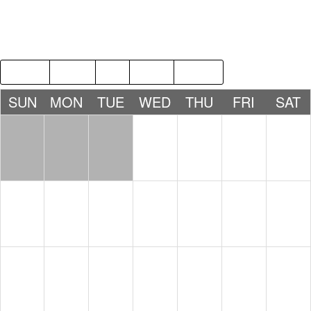
2018
APR
JUN
2020
SUN
MON
TUE
WED
THU
FRI
SAT
1
2
3
4
5
6
7
8
9
10
11
12
13
14
15
16
17
18