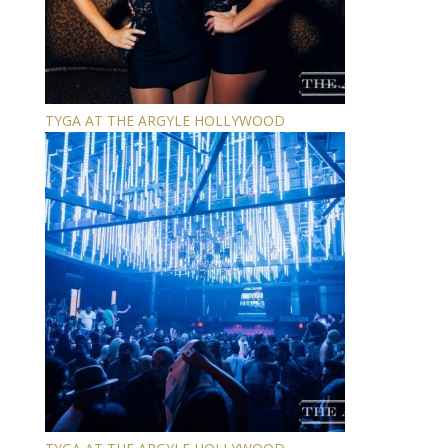
TYGA AT THE ARGYLE HOLLYWOOD