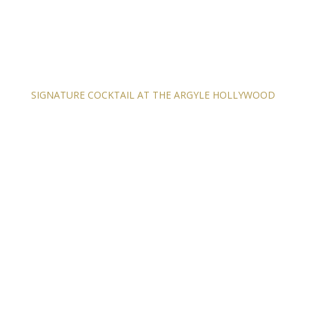
SIGNATURE COCKTAIL AT THE ARGYLE HOLLYWOOD