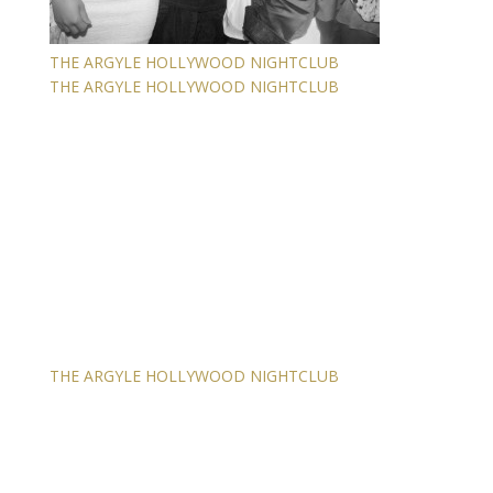
THE ARGYLE HOLLYWOOD NIGHTCLUB
THE ARGYLE HOLLYWOOD NIGHTCLUB
THE ARGYLE HOLLYWOOD NIGHTCLUB