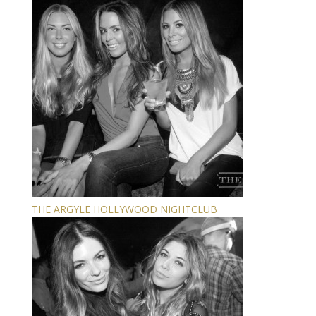
THE ARGYLE HOLLYWOOD NIGHTCLUB