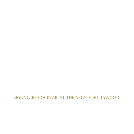
SIGNATURE COCKTAIL AT THE ARGYLE HOLLYWOOD