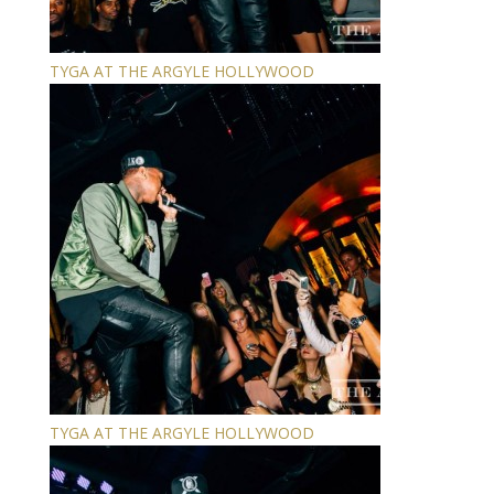
TYGA AT THE ARGYLE HOLLYWOOD
TYGA AT THE ARGYLE HOLLYWOOD