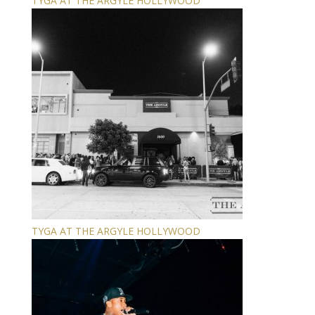
TYGA AT THE ARGYLE HOLLYWOOD
TYGA AT THE ARGYLE HOLLYWOOD