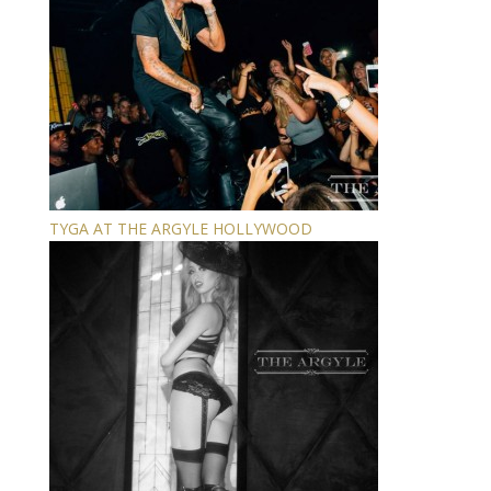
TYGA AT THE ARGYLE HOLLYWOOD