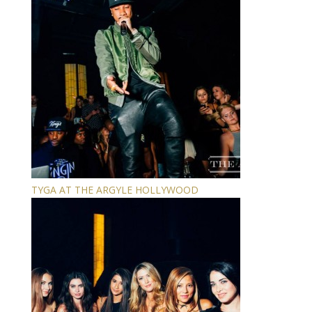
TYGA AT THE ARGYLE HOLLYWOOD