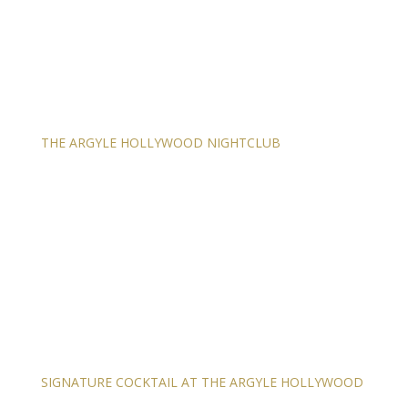
THE ARGYLE HOLLYWOOD NIGHTCLUB
SIGNATURE COCKTAIL AT THE ARGYLE HOLLYWOOD