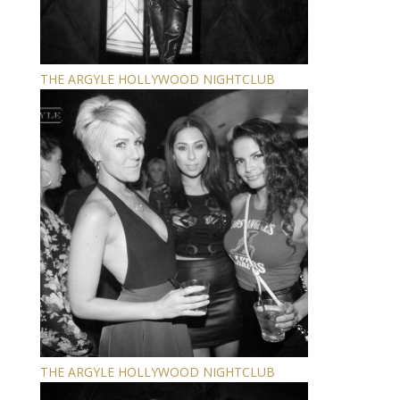
THE ARGYLE HOLLYWOOD NIGHTCLUB
THE ARGYLE HOLLYWOOD NIGHTCLUB