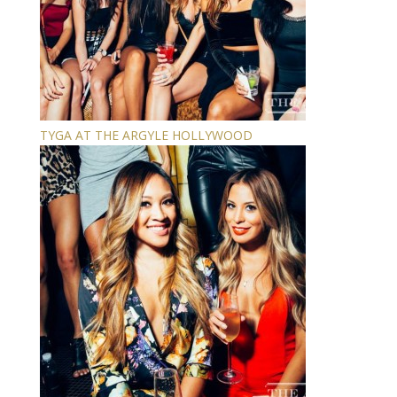
TYGA AT THE ARGYLE HOLLYWOOD