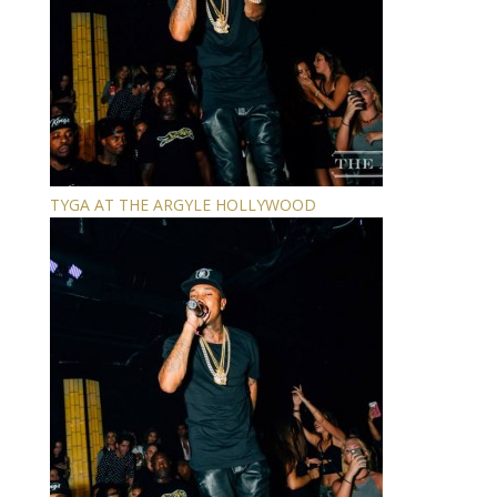
TYGA AT THE ARGYLE HOLLYWOOD