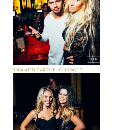
TYGA AT THE ARGYLE HOLLYWOOD