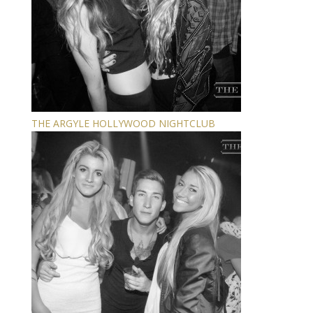
THE ARGYLE HOLLYWOOD NIGHTCLUB