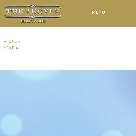
MENU
RESERVATIONS
◄ BACK
SPECIAL EVENTS
NEXT ►
PICTURE 13 OF 19
UPCOMING EVENTS
GALLERY
PRESS
CONTACT
3D TOUR