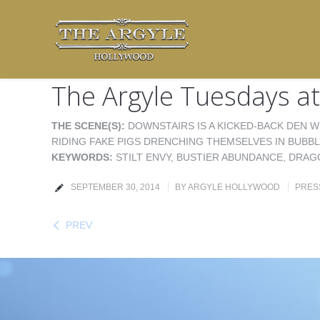
The Argyle Tuesdays at
THE SCENE(S):
DOWNSTAIRS IS A KICKED-BACK DEN W
RIDING FAKE PIGS DRENCHING THEMSELVES IN BUBBL
KEYWORDS:
STILT ENVY, BUSTIER ABUNDANCE, DRAG
SEPTEMBER 30, 2014
BY
ARGYLE HOLLYWOOD
PRES
PREV