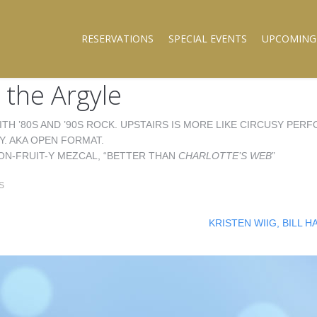
RESERVATIONS
SPECIAL EVENTS
UPCOMING
 the Argyle
ITH ’80S AND ’90S ROCK. UPSTAIRS IS MORE LIKE CIRCUSY PE
Y. AKA OPEN FORMAT.
ON-FRUIT-Y MEZCAL, “BETTER THAN
CHARLOTTE’S WEB
”
S
KRISTEN WIIG, BILL 