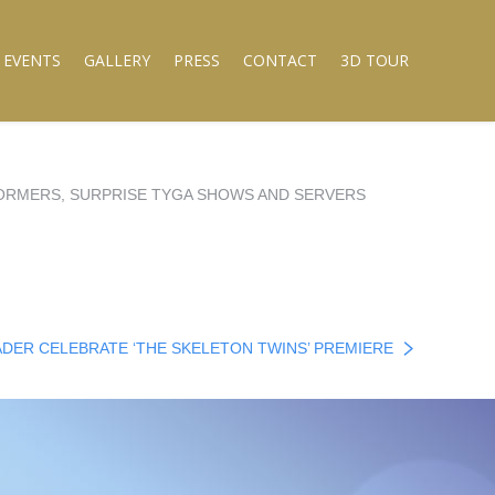
 EVENTS
GALLERY
PRESS
CONTACT
3D TOUR
RFORMERS, SURPRISE TYGA SHOWS AND SERVERS
HADER CELEBRATE ‘THE SKELETON TWINS’ PREMIERE