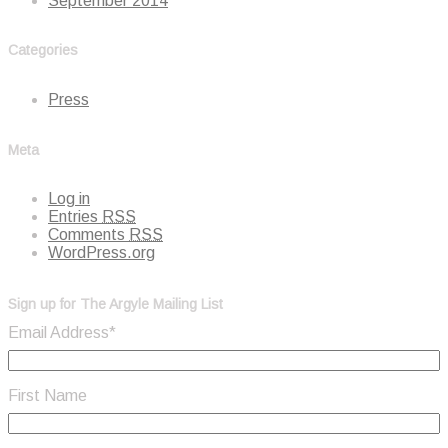
September 2014
Categories
Press
Meta
Log in
Entries
RSS
Comments
RSS
WordPress.org
Sign up for The Argyle Mailing List
Email Address
*
First Name