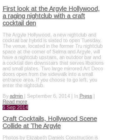
First look at the Argyle Hollywood,
a raging nightclub with a craft
cocktail den
The Argyle Hollywood, a new nightclub and
cocktail bar hybrid is slated to open Tuesday.
The venue, located in the former Tru nightclub
space at the corner of Selma and Argyle, will
have a nightclub upstairs, an outdoor bar and
a cocktail den downstairs that serves libations
and small plates. Two large mirrored Art Deco
doors open from the sidewalk into a small
entrance area. If you choose to go left, you
enter the nightclub.
By
admin
|
September 6, 2014
|
In
Press
|
Read more
6
Sep 2014
Craft Cocktails, Hollywood Scene
Collide at The Argyle
Photos by Elizabeth Daniels Construction is