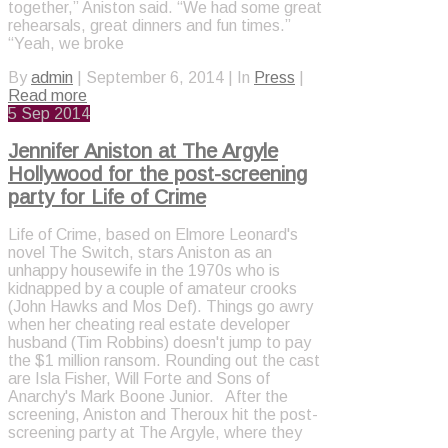
together,” Aniston said. “We had some great
rehearsals, great dinners and fun times.”
“Yeah, we broke
By
admin
|
September 6, 2014
|
In
Press
|
Read more
5
Sep 2014
Jennifer Aniston at The Argyle
Hollywood for the post-screening
party for Life of Crime
Life of Crime, based on Elmore Leonard's
novel The Switch, stars Aniston as an
unhappy housewife in the 1970s who is
kidnapped by a couple of amateur crooks
(John Hawks and Mos Def). Things go awry
when her cheating real estate developer
husband (Tim Robbins) doesn't jump to pay
the $1 million ransom. Rounding out the cast
are Isla Fisher, Will Forte and Sons of
Anarchy's Mark Boone Junior. After the
screening, Aniston and Theroux hit the post-
screening party at The Argyle, where they