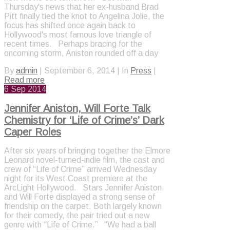
Thursday's news that her ex-husband Brad
Pitt finally tied the knot to Angelina Jolie, the
focus has shifted once again back to
Hollywood's most famous love triangle of
recent times. Perhaps bracing for the
oncoming storm, Aniston rounded off a day
By
admin
|
September 6, 2014
|
In
Press
|
Read more
6
Sep 2014
Jennifer Aniston, Will Forte Talk
Chemistry for ‘Life of Crime’s’ Dark
Caper Roles
After six years of bringing together the Elmore
Leonard novel-turned-indie film, the cast and
crew of “Life of Crime” arrived Wednesday
night for its West Coast premiere at the
ArcLight Hollywood. Stars Jennifer Aniston
and Will Forte displayed a strong sense of
friendship on the carpet. Both largely known
for their comedy, the pair tried out a new
genre with “Life of Crime.” “We had a ball