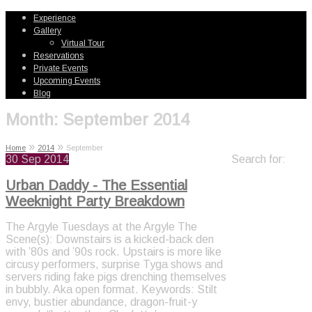
Experience
Gallery
Virtual Tour
Reservations
Private Events
Upcoming Events
Blog
Month:
September 2014
»
»
Home
2014
September
30
Sep 2014
Search for:
Urban Daddy - The Essential
Weeknight Party Breakdown
The Argyle Tuesdays at the Argyle The
Scene(s): Downstairs is a kicked-back den
with ’80s and ’90s rock. Upstairs is more like
circusy performers, surprise Tyga shows and
servers riding fake pigs drenching themselves
in bubbly. Aka open format. Keywords: Stilt
envy, bustier abundance, dragon-fruit-y