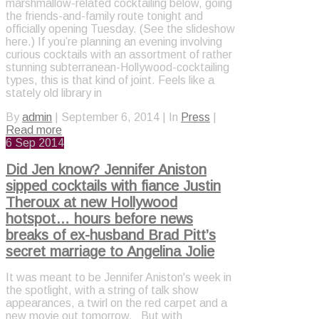
marshmallow-related cocktailing below, going
the friends-and-family route tonight and
officially opening Tuesday. (See the slideshow
here.) If you’re planning an evening involving
curious cocktails with an assortment of rather
stunning subterranean-Hollywood-cocktailing
types, this is that kind of joint. Feels like a
stately old library in
By
admin
|
September 6, 2014
|
In
Press
|
Read more
6
Sep 2014
Did Jen know? Jennifer Aniston
sipped cocktails with fiance Justin
Theroux at new Hollywood
hotspot… hours before news
breaks of ex-husband Brad Pitt’s
secret marriage to Angelina Jolie
It was meant to be Jennifer Aniston's week in
the spotlight, with a string of talk show
appearances, a twirl on the red carpet and a
new movie out tomorrow. But with