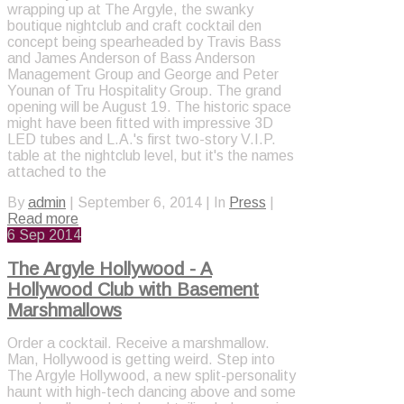
wrapping up at The Argyle, the swanky
boutique nightclub and craft cocktail den
concept being spearheaded by Travis Bass
and James Anderson of Bass Anderson
Management Group and George and Peter
Younan of Tru Hospitality Group. The grand
opening will be August 19. The historic space
might have been fitted with impressive 3D
LED tubes and L.A.'s first two-story V.I.P.
table at the nightclub level, but it's the names
attached to the
By
admin
|
September 6, 2014
|
In
Press
|
Read more
6
Sep 2014
The Argyle Hollywood - A
Hollywood Club with Basement
Marshmallows
Order a cocktail. Receive a marshmallow.
Man, Hollywood is getting weird. Step into
The Argyle Hollywood, a new split-personality
haunt with high-tech dancing above and some