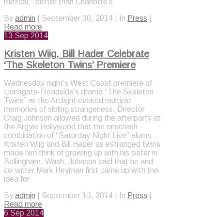
mezcal, “better than Charlotte’s
By
admin
|
September 30, 2014
|
In
Press
|
Read more
13
Sep 2014
Kristen Wiig, Bill Hader Celebrate
‘The Skeleton Twins’ Premiere
Wednesday night’s West Coast premiere of
Lionsgate-Roadside’s drama “The Skeleton
Twins” at the Arclight evoked multiple
memories of sibling strangeness. Director
Craig Johnson allowed during the afterparty at
the Argyle Hollywood that the onscreen
combination of “Saturday Night Live” alums
Kristen Wiig and Bill Hader as estranged twins
made him think of growing up with his sister in
Bellingham, Wash. Johnson said that he and
co-writer Mark Heyman first came up with the
idea for
By
admin
|
September 13, 2014
|
In
Press
|
Read more
6
Sep 2014