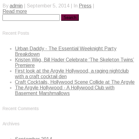
By
admin
|
September 5, 2014
|
In
Press
|
Read more
Recent Posts
Urban Daddy - The Essential Weeknight Party
Breakdown
Kristen Wiig, Bill Hader Celebrate ‘The Skeleton Twins’
Premiere
First look at the Argyle Hollywood, a raging nightclub
with a craft cocktail den
Craft Cocktails, Hollywood Scene Collide at The Argyle
The Argyle Hollywood - A Hollywood Club with
Basement Marshmallows
Recent Comments
Archives