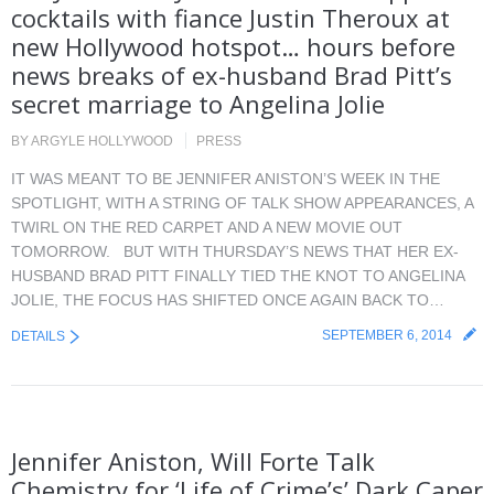
cocktails with fiance Justin Theroux at
new Hollywood hotspot… hours before
news breaks of ex-husband Brad Pitt’s
secret marriage to Angelina Jolie
BY
ARGYLE HOLLYWOOD
PRESS
IT WAS MEANT TO BE JENNIFER ANISTON’S WEEK IN THE
SPOTLIGHT, WITH A STRING OF TALK SHOW APPEARANCES, A
TWIRL ON THE RED CARPET AND A NEW MOVIE OUT
TOMORROW. BUT WITH THURSDAY’S NEWS THAT HER EX-
HUSBAND BRAD PITT FINALLY TIED THE KNOT TO ANGELINA
JOLIE, THE FOCUS HAS SHIFTED ONCE AGAIN BACK TO…
SEPTEMBER 6, 2014
DETAILS
Jennifer Aniston, Will Forte Talk
Chemistry for ‘Life of Crime’s’ Dark Caper