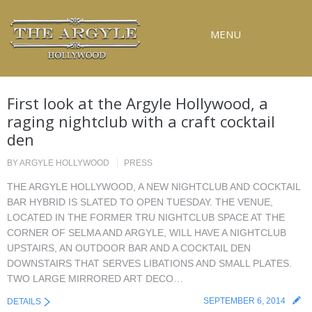
MENU
RESERVATIONS
First look at the Argyle Hollywood, a
SPECIAL EVENTS
raging nightclub with a craft cocktail
den
UPCOMING EVENTS
GALLERY
BY
ARGYLE HOLLYWOOD
PRESS
THE ARGYLE HOLLYWOOD, A NEW NIGHTCLUB AND COCKTAIL
PRESS
BAR HYBRID IS SLATED TO OPEN TUESDAY. THE VENUE,
LOCATED IN THE FORMER TRU NIGHTCLUB SPACE AT THE
CONTACT
CORNER OF SELMA AND ARGYLE, WILL HAVE A NIGHTCLUB
UPSTAIRS, AN OUTDOOR BAR AND A COCKTAIL DEN
3D TOUR
DOWNSTAIRS THAT SERVES LIBATIONS AND SMALL PLATES.
TWO LARGE MIRRORED ART DECO…
SEPTEMBER 6, 2014
DETAILS