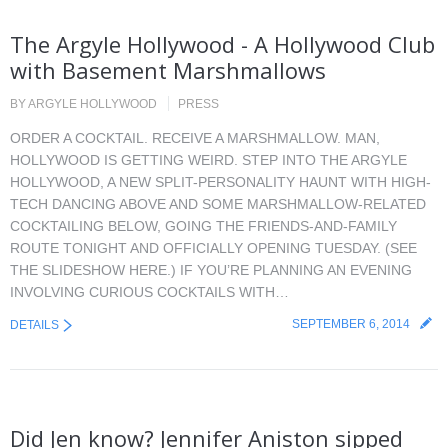
The Argyle Hollywood - A Hollywood Club
with Basement Marshmallows
BY
ARGYLE HOLLYWOOD
PRESS
ORDER A COCKTAIL. RECEIVE A MARSHMALLOW. MAN,
HOLLYWOOD IS GETTING WEIRD. STEP INTO THE ARGYLE
HOLLYWOOD, A NEW SPLIT-PERSONALITY HAUNT WITH HIGH-
TECH DANCING ABOVE AND SOME MARSHMALLOW-RELATED
COCKTAILING BELOW, GOING THE FRIENDS-AND-FAMILY
ROUTE TONIGHT AND OFFICIALLY OPENING TUESDAY. (SEE
THE SLIDESHOW HERE.) IF YOU’RE PLANNING AN EVENING
INVOLVING CURIOUS COCKTAILS WITH…
SEPTEMBER 6, 2014
DETAILS
Did Jen know? Jennifer Aniston sipped