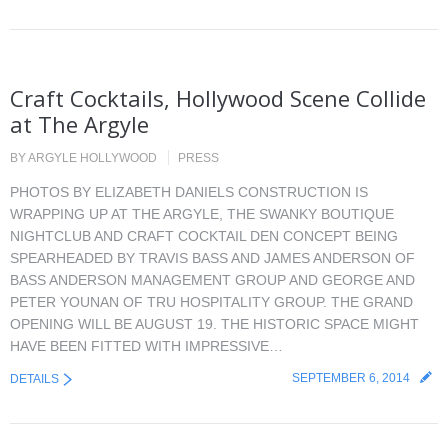
Craft Cocktails, Hollywood Scene Collide
at The Argyle
BY
ARGYLE HOLLYWOOD
PRESS
PHOTOS BY ELIZABETH DANIELS CONSTRUCTION IS
WRAPPING UP AT THE ARGYLE, THE SWANKY BOUTIQUE
NIGHTCLUB AND CRAFT COCKTAIL DEN CONCEPT BEING
SPEARHEADED BY TRAVIS BASS AND JAMES ANDERSON OF
BASS ANDERSON MANAGEMENT GROUP AND GEORGE AND
PETER YOUNAN OF TRU HOSPITALITY GROUP. THE GRAND
OPENING WILL BE AUGUST 19. THE HISTORIC SPACE MIGHT
HAVE BEEN FITTED WITH IMPRESSIVE…
SEPTEMBER 6, 2014
DETAILS