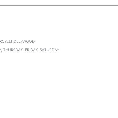
 @ARGYLEHOLLYWOOD
, THURSDAY, FRIDAY, SATURDAY