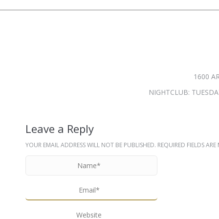
1600 A
NIGHTCLUB: TUESDAY
Leave a Reply
YOUR EMAIL ADDRESS WILL NOT BE PUBLISHED. REQUIRED FIELDS AR
NAME *
EMAIL *
WEBSITE