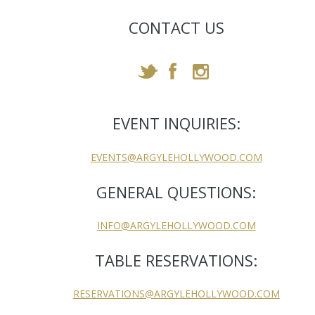
CONTACT US
EVENT INQUIRIES:
EVENTS@ARGYLEHOLLYWOOD.COM
GENERAL QUESTIONS:
INFO@ARGYLEHOLLYWOOD.COM
TABLE RESERVATIONS:
RESERVATIONS@ARGYLEHOLLYWOOD.COM