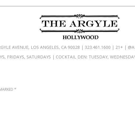
RGYLE AVENUE, LOS ANGELES, CA 90028 | 323.461.1600 | 21+ |
S, FRIDAYS, SATURDAYS | COCKTAIL DEN: TUESDAY, WEDNESDAY
E MARKED
*