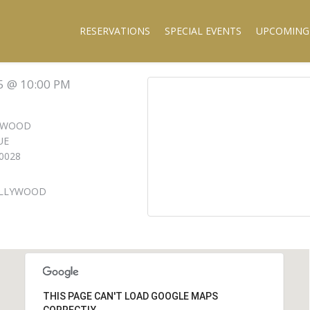
RESERVATIONS
SPECIAL EVENTS
UPCOMING
5 @ 10:00 PM
LYWOOD
UE
0028
OLLYWOOD
THIS PAGE CAN'T LOAD GOOGLE MAPS