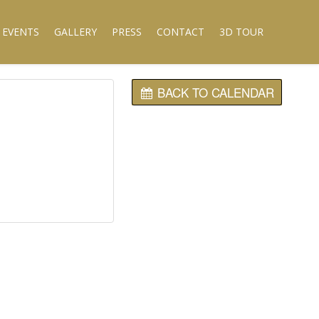
 EVENTS
GALLERY
PRESS
CONTACT
3D TOUR
BACK TO CALENDAR