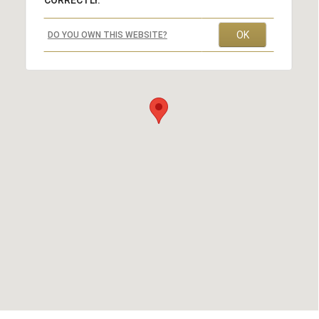
CORRECTLY.
OK
DO YOU OWN THIS WEBSITE?