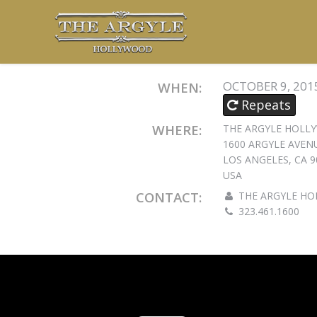
OCTOBER 9, 201
WHEN:
Repeats
WHERE:
THE ARGYLE HOL
1600 ARGYLE AVEN
LOS ANGELES, CA 9
USA
CONTACT:
THE ARGYLE H
323.461.1600
EMAIL