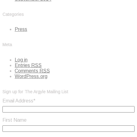
Categories
Press
Meta
Log in
Entries
RSS
Comments
RSS
WordPress.org
Sign up for The Argyle Mailing List
Email Address
*
First Name