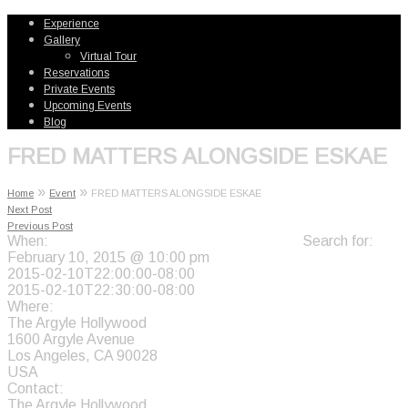
Experience
Gallery
Virtual Tour
Reservations
Private Events
Upcoming Events
Blog
FRED MATTERS ALONGSIDE ESKAE
»
»
Home
Event
FRED MATTERS ALONGSIDE ESKAE
Next Post
Previous Post
When:
Search for:
February 10, 2015 @ 10:00 pm
2015-02-10T22:00:00-08:00
2015-02-10T22:30:00-08:00
Where:
The Argyle Hollywood
1600 Argyle Avenue
Los Angeles, CA 90028
USA
Contact:
The Argyle Hollywood