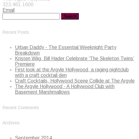
323.461.1600
Email
Recent Posts
Urban Daddy - The Essential Weeknight Party
Breakdown
Kristen Wiig, Bill Hader Celebrate ‘The Skeleton Twins’
Premiere
First look at the Argyle Hollywood, a raging nightclub
with a craft cocktail den
Craft Cocktails, Hollywood Scene Collide at The Argyle
The Argyle Hollywood - A Hollywood Club with
Basement Marshmallows
Recent Comments
Archives
September 2014