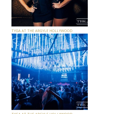
TYGA AT THE ARGYLE HOLLYWOOD