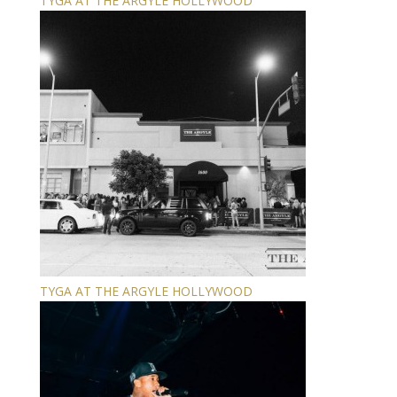
TYGA AT THE ARGYLE HOLLYWOOD
TYGA AT THE ARGYLE HOLLYWOOD