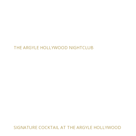
THE ARGYLE HOLLYWOOD NIGHTCLUB
SIGNATURE COCKTAIL AT THE ARGYLE HOLLYWOOD