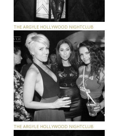
THE ARGYLE HOLLYWOOD NIGHTCLUB
THE ARGYLE HOLLYWOOD NIGHTCLUB