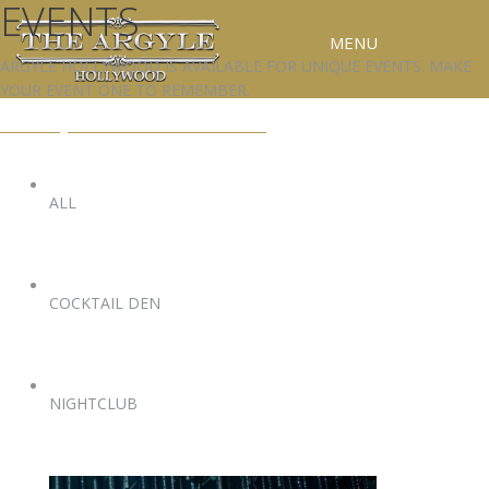
EVENTS
MENU
ARGYLE HOLLYWOOD IS AVAILABLE FOR UNIQUE EVENTS. MAKE
YOUR EVENT ONE TO REMEMBER.
RESERVATIONS
EVENTS@ARGYLEHOLLYWOOD.COM
SPECIAL EVENTS
UPCOMING EVENTS
ALL
GALLERY
PRESS
COCKTAIL DEN
CONTACT
3D TOUR
NIGHTCLUB