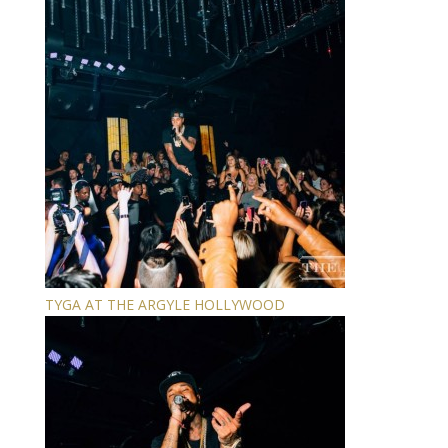
TYGA AT THE ARGYLE HOLLYWOOD