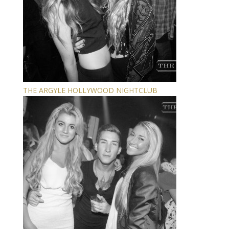
THE ARGYLE HOLLYWOOD NIGHTCLUB