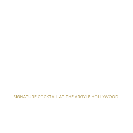
SIGNATURE COCKTAIL AT THE ARGYLE HOLLYWOOD