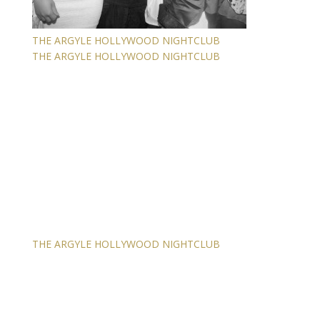
THE ARGYLE HOLLYWOOD NIGHTCLUB
THE ARGYLE HOLLYWOOD NIGHTCLUB
THE ARGYLE HOLLYWOOD NIGHTCLUB