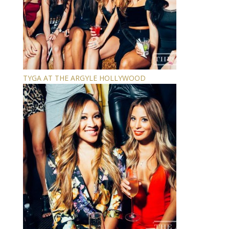
TYGA AT THE ARGYLE HOLLYWOOD