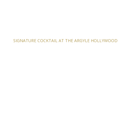
SIGNATURE COCKTAIL AT THE ARGYLE HOLLYWOOD