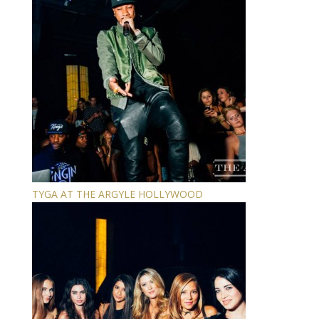
TYGA AT THE ARGYLE HOLLYWOOD