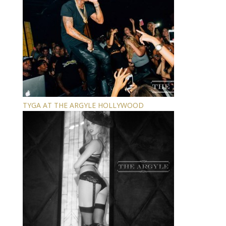
TYGA AT THE ARGYLE HOLLYWOOD