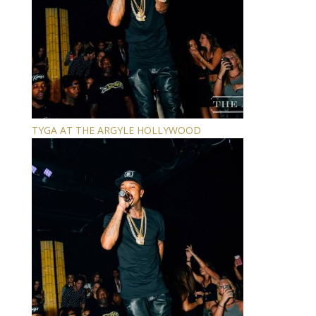
TYGA AT THE ARGYLE HOLLYWOOD