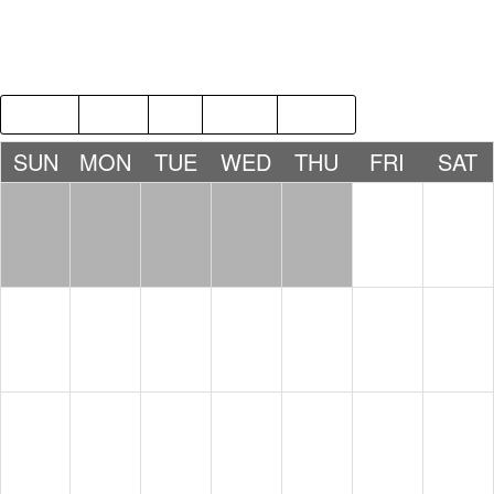
2018
JAN
MAR
2020
SUN
MON
TUE
WED
THU
FRI
SAT
1
2
3
4
5
6
7
8
9
10
11
12
13
14
15
16