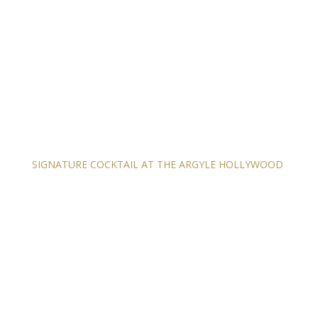
SIGNATURE COCKTAIL AT THE ARGYLE HOLLYWOOD