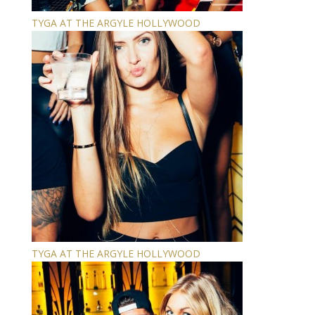
TYGA AT THE ARGYLE HOLLYWOOD
TYGA AT THE ARGYLE HOLLYWOOD