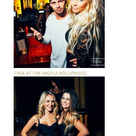
TYGA AT THE ARGYLE HOLLYWOOD