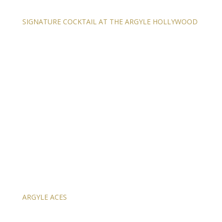
SIGNATURE COCKTAIL AT THE ARGYLE HOLLYWOOD
ARGYLE ACES