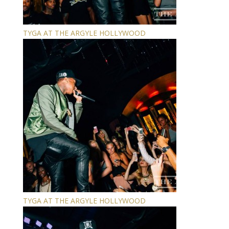
TYGA AT THE ARGYLE HOLLYWOOD
TYGA AT THE ARGYLE HOLLYWOOD