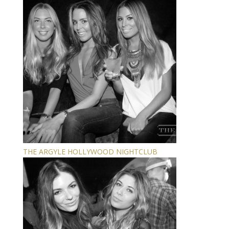
THE ARGYLE HOLLYWOOD NIGHTCLUB