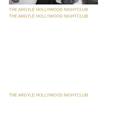
THE ARGYLE HOLLYWOOD NIGHTCLUB
THE ARGYLE HOLLYWOOD NIGHTCLUB
THE ARGYLE HOLLYWOOD NIGHTCLUB