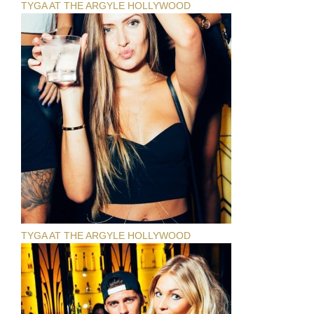
TYGA AT THE ARGYLE HOLLYWOOD
TYGA AT THE ARGYLE HOLLYWOOD