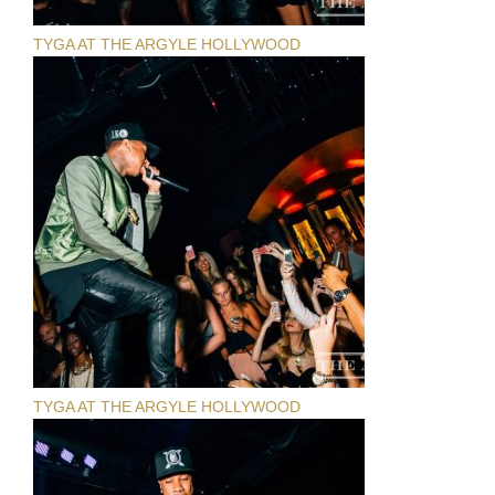
TYGA AT THE ARGYLE HOLLYWOOD
TYGA AT THE ARGYLE HOLLYWOOD