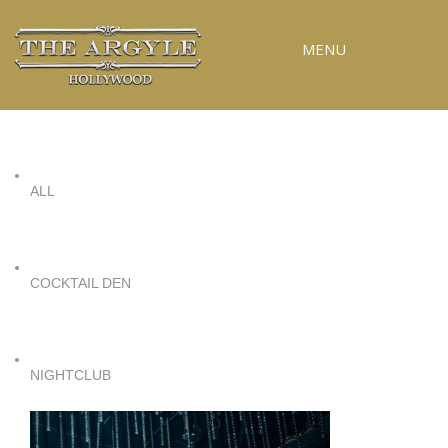
MENU
RESERVATIONS
SPECIAL EVENTS
ALL
UPCOMING EVENTS
GALLERY
PRESS
COCKTAIL DEN
CONTACT
3D TOUR
NIGHTCLUB