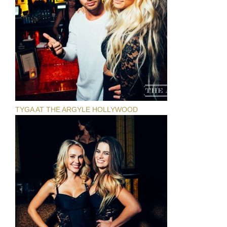
TYGA AT THE ARGYLE HOLLYWOOD