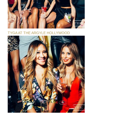
TYGA AT THE ARGYLE HOLLYWOOD