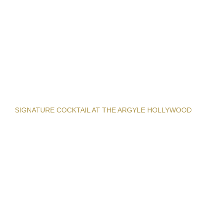
SIGNATURE COCKTAIL AT THE ARGYLE HOLLYWOOD