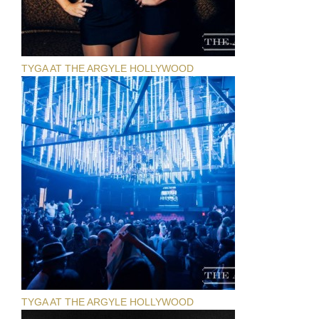
TYGA AT THE ARGYLE HOLLYWOOD
TYGA AT THE ARGYLE HOLLYWOOD