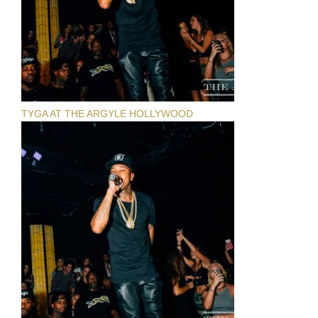
TYGA AT THE ARGYLE HOLLYWOOD