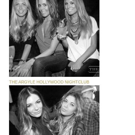
THE ARGYLE HOLLYWOOD NIGHTCLUB