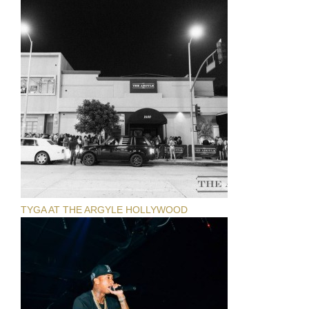
TYGA AT THE ARGYLE HOLLYWOOD