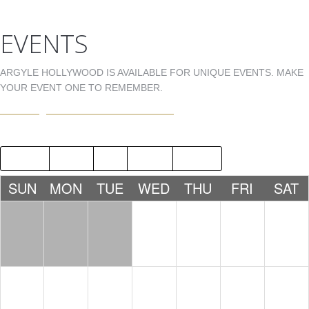
EVENTS
ARGYLE HOLLYWOOD IS AVAILABLE FOR UNIQUE EVENTS. MAKE
YOUR EVENT ONE TO REMEMBER.
EVENTS@ARGYLEHOLLYWOOD.COM
2019
JUN
AUG
2021
SUN
MON
TUE
WED
THU
FRI
SAT
1
2
3
4
5
6
7
8
9
10
11