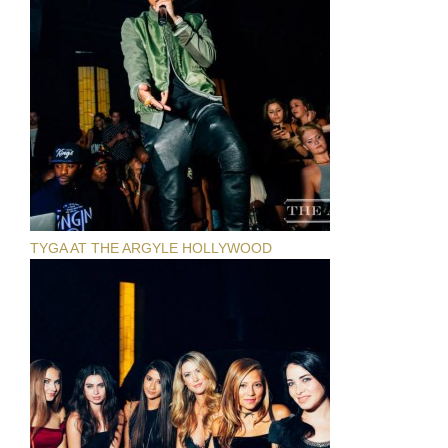
TYGA AT THE ARGYLE HOLLYWOOD