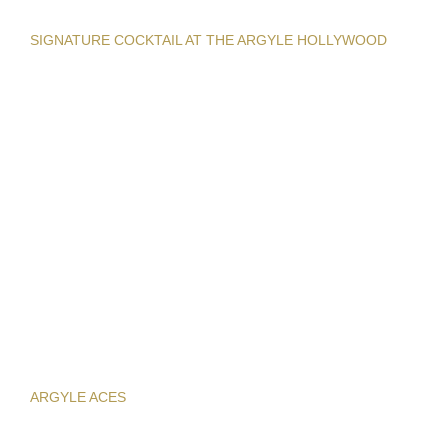
SIGNATURE COCKTAIL AT THE ARGYLE HOLLYWOOD
ARGYLE ACES