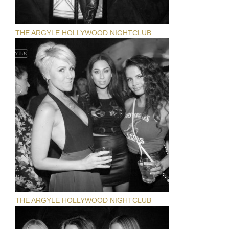
THE ARGYLE HOLLYWOOD NIGHTCLUB
THE ARGYLE HOLLYWOOD NIGHTCLUB