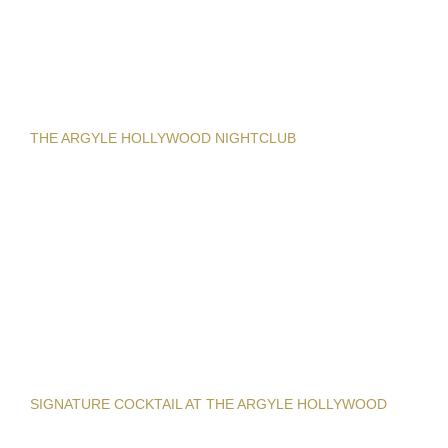
THE ARGYLE HOLLYWOOD NIGHTCLUB
SIGNATURE COCKTAIL AT THE ARGYLE HOLLYWOOD