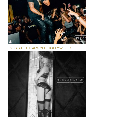
TYGA AT THE ARGYLE HOLLYWOOD