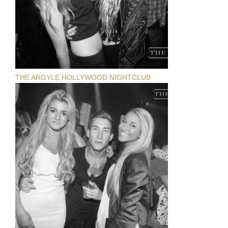
THE ARGYLE HOLLYWOOD NIGHTCLUB