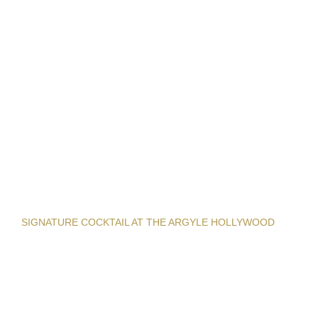
SIGNATURE COCKTAIL AT THE ARGYLE HOLLYWOOD