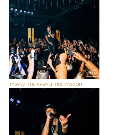
TYGA AT THE ARGYLE HOLLYWOOD