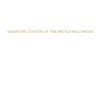
SIGNATURE COCKTAIL AT THE ARGYLE HOLLYWOOD