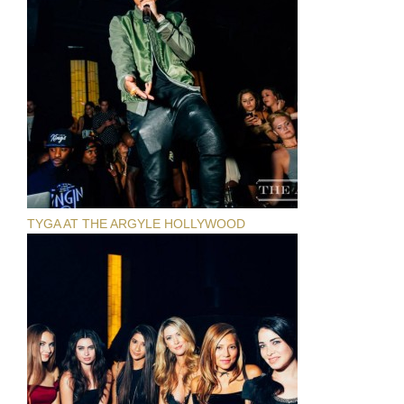
TYGA AT THE ARGYLE HOLLYWOOD