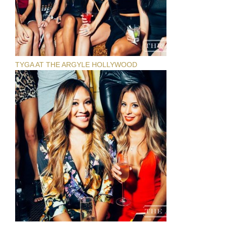
TYGA AT THE ARGYLE HOLLYWOOD