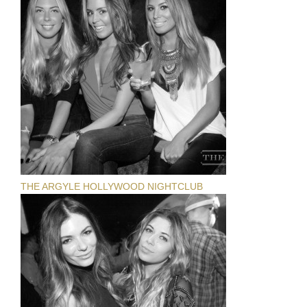
THE ARGYLE HOLLYWOOD NIGHTCLUB