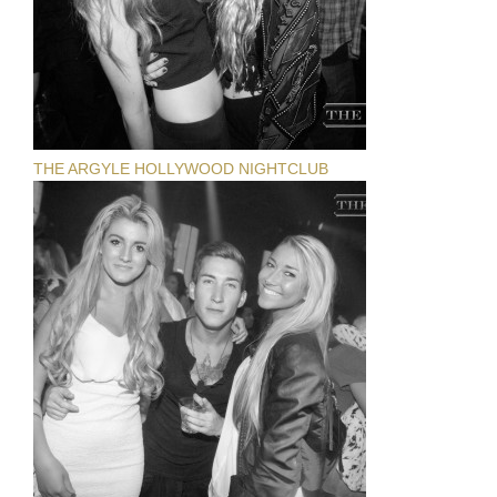
THE ARGYLE HOLLYWOOD NIGHTCLUB