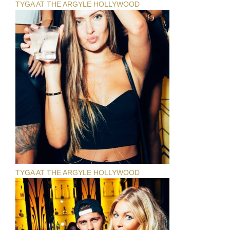
TYGA AT THE ARGYLE HOLLYWOOD
TYGA AT THE ARGYLE HOLLYWOOD