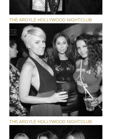
THE ARGYLE HOLLYWOOD NIGHTCLUB
THE ARGYLE HOLLYWOOD NIGHTCLUB