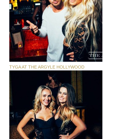
TYGA AT THE ARGYLE HOLLYWOOD