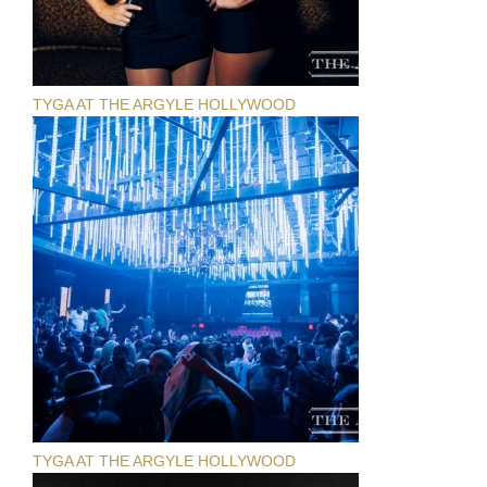
TYGA AT THE ARGYLE HOLLYWOOD
TYGA AT THE ARGYLE HOLLYWOOD