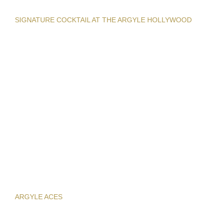
SIGNATURE COCKTAIL AT THE ARGYLE HOLLYWOOD
ARGYLE ACES