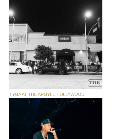
TYGA AT THE ARGYLE HOLLYWOOD