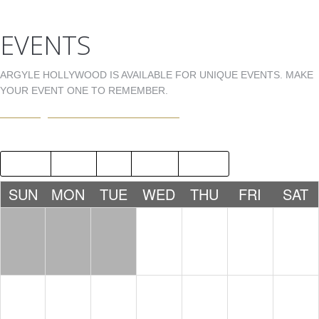
EVENTS
ARGYLE HOLLYWOOD IS AVAILABLE FOR UNIQUE EVENTS. MAKE
YOUR EVENT ONE TO REMEMBER.
EVENTS@ARGYLEHOLLYWOOD.COM
2019
JUN
AUG
2021
SUN
MON
TUE
WED
THU
FRI
SAT
1
2
3
4
5
6
7
8
9
10
11