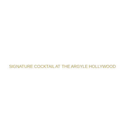
SIGNATURE COCKTAIL AT THE ARGYLE HOLLYWOOD