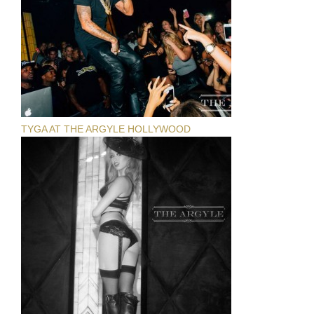
TYGA AT THE ARGYLE HOLLYWOOD