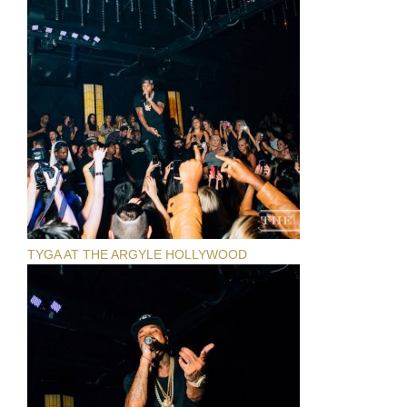
TYGA AT THE ARGYLE HOLLYWOOD