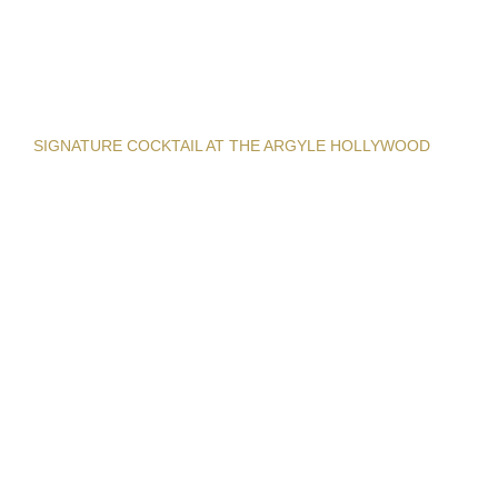
SIGNATURE COCKTAIL AT THE ARGYLE HOLLYWOOD