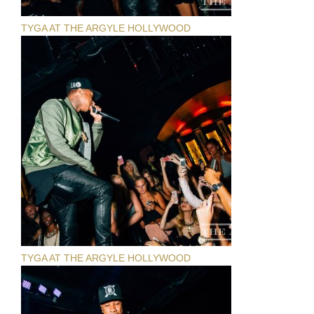
TYGA AT THE ARGYLE HOLLYWOOD
TYGA AT THE ARGYLE HOLLYWOOD