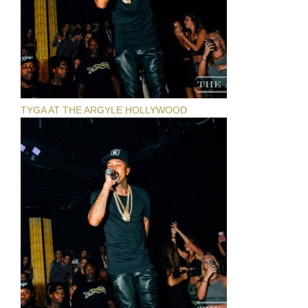
TYGA AT THE ARGYLE HOLLYWOOD