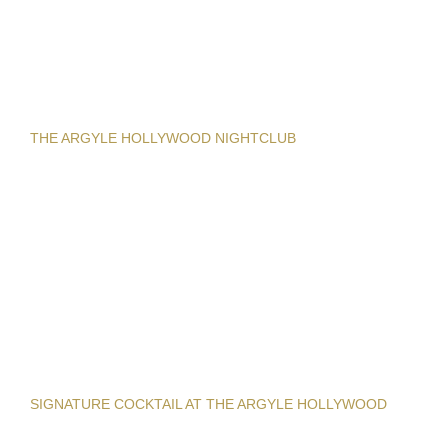
THE ARGYLE HOLLYWOOD NIGHTCLUB
SIGNATURE COCKTAIL AT THE ARGYLE HOLLYWOOD