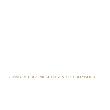
SIGNATURE COCKTAIL AT THE ARGYLE HOLLYWOOD