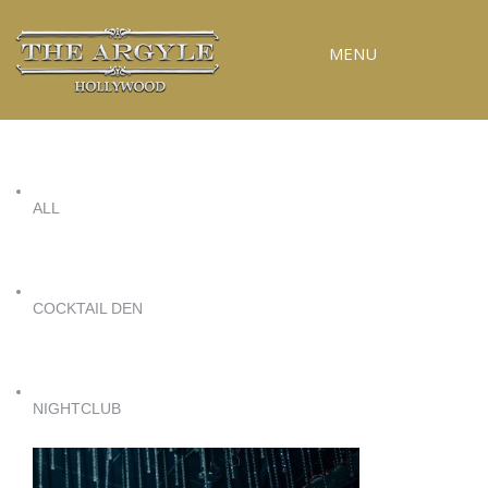
MENU
ALL
COCKTAIL DEN
NIGHTCLUB