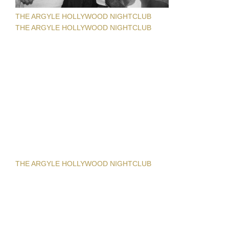
THE ARGYLE HOLLYWOOD NIGHTCLUB
THE ARGYLE HOLLYWOOD NIGHTCLUB
THE ARGYLE HOLLYWOOD NIGHTCLUB