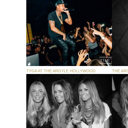
TYGA AT THE ARGYLE HOLLYWOOD
THE AR