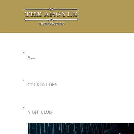
ALL
COCKTAIL DEN
NIGHTCLUB