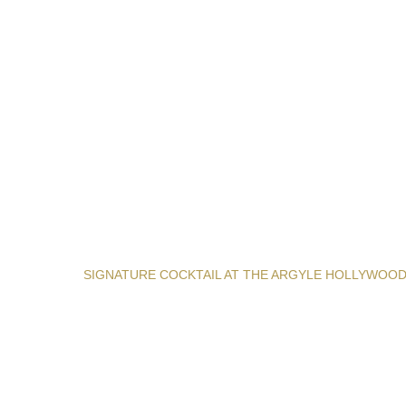
SIGNATURE COCKTAIL AT THE ARGYLE HOLLYWOO