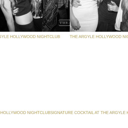
GYLE HOLLYWOOD NIGHTCLUB
THE ARGYLE HOLLYWOOD NI
 HOLLYWOOD NIGHTCLUB
SIGNATURE COCKTAIL AT THE ARGYLE