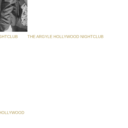
GHTCLUB
THE ARGYLE HOLLYWOOD NIGHTCLUB
 HOLLYWOOD