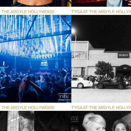
T THE ARGYLE HOLLYWOOD
TYGA AT THE ARGYLE HOLL
T THE ARGYLE HOLLYWOOD
TYGA AT THE ARGYLE HOLL