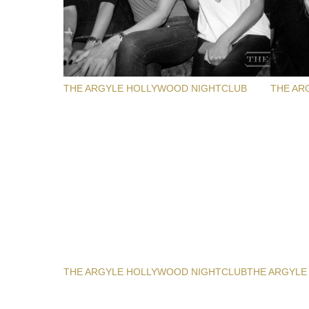
THE ARGYLE HOLLYWOOD NIGHTCLUB
THE AR
THE ARGYLE HOLLYWOOD NIGHTCLUB
THE ARGYLE