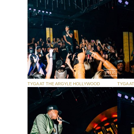
TYGA AT THE ARGYLE HOLLYWOOD
TYGA A