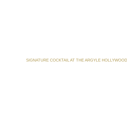
SIGNATURE COCKTAIL AT THE ARGYLE HOLLYWOO