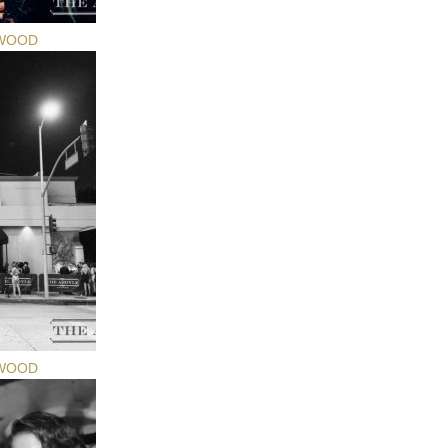
YWOOD
YWOOD