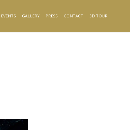
 EVENTS
GALLERY
PRESS
CONTACT
3D TOUR