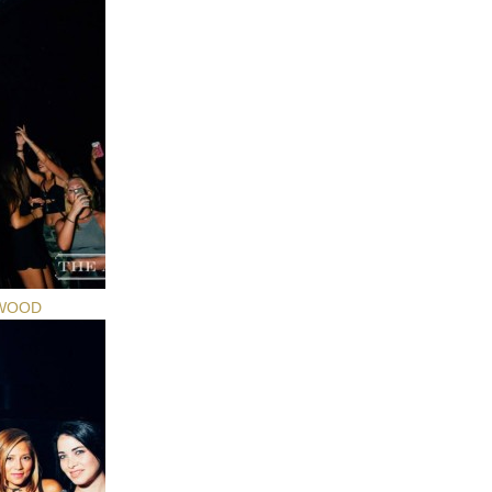
YWOOD