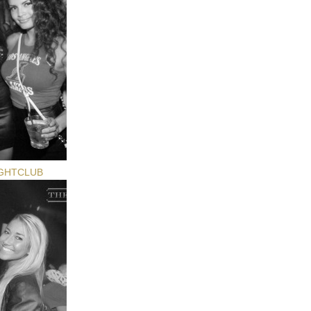
GHTCLUB