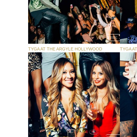
TYGA AT THE ARGYLE HOLLYWOOD
TYGA A