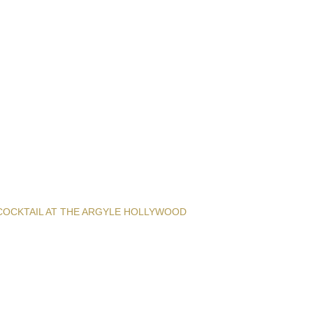
COCKTAIL AT THE ARGYLE HOLLYWOOD