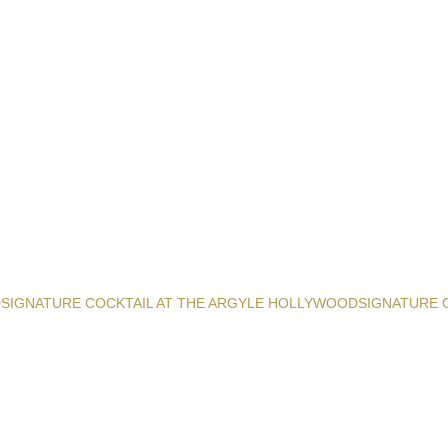
D
SIGNATURE COCKTAIL AT THE ARGYLE HOLLYWOOD
SIGNATURE 