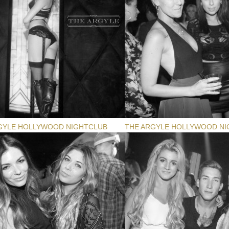
GYLE HOLLYWOOD NIGHTCLUB
THE ARGYLE HOLLYWOOD NI