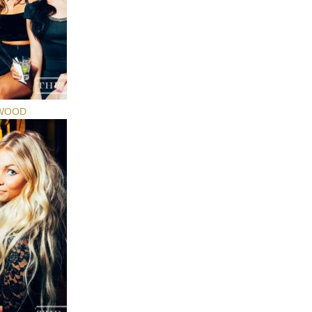
YWOOD