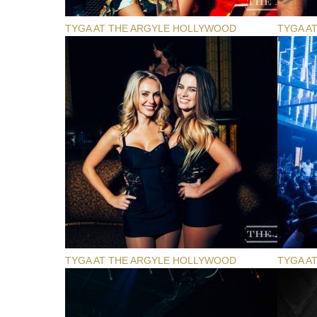
TYGA AT THE ARGYLE HOLLYWOOD
TYGA A
TYGA AT THE ARGYLE HOLLYWOOD
TYGA A