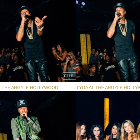
T THE ARGYLE HOLLYWOOD
TYGA AT THE ARGYLE HOLL