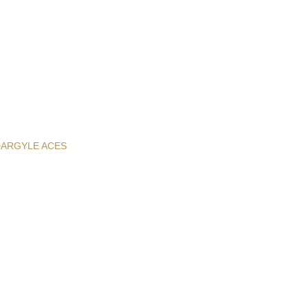
D
ARGYLE ACES