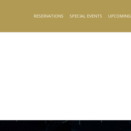
RESERVATIONS
SPECIAL EVENTS
UPCOMING