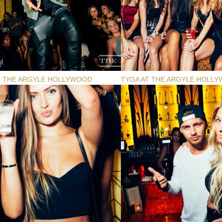
T THE ARGYLE HOLLYWOOD
TYGA AT THE ARGYLE HOLL