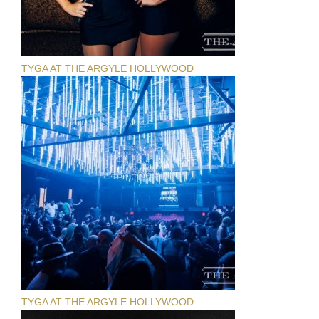
TYGA AT THE ARGYLE HOLLYWOOD
TYGA AT THE ARGYLE HOLLYWOOD