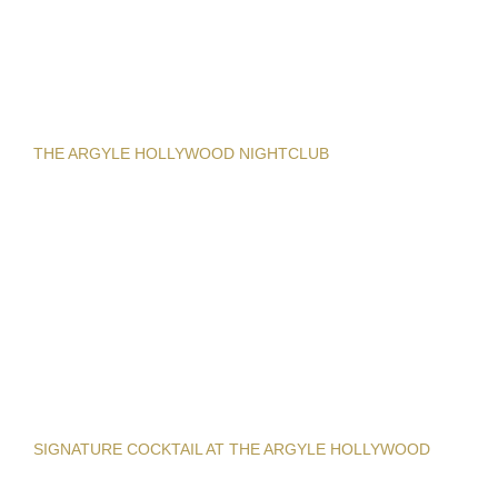
THE ARGYLE HOLLYWOOD NIGHTCLUB
SIGNATURE COCKTAIL AT THE ARGYLE HOLLYWOOD