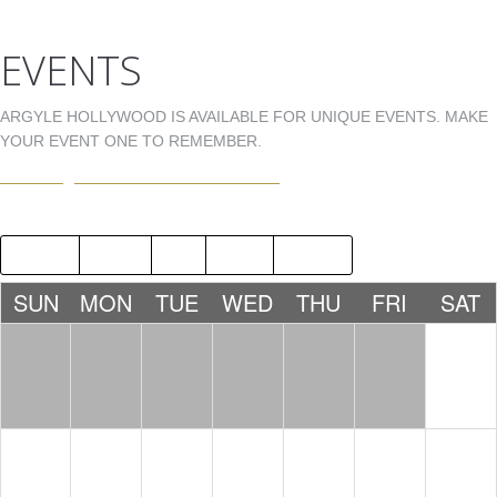
EVENTS
ARGYLE HOLLYWOOD IS AVAILABLE FOR UNIQUE EVENTS. MAKE
YOUR EVENT ONE TO REMEMBER.
EVENTS@ARGYLEHOLLYWOOD.COM
2018
MAY
JUL
2020
SUN
MON
TUE
WED
THU
FRI
SAT
1
2
3
4
5
6
7
8