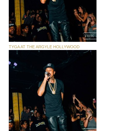
TYGA AT THE ARGYLE HOLLYWOOD