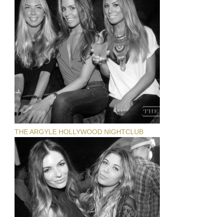
THE ARGYLE HOLLYWOOD NIGHTCLUB