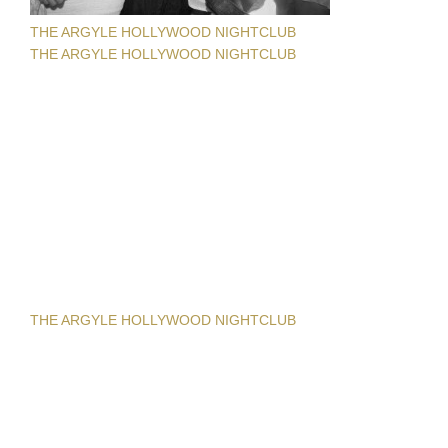
THE ARGYLE HOLLYWOOD NIGHTCLUB
THE ARGYLE HOLLYWOOD NIGHTCLUB
THE ARGYLE HOLLYWOOD NIGHTCLUB