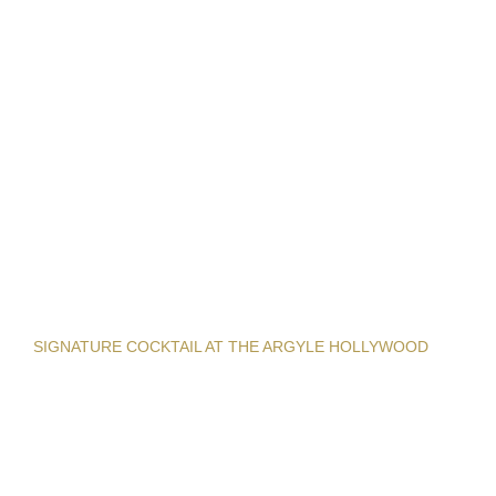
SIGNATURE COCKTAIL AT THE ARGYLE HOLLYWOOD