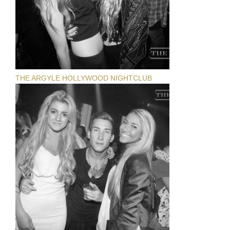
THE ARGYLE HOLLYWOOD NIGHTCLUB