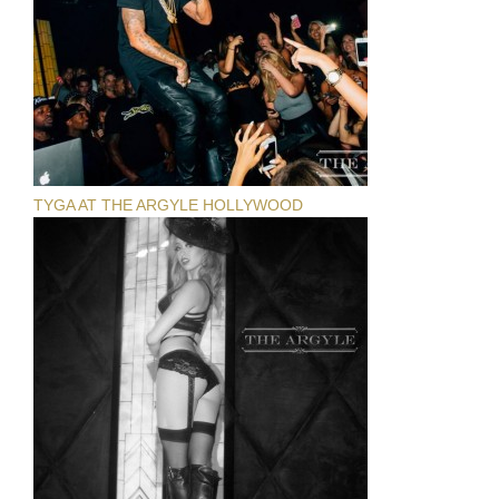
TYGA AT THE ARGYLE HOLLYWOOD