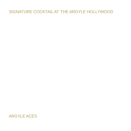
SIGNATURE COCKTAIL AT THE ARGYLE HOLLYWOOD
ARGYLE ACES