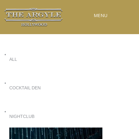
MENU
RESERVATIONS
SPECIAL EVENTS
ALL
UPCOMING EVENTS
GALLERY
PRESS
COCKTAIL DEN
CONTACT
3D TOUR
NIGHTCLUB