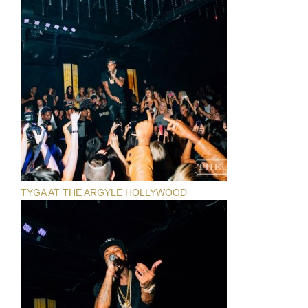
TYGA AT THE ARGYLE HOLLYWOOD