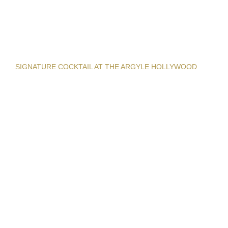
SIGNATURE COCKTAIL AT THE ARGYLE HOLLYWOOD