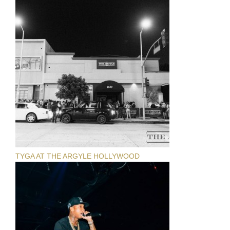
TYGA AT THE ARGYLE HOLLYWOOD