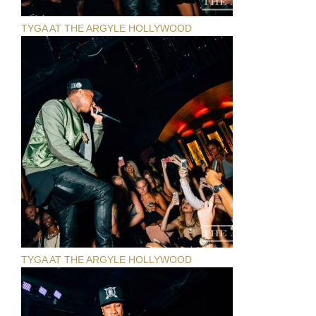
TYGA AT THE ARGYLE HOLLYWOOD
TYGA AT THE ARGYLE HOLLYWOOD