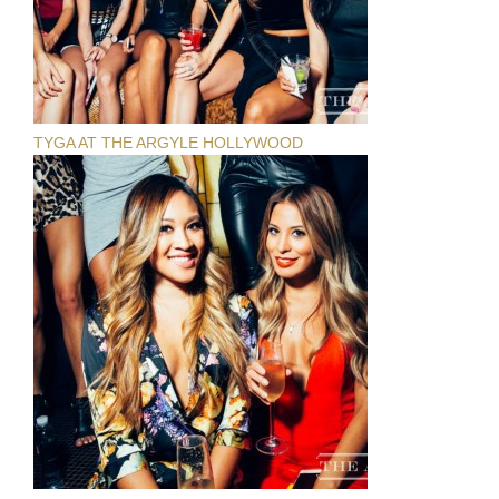
TYGA AT THE ARGYLE HOLLYWOOD