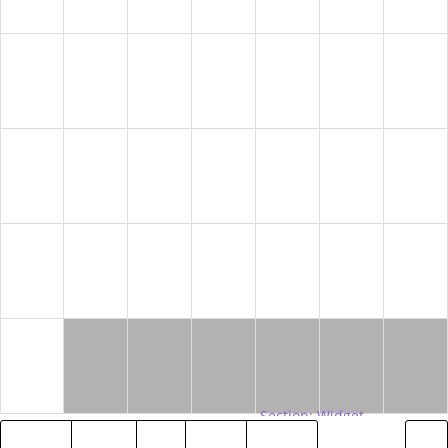
9
10
11
12
13
14
15
16
17
18
19
20
21
22
23
24
25
26
27
28
29
30
2018
MAY
JUL
2020