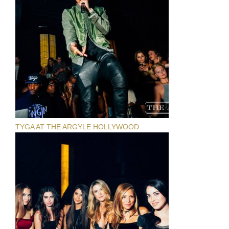
TYGA AT THE ARGYLE HOLLYWOOD