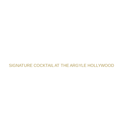
SIGNATURE COCKTAIL AT THE ARGYLE HOLLYWOOD