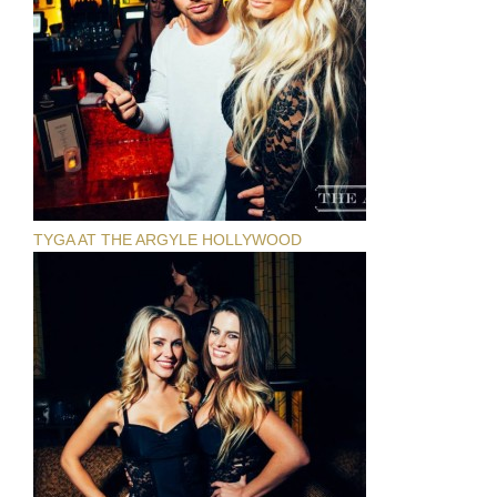
TYGA AT THE ARGYLE HOLLYWOOD