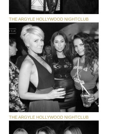
THE ARGYLE HOLLYWOOD NIGHTCLUB
THE ARGYLE HOLLYWOOD NIGHTCLUB