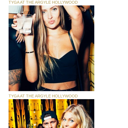
TYGA AT THE ARGYLE HOLLYWOOD
TYGA AT THE ARGYLE HOLLYWOOD