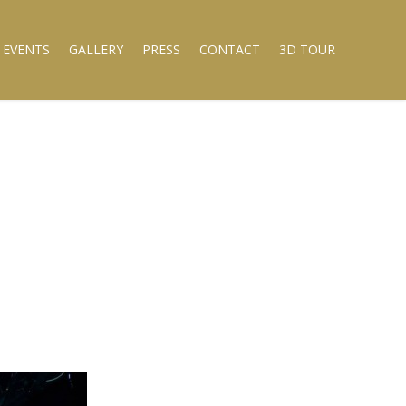
 EVENTS
GALLERY
PRESS
CONTACT
3D TOUR