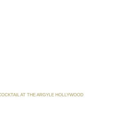
COCKTAIL AT THE ARGYLE HOLLYWOOD