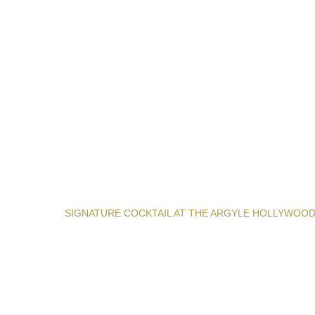
SIGNATURE COCKTAIL AT THE ARGYLE HOLLYWOO