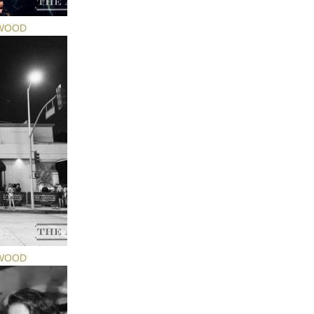
YWOOD
YWOOD