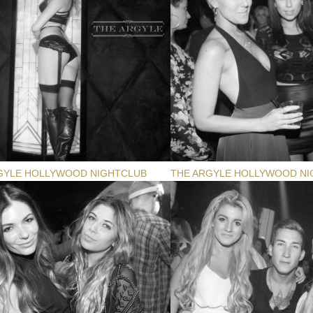
GYLE HOLLYWOOD NIGHTCLUB
THE ARGYLE HOLLYWOOD NI