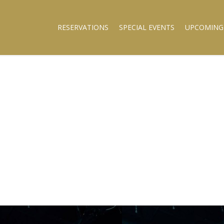
RESERVATIONS
SPECIAL EVENTS
UPCOMING