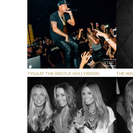
TYGA AT THE ARGYLE HOLLYWOOD
THE AR