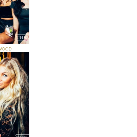
YWOOD