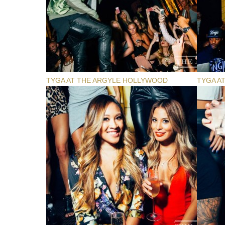
TYGA AT THE ARGYLE HOLLYWOOD
TYGA A