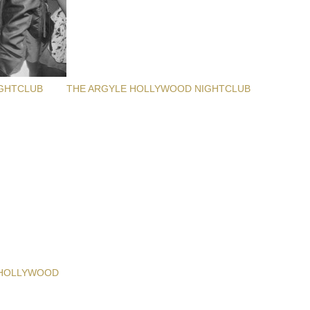
GHTCLUB
THE ARGYLE HOLLYWOOD NIGHTCLUB
 HOLLYWOOD