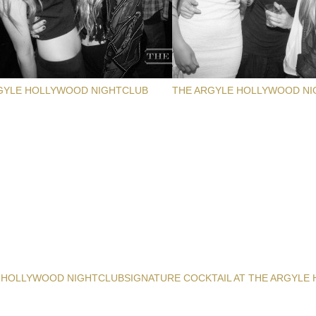
GYLE HOLLYWOOD NIGHTCLUB
THE ARGYLE HOLLYWOOD NI
 HOLLYWOOD NIGHTCLUB
SIGNATURE COCKTAIL AT THE ARGYLE