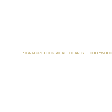
SIGNATURE COCKTAIL AT THE ARGYLE HOLLYWOO