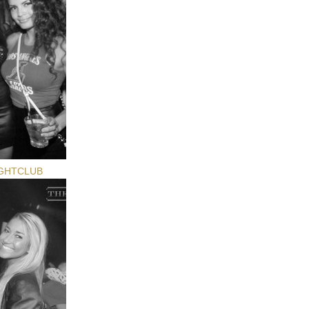
GHTCLUB