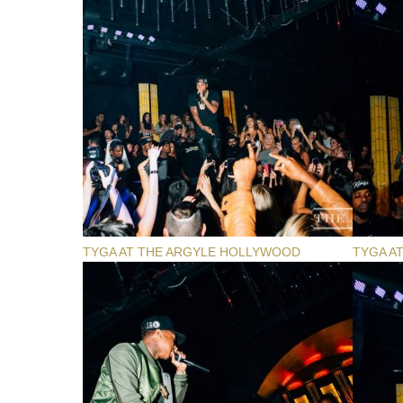
TYGA AT THE ARGYLE HOLLYWOOD
TYGA A