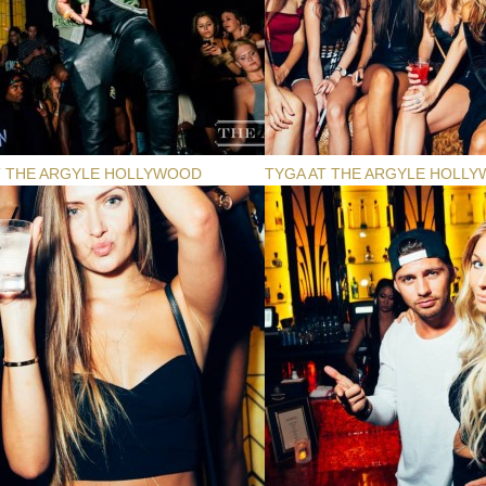
T THE ARGYLE HOLLYWOOD
TYGA AT THE ARGYLE HOLL