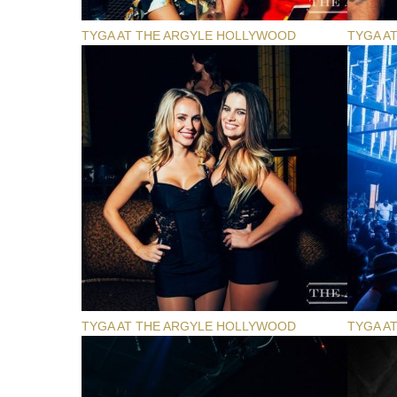
TYGA AT THE ARGYLE HOLLYWOOD
TYGA A
TYGA AT THE ARGYLE HOLLYWOOD
TYGA A