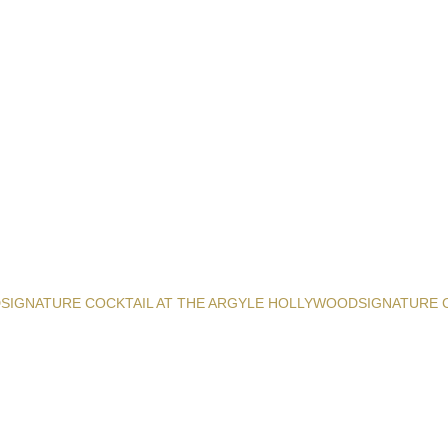
D
SIGNATURE COCKTAIL AT THE ARGYLE HOLLYWOOD
SIGNATURE 