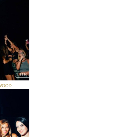
YWOOD