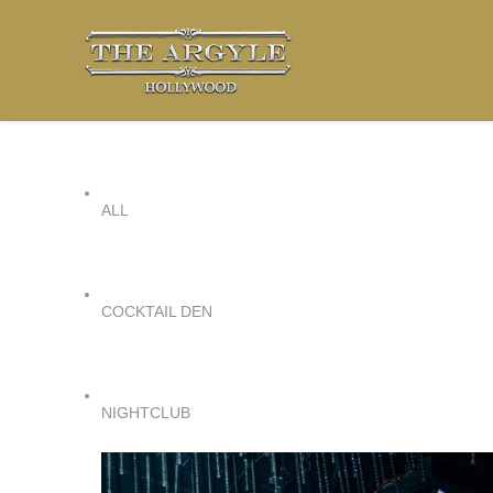
ALL
COCKTAIL DEN
NIGHTCLUB