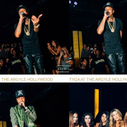
T THE ARGYLE HOLLYWOOD
TYGA AT THE ARGYLE HOLL