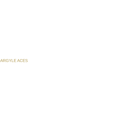
D
ARGYLE ACES