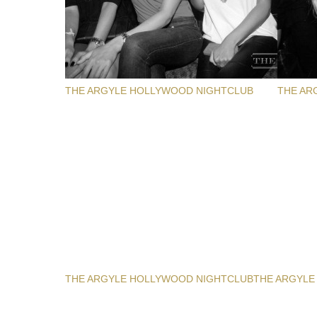
THE ARGYLE HOLLYWOOD NIGHTCLUB
THE AR
THE ARGYLE HOLLYWOOD NIGHTCLUB
THE ARGYLE