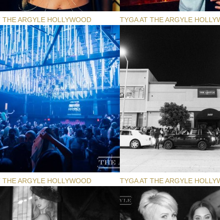
T THE ARGYLE HOLLYWOOD
TYGA AT THE ARGYLE HOLL
T THE ARGYLE HOLLYWOOD
TYGA AT THE ARGYLE HOLL