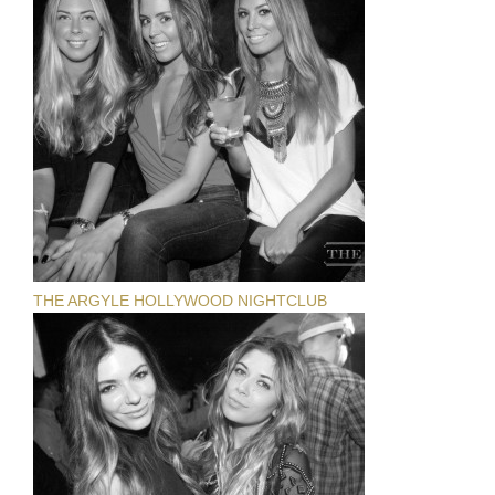
THE ARGYLE HOLLYWOOD NIGHTCLUB