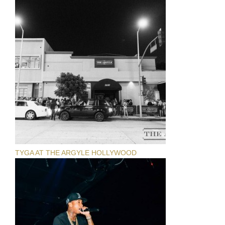
TYGA AT THE ARGYLE HOLLYWOOD