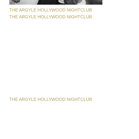
THE ARGYLE HOLLYWOOD NIGHTCLUB
THE ARGYLE HOLLYWOOD NIGHTCLUB
THE ARGYLE HOLLYWOOD NIGHTCLUB