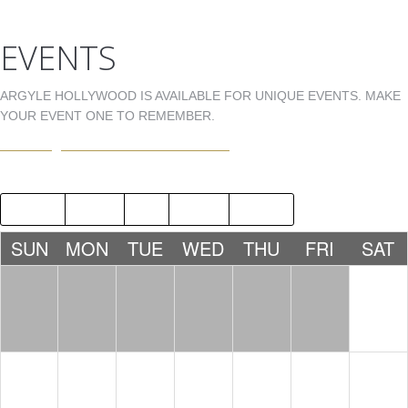
EVENTS
ARGYLE HOLLYWOOD IS AVAILABLE FOR UNIQUE EVENTS. MAKE
YOUR EVENT ONE TO REMEMBER.
EVENTS@ARGYLEHOLLYWOOD.COM
2015
SEP
NOV
2017
SUN
MON
TUE
WED
THU
FRI
SAT
1
NICK
FERRER
10:00 PM
2
3
4
5
6
7
8
JAMIE
E5QUIRE
MISTERM
HILFIGER
IKE
10:00 PM
10:00
& DJ
PM