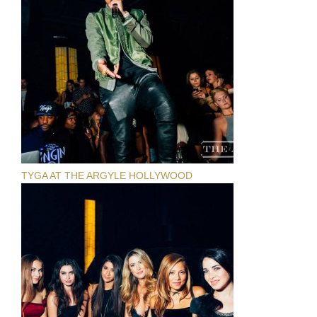
TYGA AT THE ARGYLE HOLLYWOOD