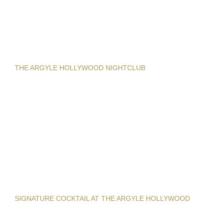
THE ARGYLE HOLLYWOOD NIGHTCLUB
SIGNATURE COCKTAIL AT THE ARGYLE HOLLYWOOD