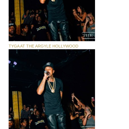
TYGA AT THE ARGYLE HOLLYWOOD