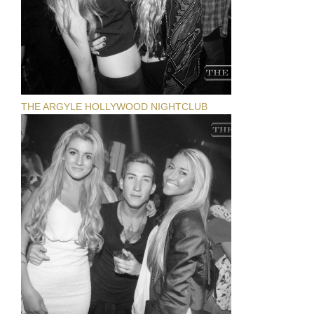
THE ARGYLE HOLLYWOOD NIGHTCLUB