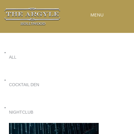
MENU
RESERVATIONS
SPECIAL EVENTS
ALL
UPCOMING EVENTS
GALLERY
PRESS
COCKTAIL DEN
CONTACT
3D TOUR
NIGHTCLUB