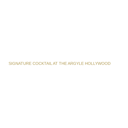
SIGNATURE COCKTAIL AT THE ARGYLE HOLLYWOOD