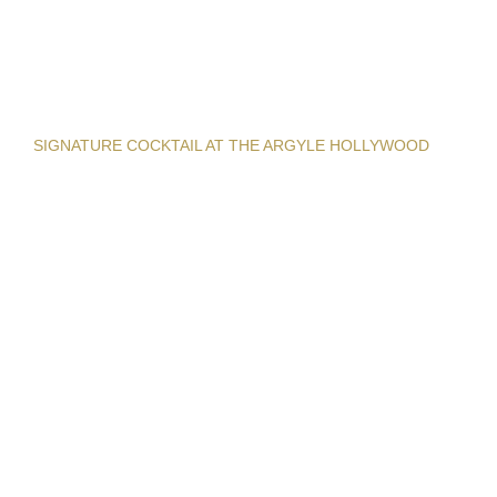
SIGNATURE COCKTAIL AT THE ARGYLE HOLLYWOOD