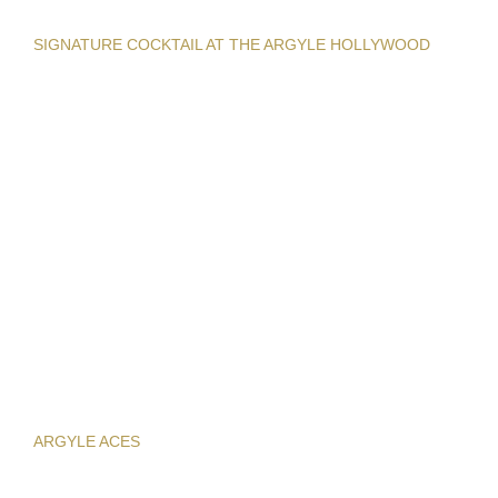
SIGNATURE COCKTAIL AT THE ARGYLE HOLLYWOOD
ARGYLE ACES