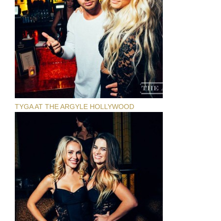
TYGA AT THE ARGYLE HOLLYWOOD