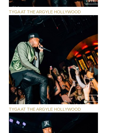
TYGA AT THE ARGYLE HOLLYWOOD
TYGA AT THE ARGYLE HOLLYWOOD