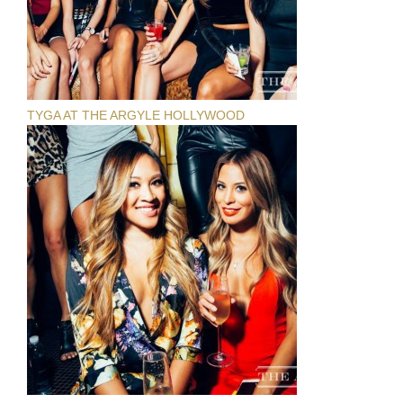
TYGA AT THE ARGYLE HOLLYWOOD