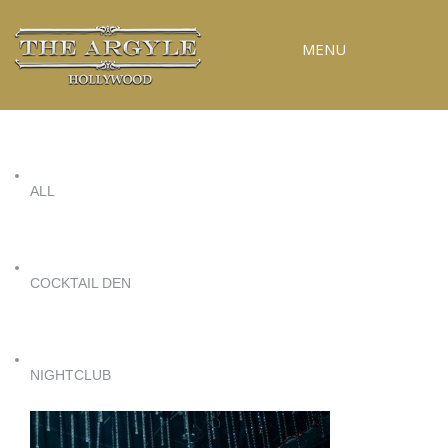
MENU
RESERVATIONS
SPECIAL EVENTS
ALL
UPCOMING EVENTS
GALLERY
PRESS
COCKTAIL DEN
CONTACT
3D TOUR
NIGHTCLUB