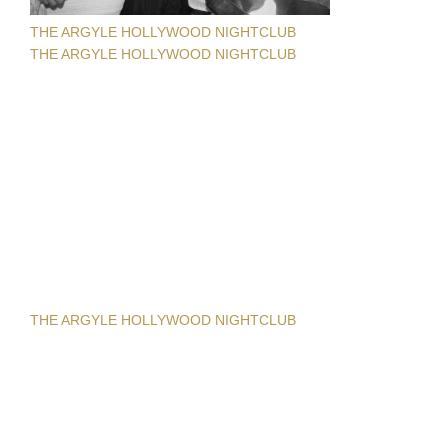
THE ARGYLE HOLLYWOOD NIGHTCLUB
THE ARGYLE HOLLYWOOD NIGHTCLUB
THE ARGYLE HOLLYWOOD NIGHTCLUB