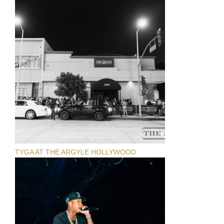
TYGA AT THE ARGYLE HOLLYWOOD