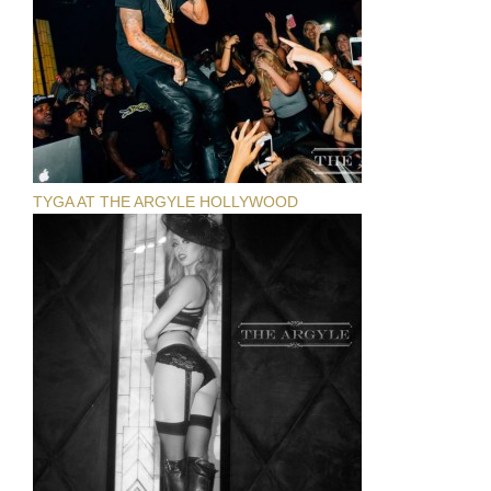
TYGA AT THE ARGYLE HOLLYWOOD