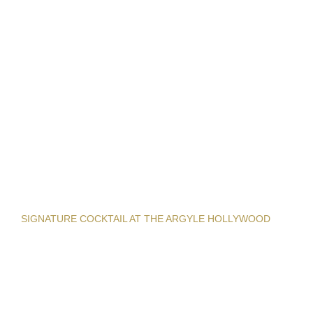
SIGNATURE COCKTAIL AT THE ARGYLE HOLLYWOOD