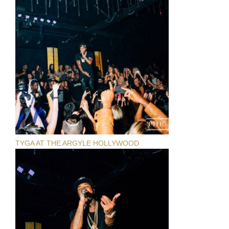
TYGA AT THE ARGYLE HOLLYWOOD