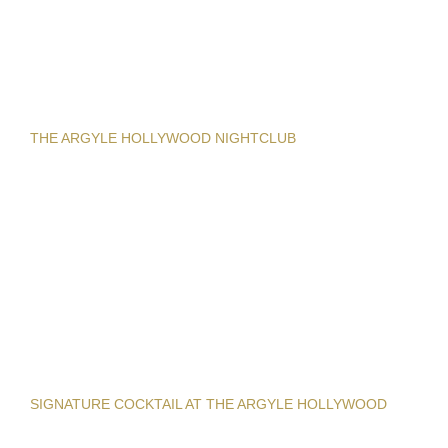
THE ARGYLE HOLLYWOOD NIGHTCLUB
SIGNATURE COCKTAIL AT THE ARGYLE HOLLYWOOD