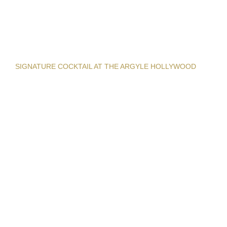
SIGNATURE COCKTAIL AT THE ARGYLE HOLLYWOOD