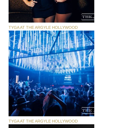
TYGA AT THE ARGYLE HOLLYWOOD
TYGA AT THE ARGYLE HOLLYWOOD