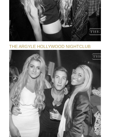
THE ARGYLE HOLLYWOOD NIGHTCLUB