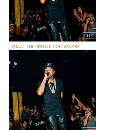
TYGA AT THE ARGYLE HOLLYWOOD