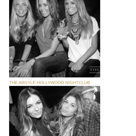
THE ARGYLE HOLLYWOOD NIGHTCLUB