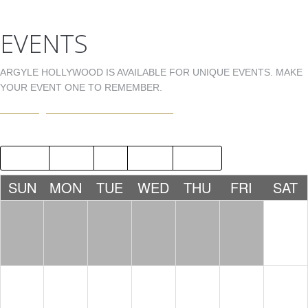
EVENTS
ARGYLE HOLLYWOOD IS AVAILABLE FOR UNIQUE EVENTS. MAKE
YOUR EVENT ONE TO REMEMBER.
EVENTS@ARGYLEHOLLYWOOD.COM
2015
SEP
NOV
2017
SUN
MON
TUE
WED
THU
FRI
SAT
1
NICK
FERRER
10:00 PM
2
3
4
5
6
7
8
JAMIE
E5QUIRE
MISTERM
HILFIGER
IKE
10:00 PM
10:00
& DJ
PM