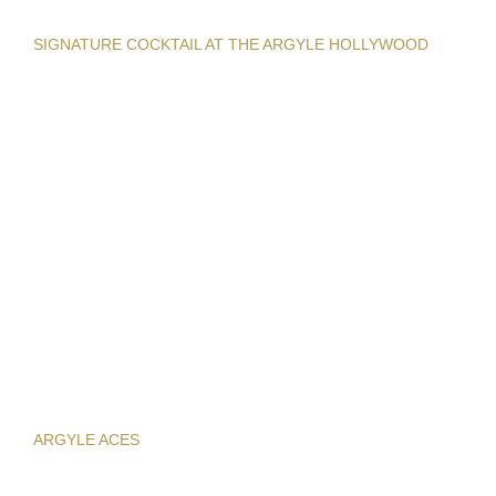
SIGNATURE COCKTAIL AT THE ARGYLE HOLLYWOOD
ARGYLE ACES