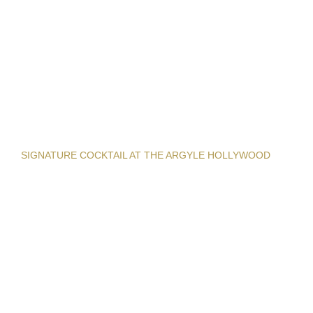
SIGNATURE COCKTAIL AT THE ARGYLE HOLLYWOOD