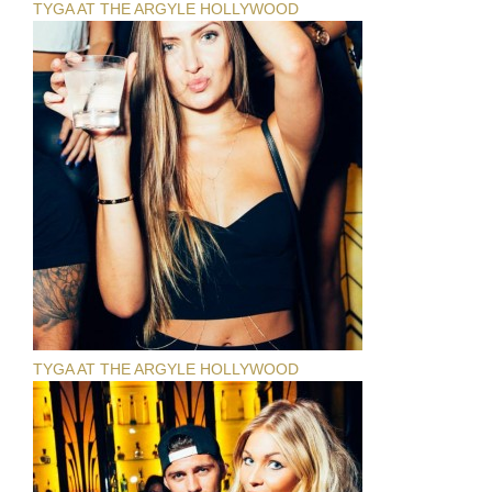
TYGA AT THE ARGYLE HOLLYWOOD
TYGA AT THE ARGYLE HOLLYWOOD