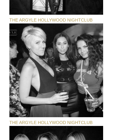
THE ARGYLE HOLLYWOOD NIGHTCLUB
THE ARGYLE HOLLYWOOD NIGHTCLUB