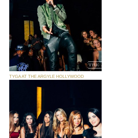
TYGA AT THE ARGYLE HOLLYWOOD