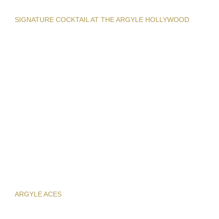
SIGNATURE COCKTAIL AT THE ARGYLE HOLLYWOOD
ARGYLE ACES