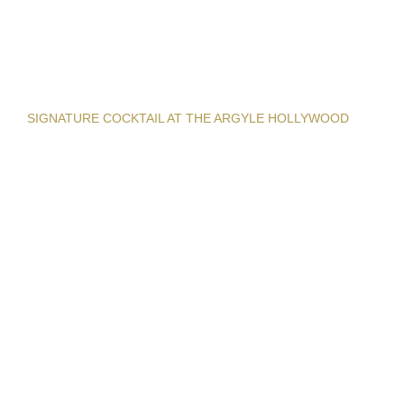
SIGNATURE COCKTAIL AT THE ARGYLE HOLLYWOOD