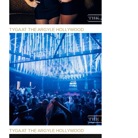
TYGA AT THE ARGYLE HOLLYWOOD
TYGA AT THE ARGYLE HOLLYWOOD