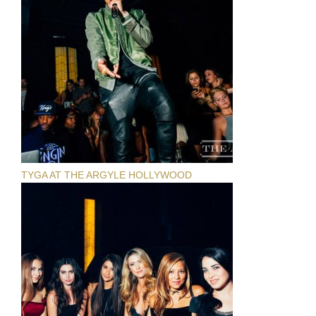
TYGA AT THE ARGYLE HOLLYWOOD