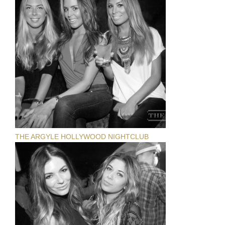
THE ARGYLE HOLLYWOOD NIGHTCLUB