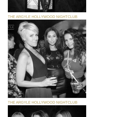
THE ARGYLE HOLLYWOOD NIGHTCLUB
THE ARGYLE HOLLYWOOD NIGHTCLUB