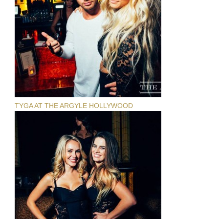
TYGA AT THE ARGYLE HOLLYWOOD