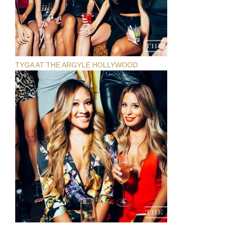
TYGA AT THE ARGYLE HOLLYWOOD