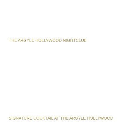
THE ARGYLE HOLLYWOOD NIGHTCLUB
SIGNATURE COCKTAIL AT THE ARGYLE HOLLYWOOD