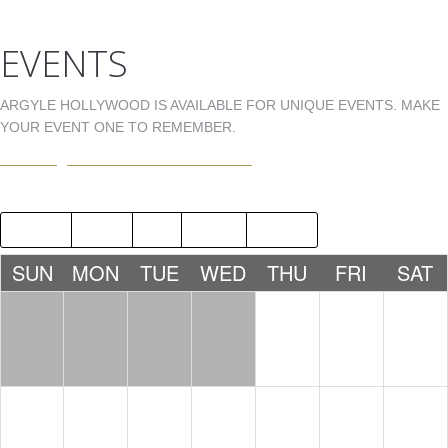
EVENTS
ARGYLE HOLLYWOOD IS AVAILABLE FOR UNIQUE EVENTS. MAKE
YOUR EVENT ONE TO REMEMBER.
EVENTS@ARGYLEHOLLYWOOD.COM
2018
JUL
SEP
2020
SUN
MON
TUE
WED
THU
FRI
SAT
1
2
3
4
5
6
7
8
9
10