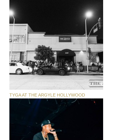
TYGA AT THE ARGYLE HOLLYWOOD