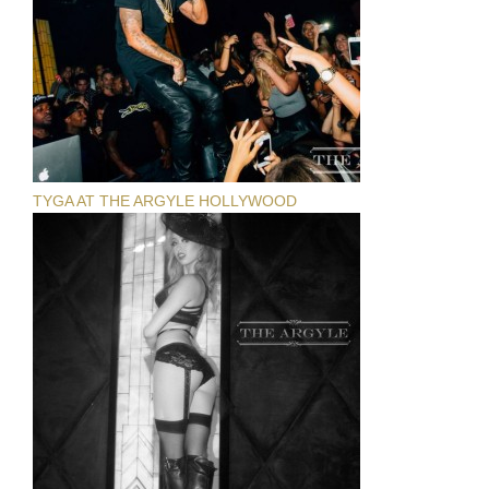
TYGA AT THE ARGYLE HOLLYWOOD