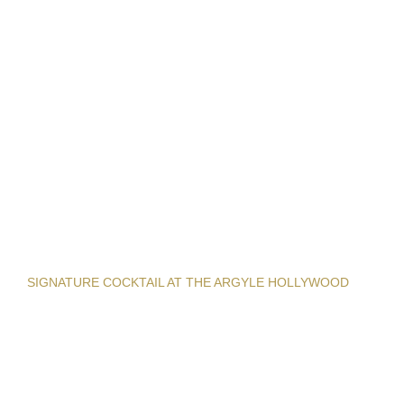
SIGNATURE COCKTAIL AT THE ARGYLE HOLLYWOOD