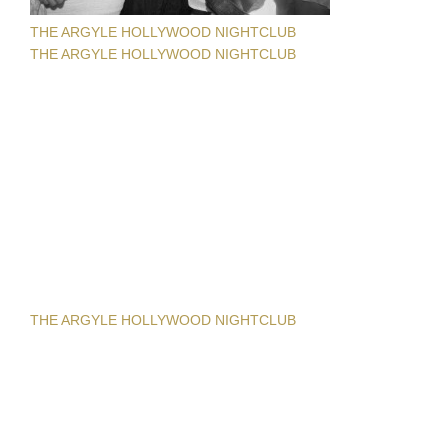
THE ARGYLE HOLLYWOOD NIGHTCLUB
THE ARGYLE HOLLYWOOD NIGHTCLUB
THE ARGYLE HOLLYWOOD NIGHTCLUB