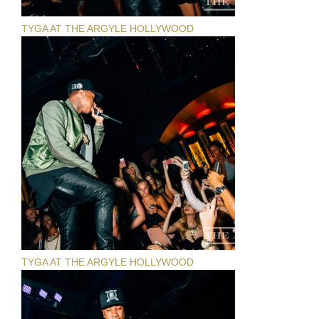
TYGA AT THE ARGYLE HOLLYWOOD
TYGA AT THE ARGYLE HOLLYWOOD