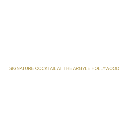
SIGNATURE COCKTAIL AT THE ARGYLE HOLLYWOOD