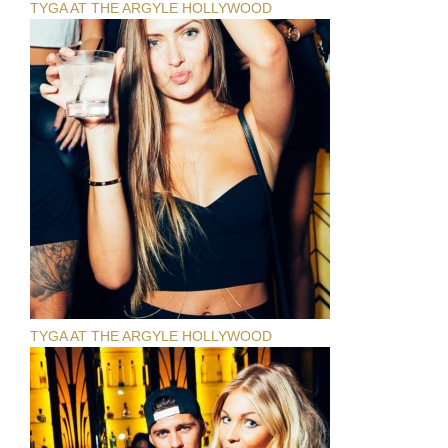
TYGA AT THE ARGYLE HOLLYWOOD
TYGA AT THE ARGYLE HOLLYWOOD