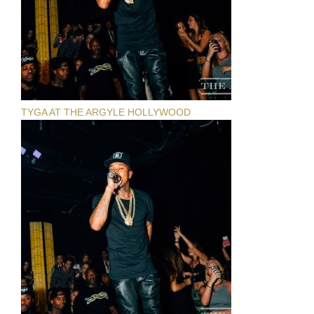
TYGA AT THE ARGYLE HOLLYWOOD