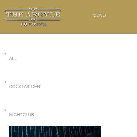
MENU
RESERVATIONS
SPECIAL EVENTS
ALL
UPCOMING EVENTS
GALLERY
PRESS
COCKTAIL DEN
CONTACT
3D TOUR
NIGHTCLUB