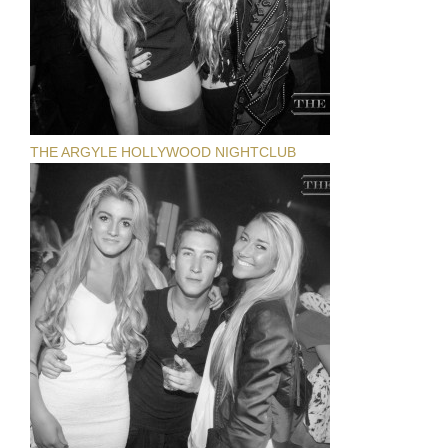
THE ARGYLE HOLLYWOOD NIGHTCLUB