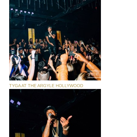
TYGA AT THE ARGYLE HOLLYWOOD