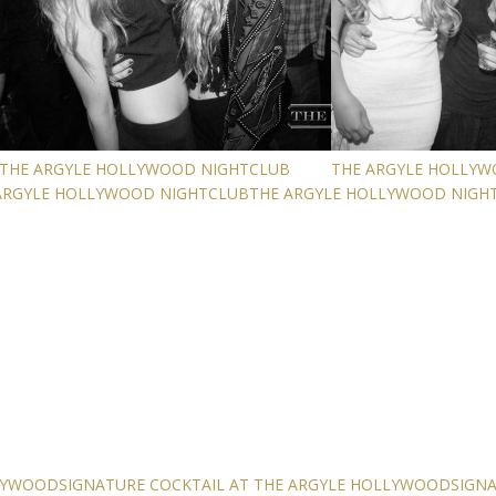
THE ARGYLE HOLLYWOOD NIGHTCLUB
THE ARGYLE HOLLY
ARGYLE HOLLYWOOD NIGHTCLUB
THE ARGYLE HOLLYWOOD NIGH
LLYWOOD
SIGNATURE COCKTAIL AT THE ARGYLE HOLLYWOOD
SIGN