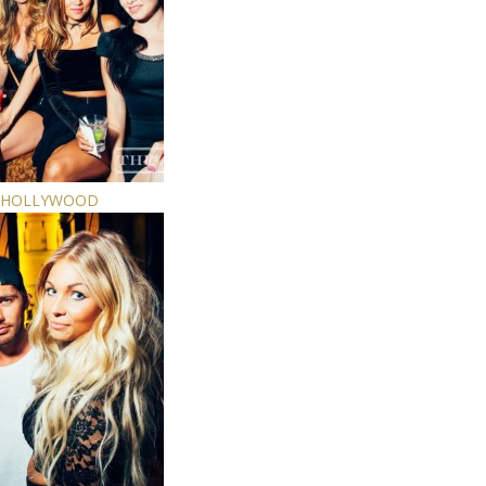
E HOLLYWOOD