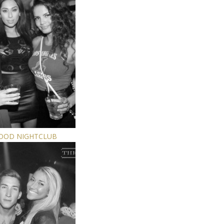
WOOD NIGHTCLUB