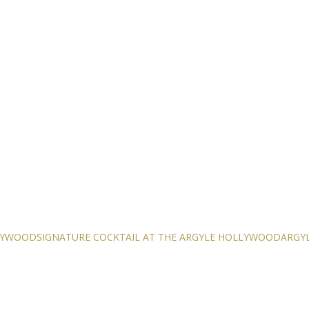
LLYWOOD
SIGNATURE COCKTAIL AT THE ARGYLE HOLLYWOOD
ARGYL