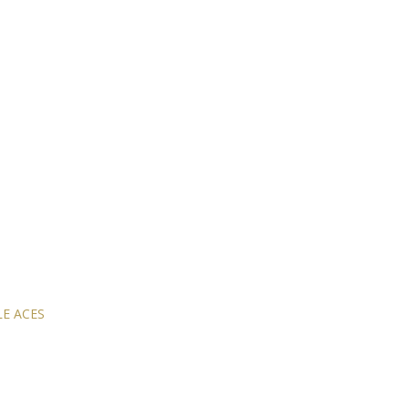
E ACES