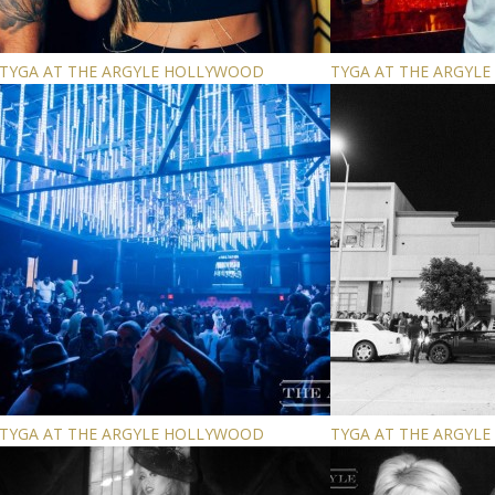
TYGA AT THE ARGYLE HOLLYWOOD
TYGA AT THE ARGYL
TYGA AT THE ARGYLE HOLLYWOOD
TYGA AT THE ARGYL