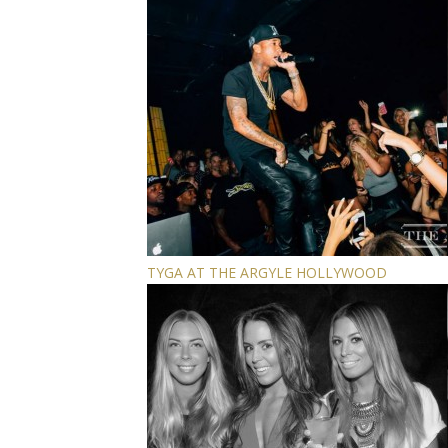
TYGA AT THE ARGYLE HOLLYWOOD