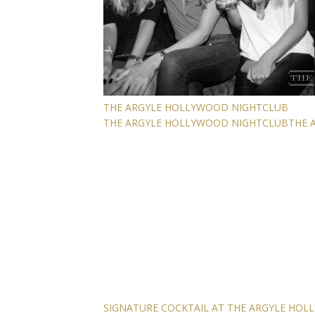
THE ARGYLE HOLLYWOOD NIGHTCLUB
THE ARGYLE HOLLYWOOD NIGHTCLUB
THE 
SIGNATURE COCKTAIL AT THE ARGYLE HO