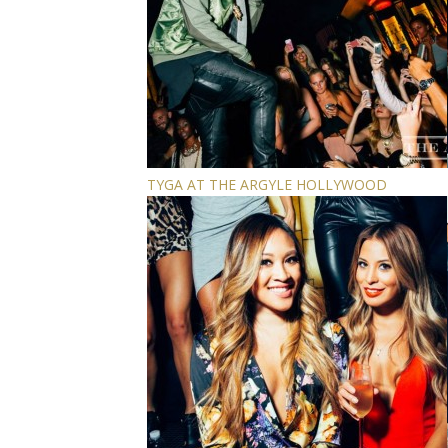
TYGA AT THE ARGYLE HOLLYWOOD