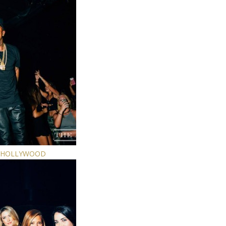
E HOLLYWOOD