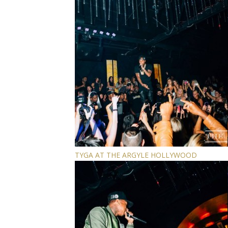
TYGA AT THE ARGYLE HOLLYWOOD