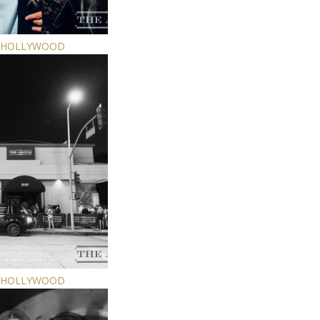
E HOLLYWOOD
E HOLLYWOOD