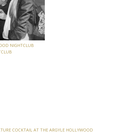
WOOD NIGHTCLUB
TCLUB
ATURE COCKTAIL AT THE ARGYLE HOLLYWOOD