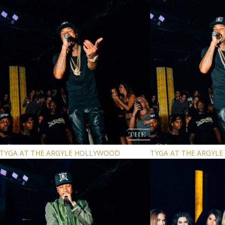
TYGA AT THE ARGYLE HOLLYWOOD
TYGA AT THE ARGYL