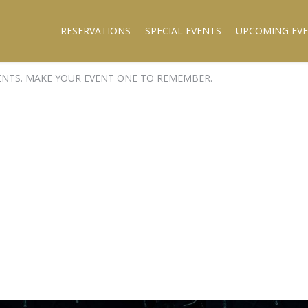
RESERVATIONS
SPECIAL EVENTS
UPCOMING EV
ENTS. MAKE YOUR EVENT ONE TO REMEMBER.