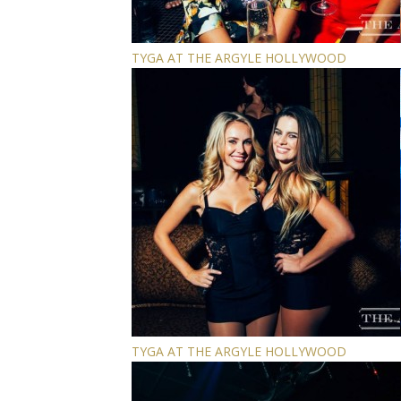
TYGA AT THE ARGYLE HOLLYWOOD
TYGA AT THE ARGYLE HOLLYWOOD