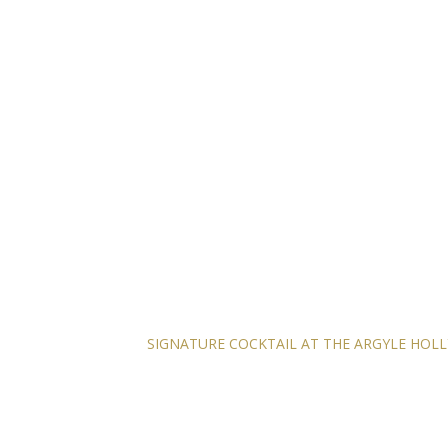
SIGNATURE COCKTAIL AT THE ARGYLE HO