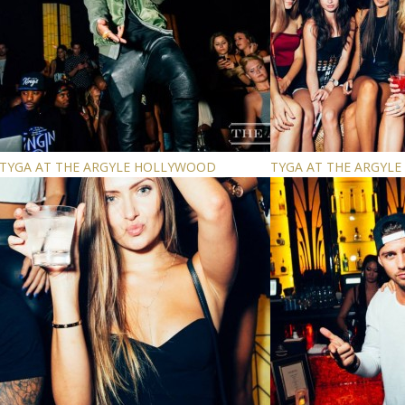
TYGA AT THE ARGYLE HOLLYWOOD
TYGA AT THE ARGYL