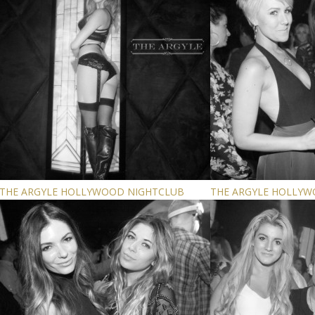
THE ARGYLE HOLLYWOOD NIGHTCLUB
THE ARGYLE HOLLY