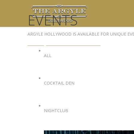
EVENTS
ARGYLE HOLLYWOOD IS AVAILABLE FOR UNIQUE EV
EVENTS@ARGYLEHOLLYWOOD.COM
ALL
COCKTAIL DEN
NIGHTCLUB