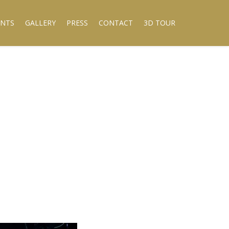
ENTS
GALLERY
PRESS
CONTACT
3D TOUR