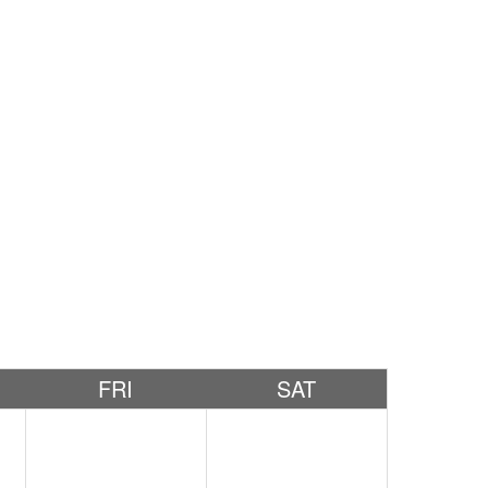
FRI
SAT
1
2
3