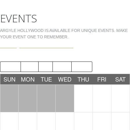
EVENTS
ARGYLE HOLLYWOOD IS AVAILABLE FOR UNIQUE EVENTS. MAKE
YOUR EVENT ONE TO REMEMBER.
EVENTS@ARGYLEHOLLYWOOD.COM
2018
JUL
SEP
2020
SUN
MON
TUE
WED
THU
FRI
SAT
1
2
3
4
5
6
7
8
9
10