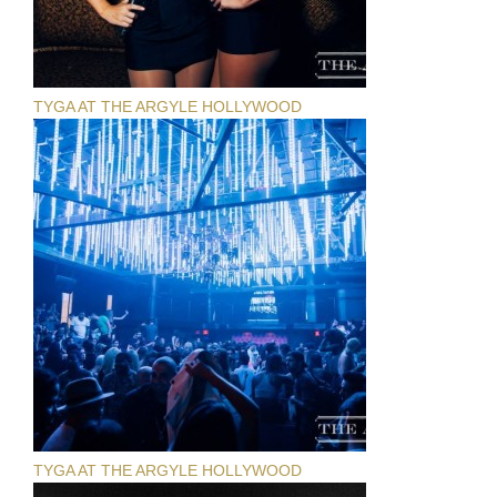
TYGA AT THE ARGYLE HOLLYWOOD
TYGA AT THE ARGYLE HOLLYWOOD