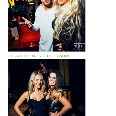
TYGA AT THE ARGYLE HOLLYWOOD