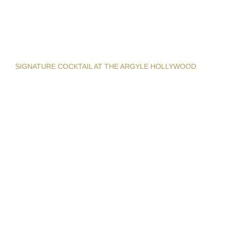
SIGNATURE COCKTAIL AT THE ARGYLE HOLLYWOOD