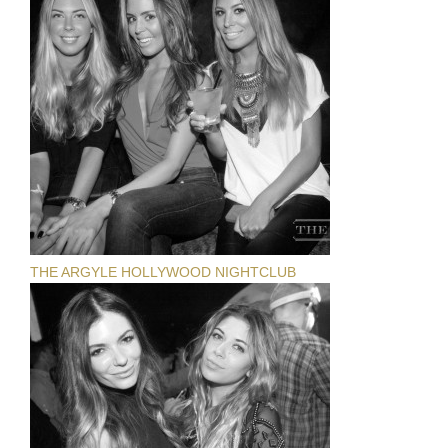
THE ARGYLE HOLLYWOOD NIGHTCLUB