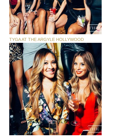
TYGA AT THE ARGYLE HOLLYWOOD