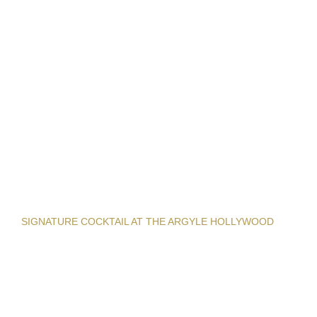
SIGNATURE COCKTAIL AT THE ARGYLE HOLLYWOOD