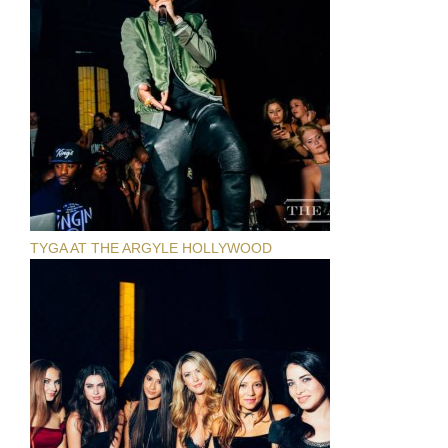
TYGA AT THE ARGYLE HOLLYWOOD