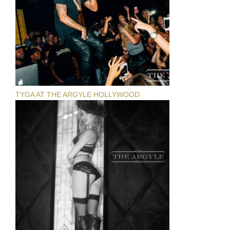
TYGA AT THE ARGYLE HOLLYWOOD