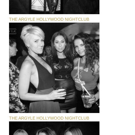
THE ARGYLE HOLLYWOOD NIGHTCLUB
THE ARGYLE HOLLYWOOD NIGHTCLUB