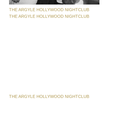
THE ARGYLE HOLLYWOOD NIGHTCLUB
THE ARGYLE HOLLYWOOD NIGHTCLUB
THE ARGYLE HOLLYWOOD NIGHTCLUB