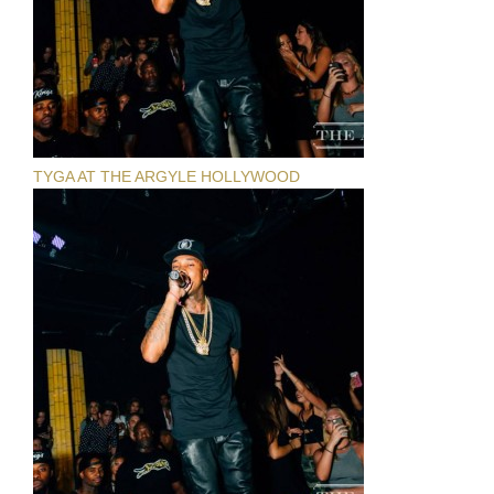
TYGA AT THE ARGYLE HOLLYWOOD