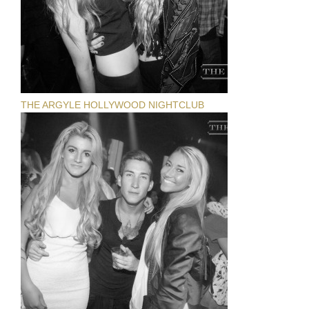
THE ARGYLE HOLLYWOOD NIGHTCLUB