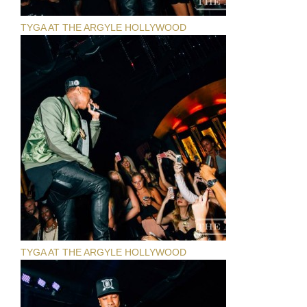
TYGA AT THE ARGYLE HOLLYWOOD
TYGA AT THE ARGYLE HOLLYWOOD