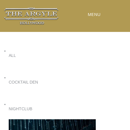
MENU
RESERVATIONS
SPECIAL EVENTS
ALL
UPCOMING EVENTS
GALLERY
PRESS
COCKTAIL DEN
CONTACT
3D TOUR
NIGHTCLUB