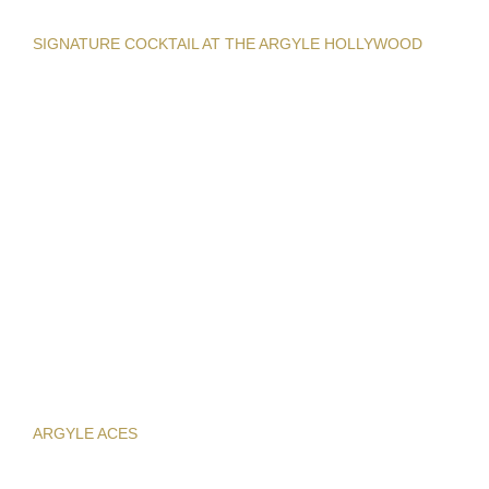
SIGNATURE COCKTAIL AT THE ARGYLE HOLLYWOOD
ARGYLE ACES