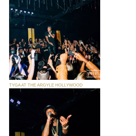
TYGA AT THE ARGYLE HOLLYWOOD