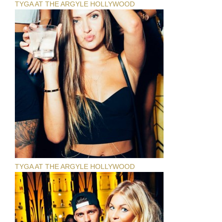
TYGA AT THE ARGYLE HOLLYWOOD
TYGA AT THE ARGYLE HOLLYWOOD