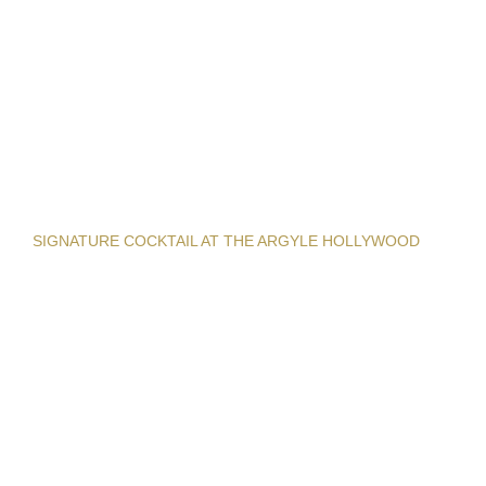
SIGNATURE COCKTAIL AT THE ARGYLE HOLLYWOOD