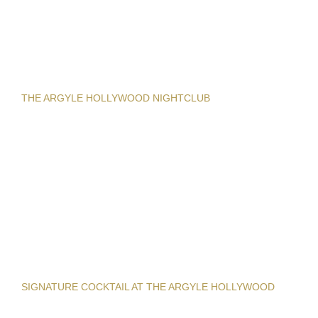
THE ARGYLE HOLLYWOOD NIGHTCLUB
SIGNATURE COCKTAIL AT THE ARGYLE HOLLYWOOD