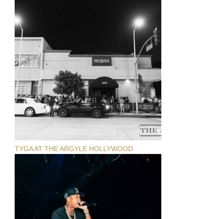
TYGA AT THE ARGYLE HOLLYWOOD