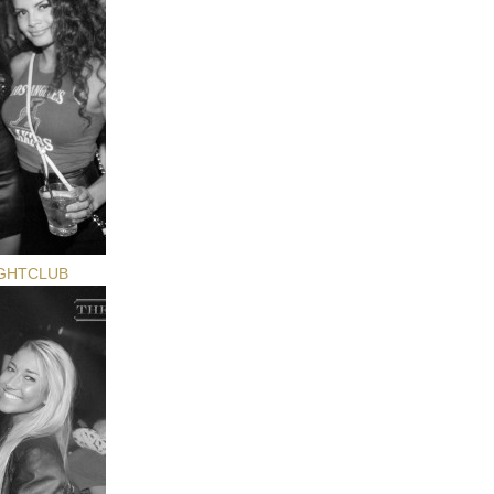
GHTCLUB