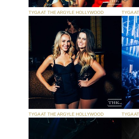
TYGA AT THE ARGYLE HOLLYWOOD
TYGA A
TYGA AT THE ARGYLE HOLLYWOOD
TYGA A