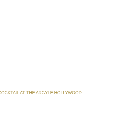
COCKTAIL AT THE ARGYLE HOLLYWOOD