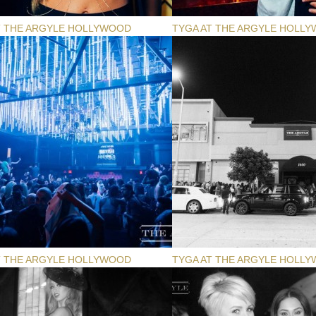
T THE ARGYLE HOLLYWOOD
TYGA AT THE ARGYLE HOLL
T THE ARGYLE HOLLYWOOD
TYGA AT THE ARGYLE HOLL