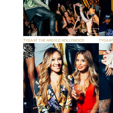
TYGA AT THE ARGYLE HOLLYWOOD
TYGA A