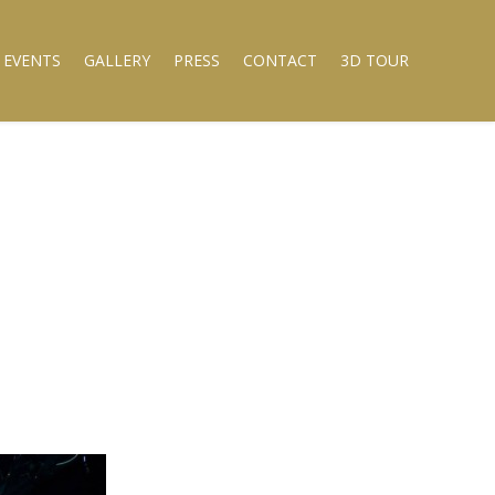
 EVENTS
GALLERY
PRESS
CONTACT
3D TOUR