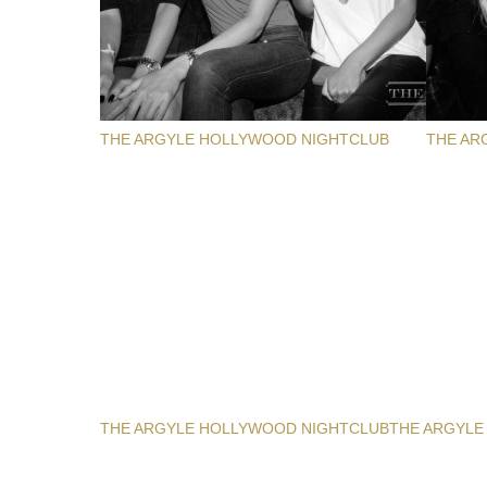
THE ARGYLE HOLLYWOOD NIGHTCLUB
THE AR
THE ARGYLE HOLLYWOOD NIGHTCLUB
THE ARGYLE