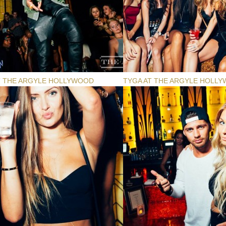
T THE ARGYLE HOLLYWOOD
TYGA AT THE ARGYLE HOLL