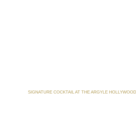
SIGNATURE COCKTAIL AT THE ARGYLE HOLLYWOO