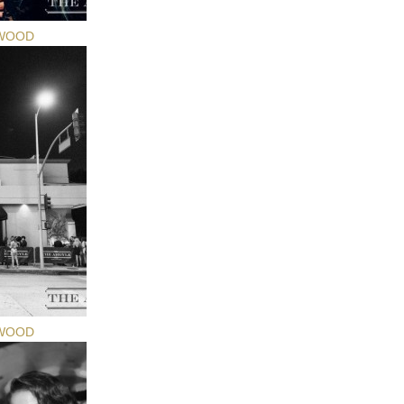
YWOOD
YWOOD