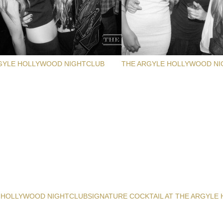
GYLE HOLLYWOOD NIGHTCLUB
THE ARGYLE HOLLYWOOD NI
 HOLLYWOOD NIGHTCLUB
SIGNATURE COCKTAIL AT THE ARGYLE