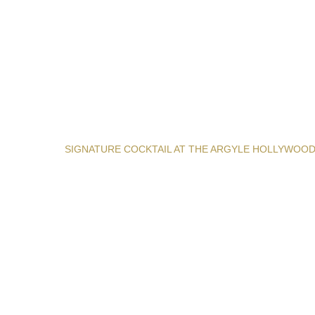
SIGNATURE COCKTAIL AT THE ARGYLE HOLLYWOO