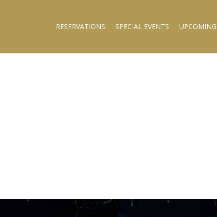
RESERVATIONS
SPECIAL EVENTS
UPCOMING