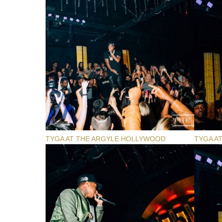
TYGA AT THE ARGYLE HOLLYWOOD
TYGA A