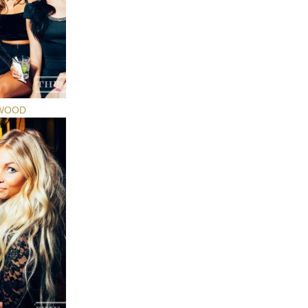
YWOOD