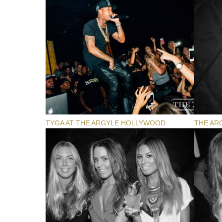
TYGA AT THE ARGYLE HOLLYWOOD
THE AR