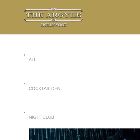
ALL
COCKTAIL DEN
NIGHTCLUB