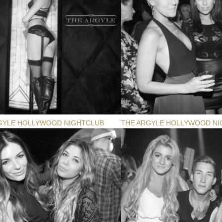
GYLE HOLLYWOOD NIGHTCLUB
THE ARGYLE HOLLYWOOD NI