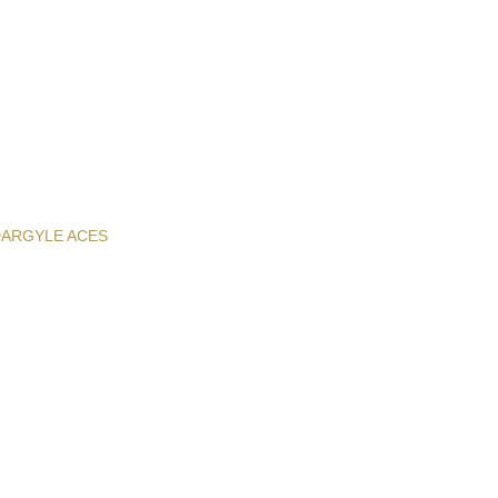
D
ARGYLE ACES