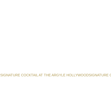
D
SIGNATURE COCKTAIL AT THE ARGYLE HOLLYWOOD
SIGNATURE 