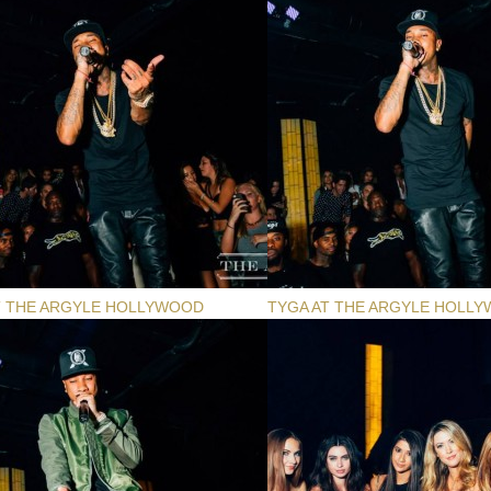
T THE ARGYLE HOLLYWOOD
TYGA AT THE ARGYLE HOLL