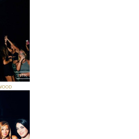
YWOOD