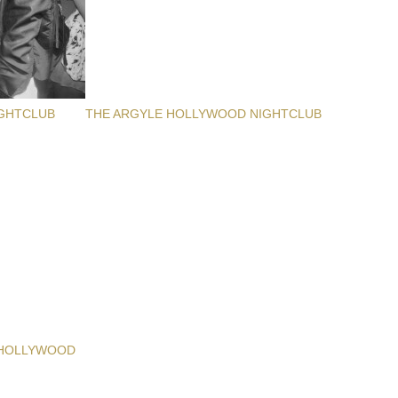
GHTCLUB
THE ARGYLE HOLLYWOOD NIGHTCLUB
 HOLLYWOOD