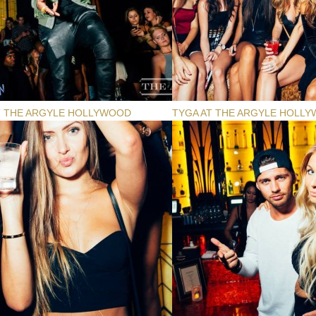
T THE ARGYLE HOLLYWOOD
TYGA AT THE ARGYLE HOLL