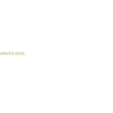
D
ARGYLE ACES