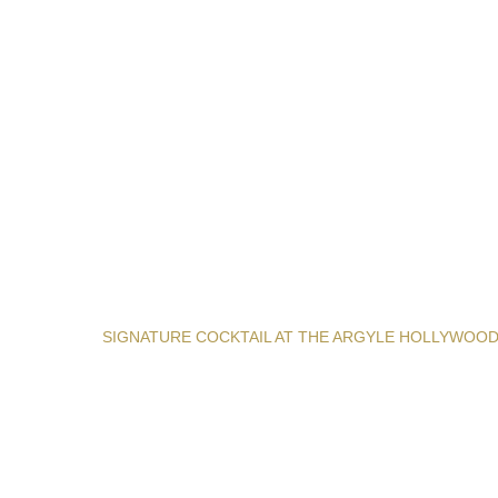
SIGNATURE COCKTAIL AT THE ARGYLE HOLLYWOO