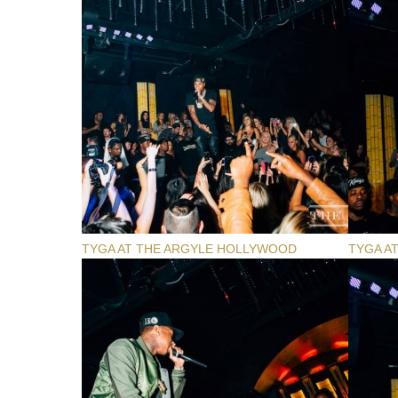
TYGA AT THE ARGYLE HOLLYWOOD
TYGA A