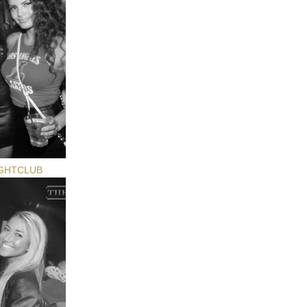
GHTCLUB