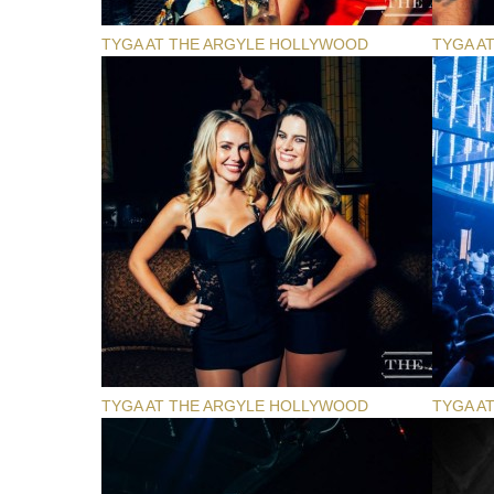
TYGA AT THE ARGYLE HOLLYWOOD
TYGA A
TYGA AT THE ARGYLE HOLLYWOOD
TYGA A