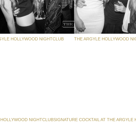
GYLE HOLLYWOOD NIGHTCLUB
THE ARGYLE HOLLYWOOD NI
 HOLLYWOOD NIGHTCLUB
SIGNATURE COCKTAIL AT THE ARGYLE