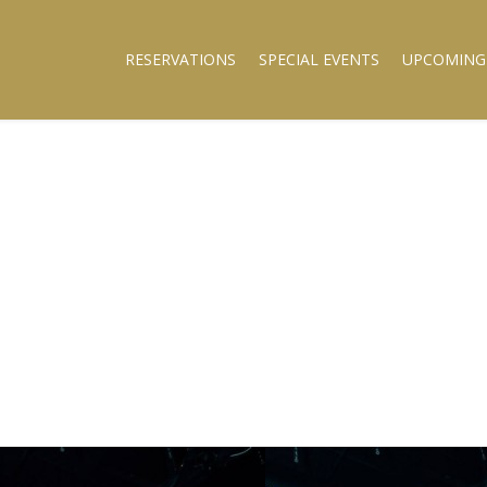
RESERVATIONS
SPECIAL EVENTS
UPCOMING