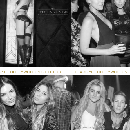
GYLE HOLLYWOOD NIGHTCLUB
THE ARGYLE HOLLYWOOD NI