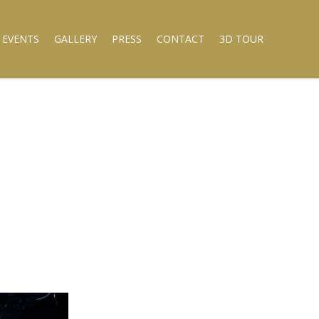
 EVENTS
GALLERY
PRESS
CONTACT
3D TOUR