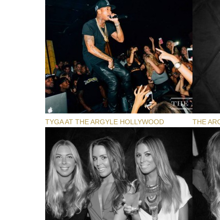
TYGA AT THE ARGYLE HOLLYWOOD
THE AR