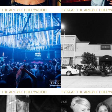
T THE ARGYLE HOLLYWOOD
TYGA AT THE ARGYLE HOLL
T THE ARGYLE HOLLYWOOD
TYGA AT THE ARGYLE HOLL