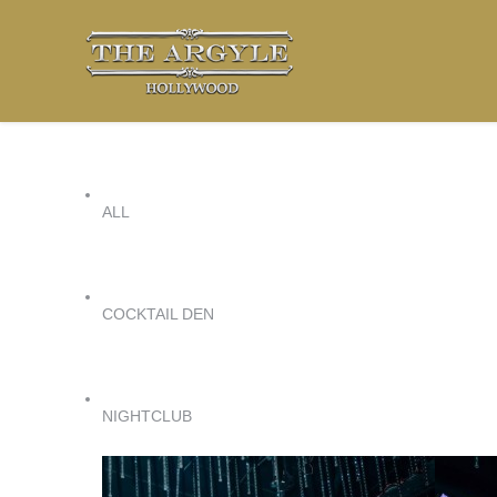
ALL
COCKTAIL DEN
NIGHTCLUB