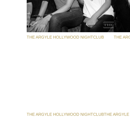
THE ARGYLE HOLLYWOOD NIGHTCLUB
THE AR
THE ARGYLE HOLLYWOOD NIGHTCLUB
THE ARGYLE