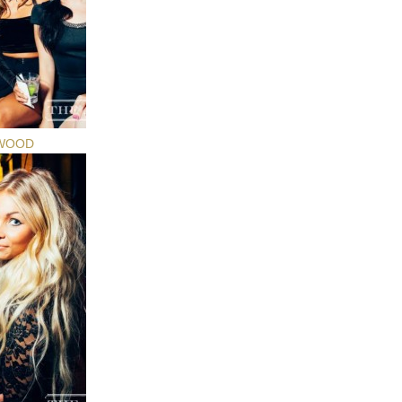
YWOOD