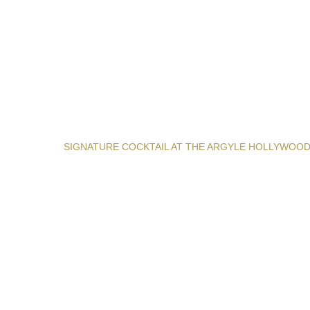
SIGNATURE COCKTAIL AT THE ARGYLE HOLLYWOO