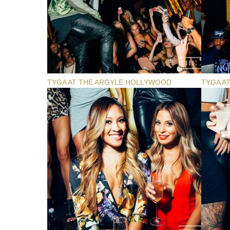
TYGA AT THE ARGYLE HOLLYWOOD
TYGA A