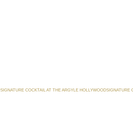
D
SIGNATURE COCKTAIL AT THE ARGYLE HOLLYWOOD
SIGNATURE 