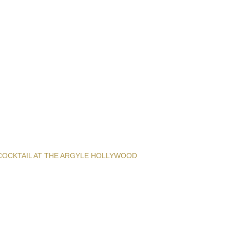
COCKTAIL AT THE ARGYLE HOLLYWOOD