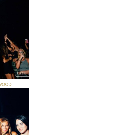
YWOOD