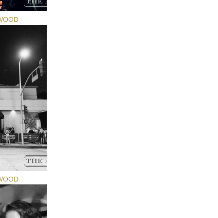
YWOOD
YWOOD