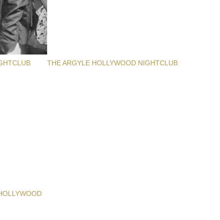
GHTCLUB
THE ARGYLE HOLLYWOOD NIGHTCLUB
 HOLLYWOOD