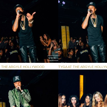
T THE ARGYLE HOLLYWOOD
TYGA AT THE ARGYLE HOLL