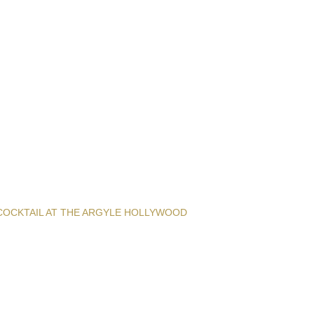
COCKTAIL AT THE ARGYLE HOLLYWOOD