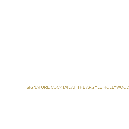
SIGNATURE COCKTAIL AT THE ARGYLE HOLLYWOO