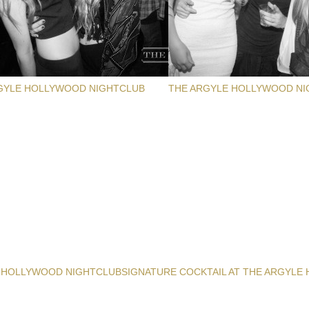
GYLE HOLLYWOOD NIGHTCLUB
THE ARGYLE HOLLYWOOD NI
 HOLLYWOOD NIGHTCLUB
SIGNATURE COCKTAIL AT THE ARGYLE