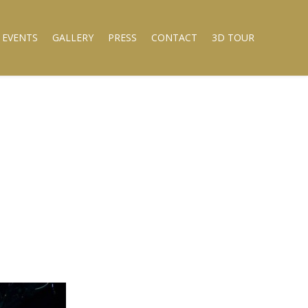
 EVENTS
GALLERY
PRESS
CONTACT
3D TOUR