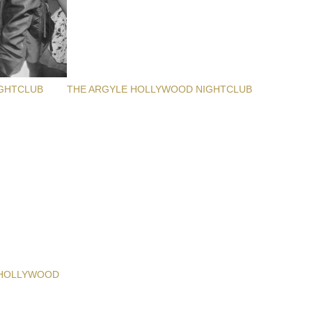
GHTCLUB
THE ARGYLE HOLLYWOOD NIGHTCLUB
 HOLLYWOOD