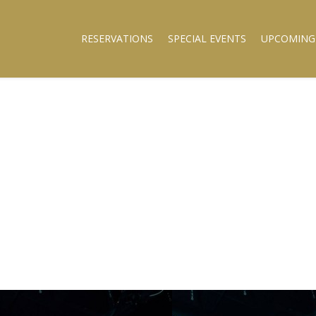
RESERVATIONS
SPECIAL EVENTS
UPCOMING