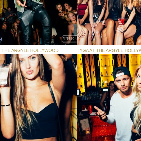
T THE ARGYLE HOLLYWOOD
TYGA AT THE ARGYLE HOLL