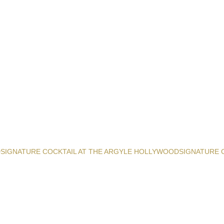
D
SIGNATURE COCKTAIL AT THE ARGYLE HOLLYWOOD
SIGNATURE 