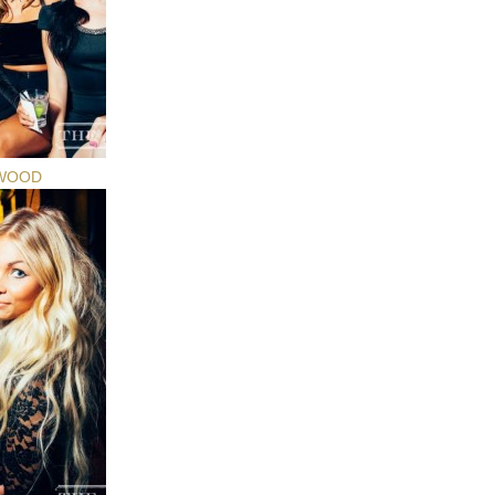
YWOOD