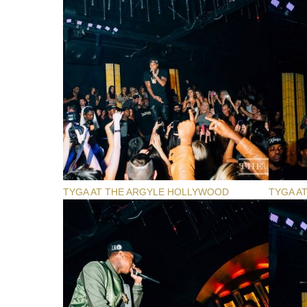
TYGA AT THE ARGYLE HOLLYWOOD
TYGA A