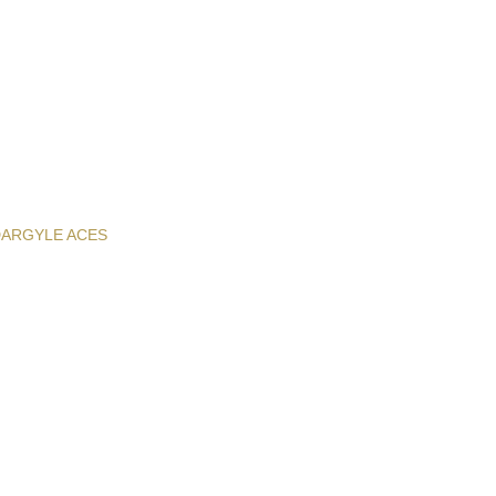
D
ARGYLE ACES