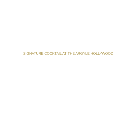
SIGNATURE COCKTAIL AT THE ARGYLE HOLLYWOO