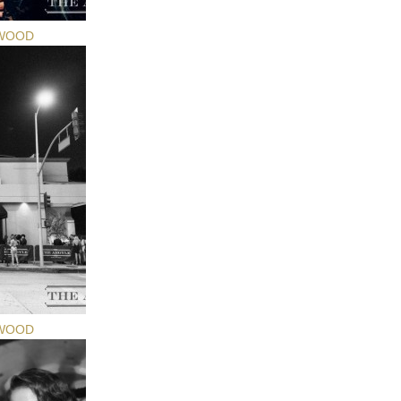
YWOOD
YWOOD