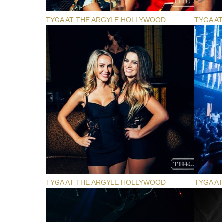
TYGA AT THE ARGYLE HOLLYWOOD
TYGA A
TYGA AT THE ARGYLE HOLLYWOOD
TYGA A