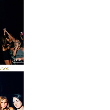
YWOOD