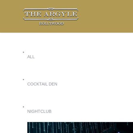
ALL
COCKTAIL DEN
NIGHTCLUB