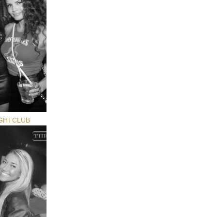
GHTCLUB