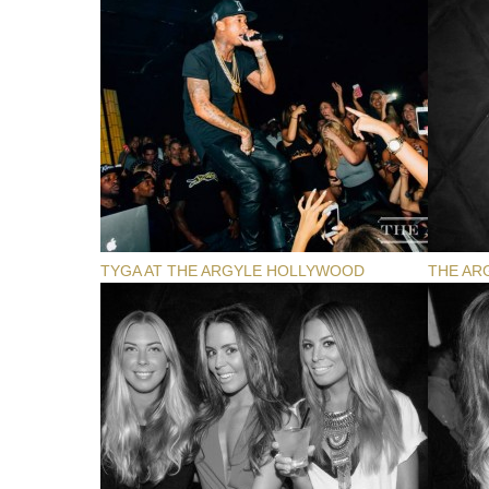
TYGA AT THE ARGYLE HOLLYWOOD
THE AR