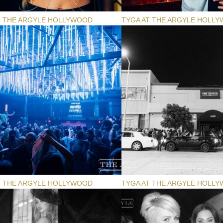
T THE ARGYLE HOLLYWOOD
TYGA AT THE ARGYLE HOLL
T THE ARGYLE HOLLYWOOD
TYGA AT THE ARGYLE HOLL