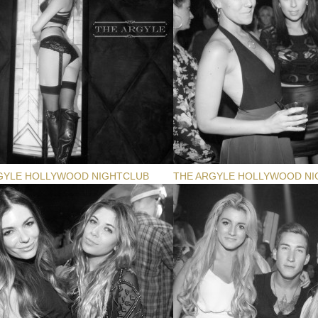
GYLE HOLLYWOOD NIGHTCLUB
THE ARGYLE HOLLYWOOD NI