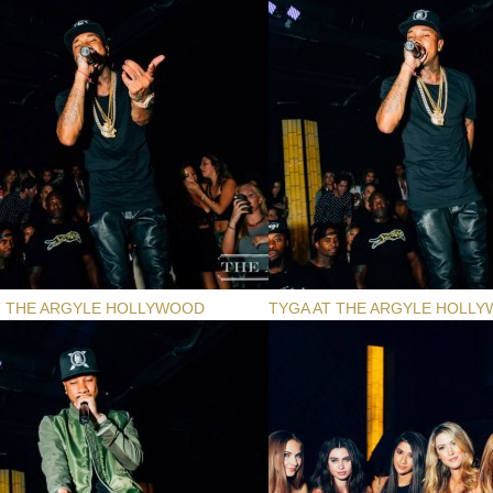
T THE ARGYLE HOLLYWOOD
TYGA AT THE ARGYLE HOLL