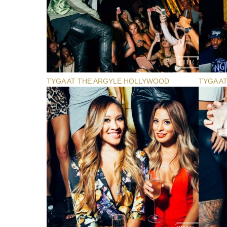
TYGA AT THE ARGYLE HOLLYWOOD
TYGA A