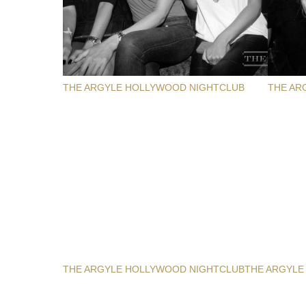
THE ARGYLE HOLLYWOOD NIGHTCLUB
THE AR
THE ARGYLE HOLLYWOOD NIGHTCLUB
THE ARGYLE