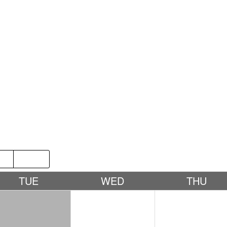
P
2019
TUE
WED
THU
1