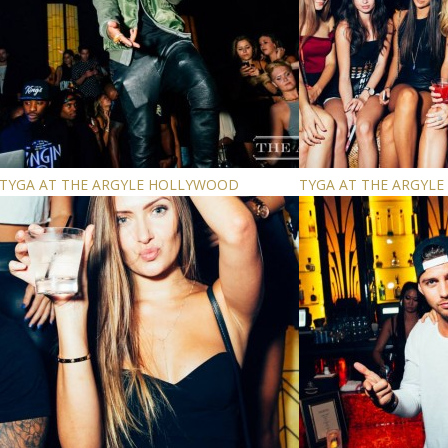
TYGA AT THE ARGYLE HOLLYWOOD
TYGA AT THE ARGYL