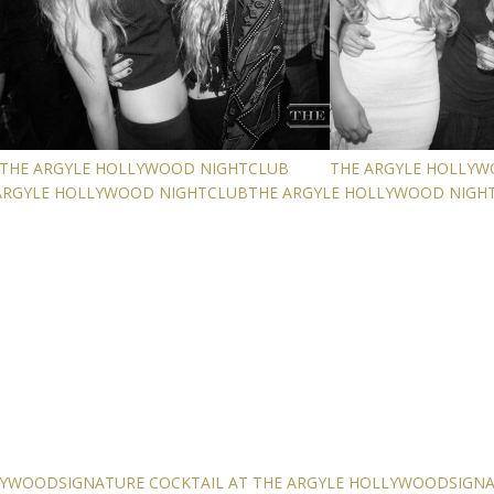
THE ARGYLE HOLLYWOOD NIGHTCLUB
THE ARGYLE HOLLY
ARGYLE HOLLYWOOD NIGHTCLUB
THE ARGYLE HOLLYWOOD NIGH
LLYWOOD
SIGNATURE COCKTAIL AT THE ARGYLE HOLLYWOOD
SIGN