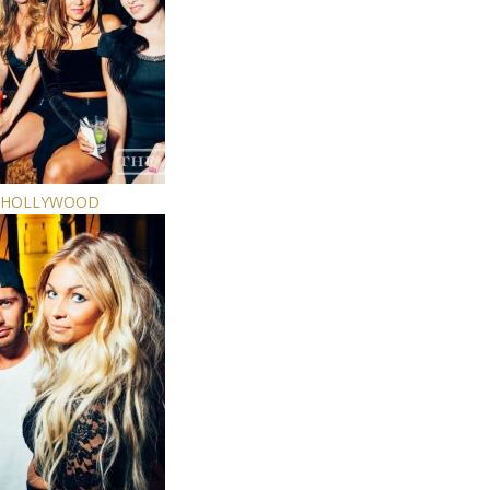
E HOLLYWOOD