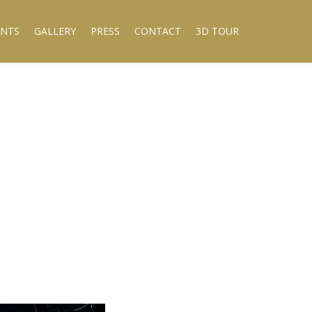
ENTS
GALLERY
PRESS
CONTACT
3D TOUR