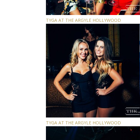
TYGA AT THE ARGYLE HOLLYWOOD
TYGA AT THE ARGYLE HOLLYWOOD