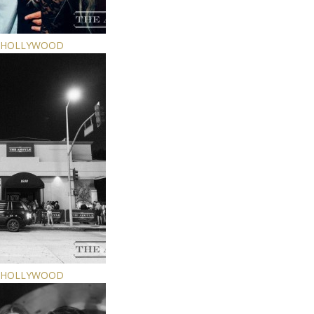
E HOLLYWOOD
E HOLLYWOOD