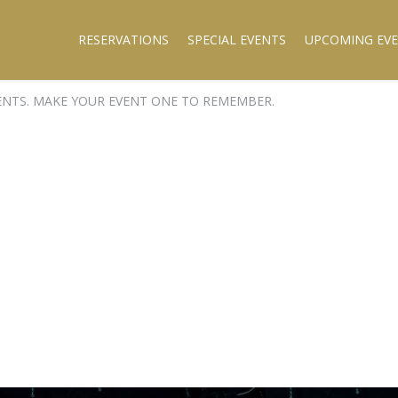
RESERVATIONS
SPECIAL EVENTS
UPCOMING EV
ENTS. MAKE YOUR EVENT ONE TO REMEMBER.