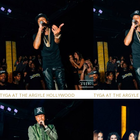
TYGA AT THE ARGYLE HOLLYWOOD
TYGA AT THE ARGYL