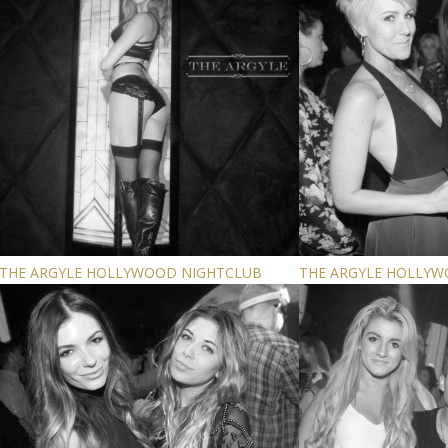
THE ARGYLE HOLLYWOOD NIGHTCLUB
THE ARGYLE HOLLY