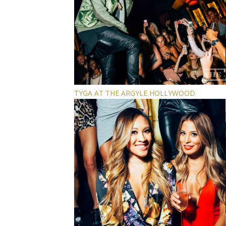
TYGA AT THE ARGYLE HOLLYWOOD