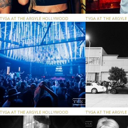
TYGA AT THE ARGYLE HOLLYWOOD
TYGA AT THE ARGYL
TYGA AT THE ARGYLE HOLLYWOOD
TYGA AT THE ARGYL