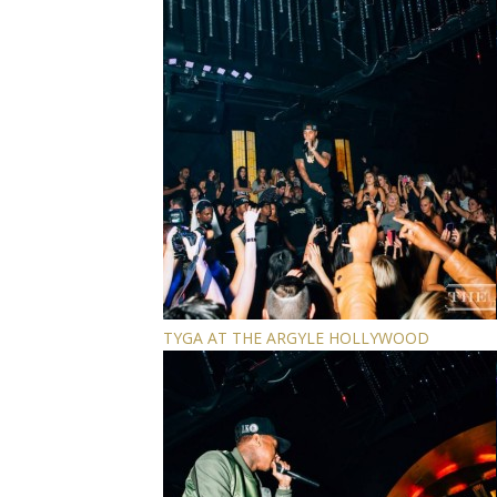
TYGA AT THE ARGYLE HOLLYWOOD