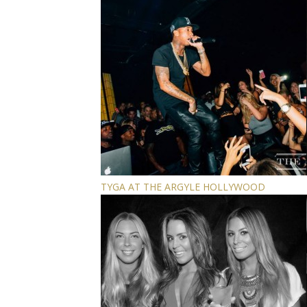
TYGA AT THE ARGYLE HOLLYWOOD