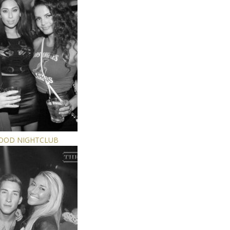
WOOD NIGHTCLUB