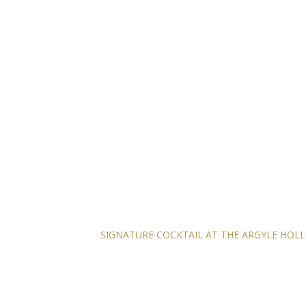
SIGNATURE COCKTAIL AT THE ARGYLE HO