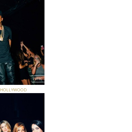
E HOLLYWOOD