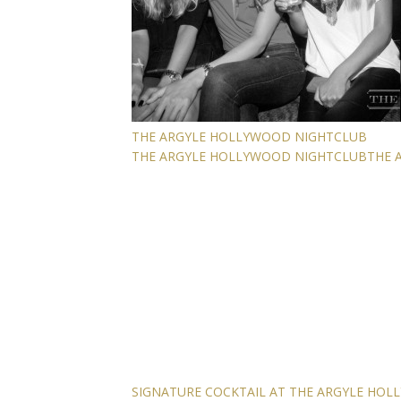
THE ARGYLE HOLLYWOOD NIGHTCLUB
THE ARGYLE HOLLYWOOD NIGHTCLUB
THE 
SIGNATURE COCKTAIL AT THE ARGYLE HO