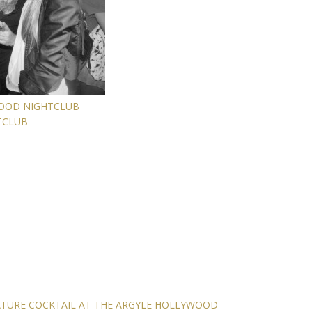
WOOD NIGHTCLUB
TCLUB
ATURE COCKTAIL AT THE ARGYLE HOLLYWOOD