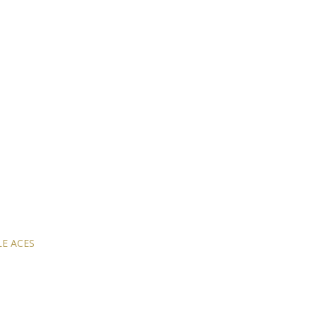
E ACES