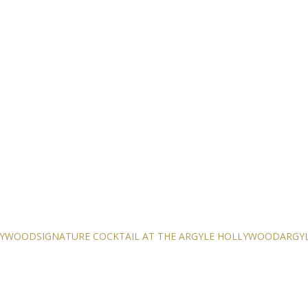
LLYWOOD
SIGNATURE COCKTAIL AT THE ARGYLE HOLLYWOOD
ARGYL