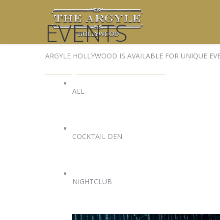
EVENTS
ARGYLE HOLLYWOOD IS AVAILABLE FOR UNIQUE EV
EVENTS@ARGYLEHOLLYWOOD.COM
ALL
COCKTAIL DEN
NIGHTCLUB