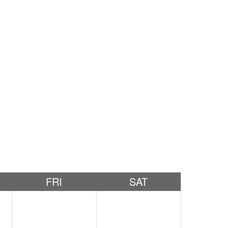
FRI
SAT
2
3
4