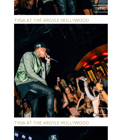
TYGA AT THE ARGYLE HOLLYWOOD
TYGA AT THE ARGYLE HOLLYWOOD