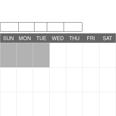
2017
JUL
SEP
2019
SUN
MON
TUE
WED
THU
FRI
SAT
1
2
3
4
5
6
7
8
9
10
11
12
13
14
15
16
17
18