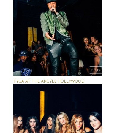
TYGA AT THE ARGYLE HOLLYWOOD