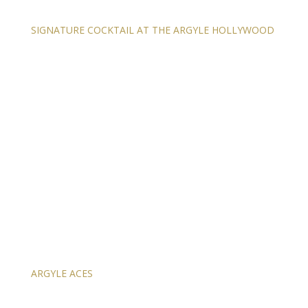
SIGNATURE COCKTAIL AT THE ARGYLE HOLLYWOOD
ARGYLE ACES