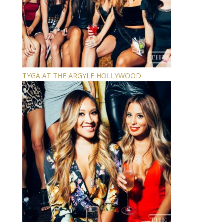
TYGA AT THE ARGYLE HOLLYWOOD