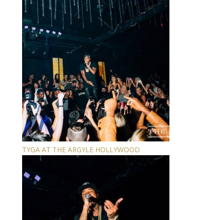
TYGA AT THE ARGYLE HOLLYWOOD