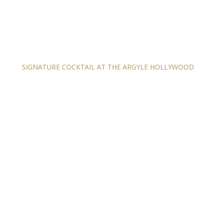
SIGNATURE COCKTAIL AT THE ARGYLE HOLLYWOOD