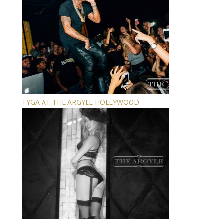
TYGA AT THE ARGYLE HOLLYWOOD