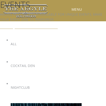
EVENTS
MENU
ARGYLE HOLLYWOOD IS AVAILABLE FOR UNIQUE EVENTS. MAKE
YOUR EVENT ONE TO REMEMBER.
RESERVATIONS
EVENTS@ARGYLEHOLLYWOOD.COM
SPECIAL EVENTS
UPCOMING EVENTS
ALL
GALLERY
PRESS
COCKTAIL DEN
CONTACT
3D TOUR
NIGHTCLUB