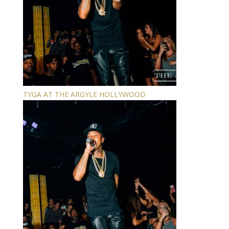
TYGA AT THE ARGYLE HOLLYWOOD