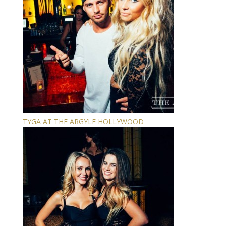
TYGA AT THE ARGYLE HOLLYWOOD