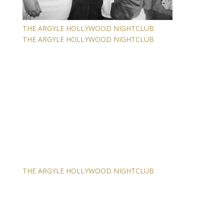
THE ARGYLE HOLLYWOOD NIGHTCLUB
THE ARGYLE HOLLYWOOD NIGHTCLUB
THE ARGYLE HOLLYWOOD NIGHTCLUB