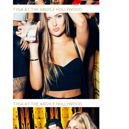
TYGA AT THE ARGYLE HOLLYWOOD
TYGA AT THE ARGYLE HOLLYWOOD