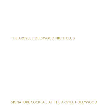
THE ARGYLE HOLLYWOOD NIGHTCLUB
SIGNATURE COCKTAIL AT THE ARGYLE HOLLYWOOD