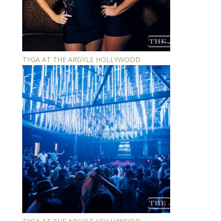
TYGA AT THE ARGYLE HOLLYWOOD