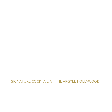
SIGNATURE COCKTAIL AT THE ARGYLE HOLLYWOOD