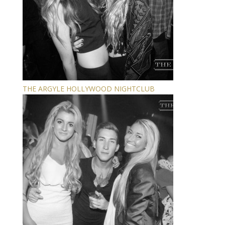
THE ARGYLE HOLLYWOOD NIGHTCLUB