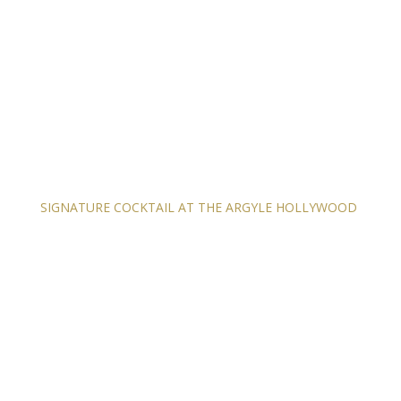
SIGNATURE COCKTAIL AT THE ARGYLE HOLLYWOOD