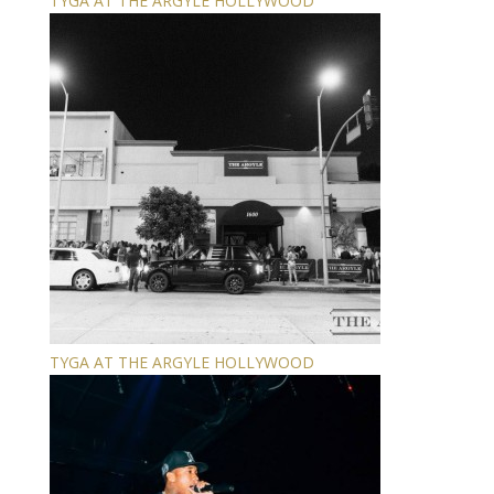
TYGA AT THE ARGYLE HOLLYWOOD
TYGA AT THE ARGYLE HOLLYWOOD