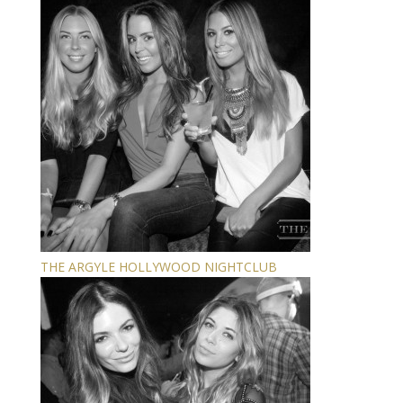
THE ARGYLE HOLLYWOOD NIGHTCLUB