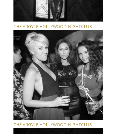
THE ARGYLE HOLLYWOOD NIGHTCLUB
THE ARGYLE HOLLYWOOD NIGHTCLUB