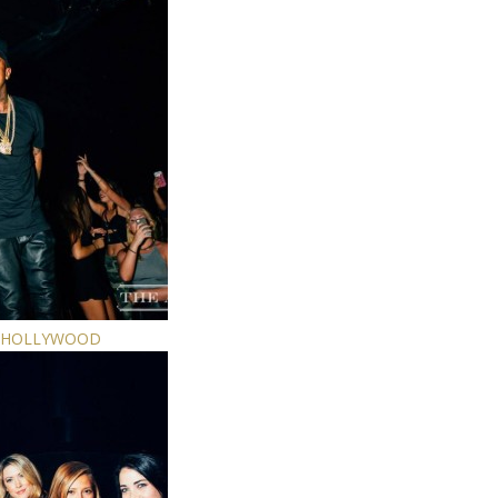
E HOLLYWOOD