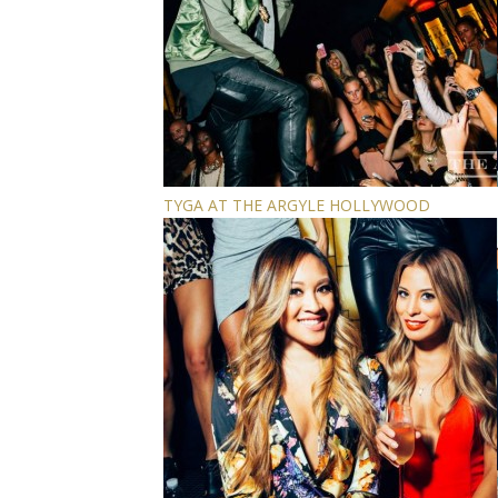
TYGA AT THE ARGYLE HOLLYWOOD