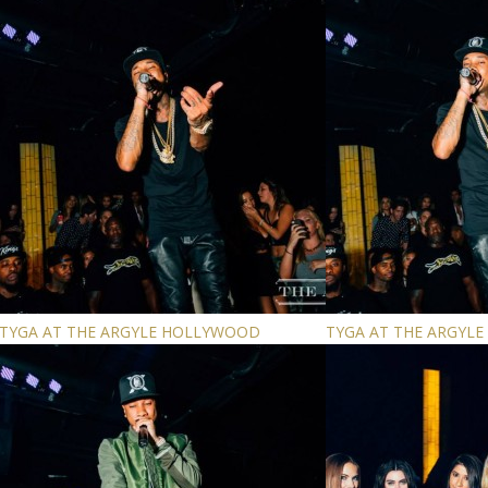
TYGA AT THE ARGYLE HOLLYWOOD
TYGA AT THE ARGYL