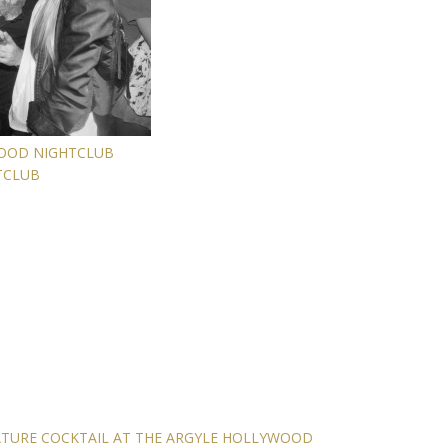
WOOD NIGHTCLUB
TCLUB
ATURE COCKTAIL AT THE ARGYLE HOLLYWOOD