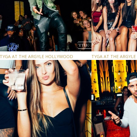
TYGA AT THE ARGYLE HOLLYWOOD
TYGA AT THE ARGYL