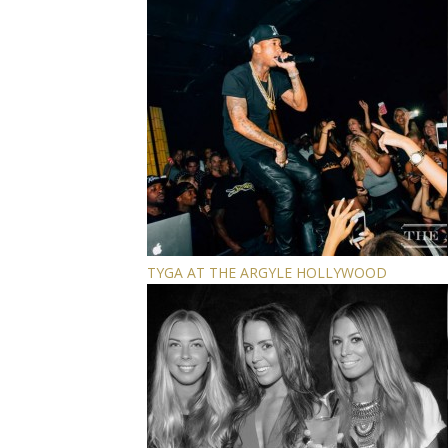
TYGA AT THE ARGYLE HOLLYWOOD