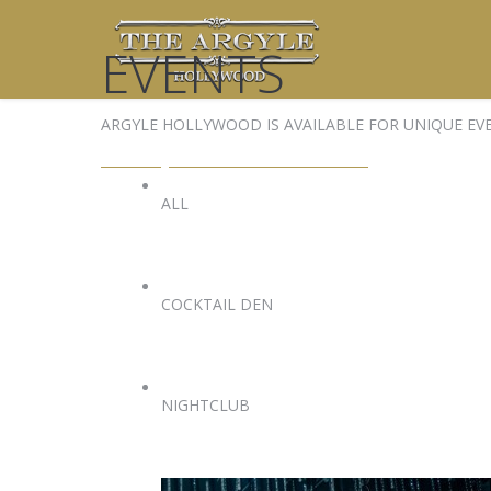
EVENTS
ARGYLE HOLLYWOOD IS AVAILABLE FOR UNIQUE EV
EVENTS@ARGYLEHOLLYWOOD.COM
ALL
COCKTAIL DEN
NIGHTCLUB