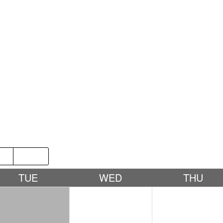
P
2019
TUE
WED
THU
1