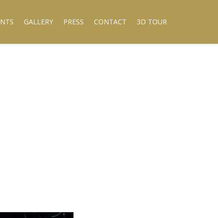
ENTS
GALLERY
PRESS
CONTACT
3D TOUR