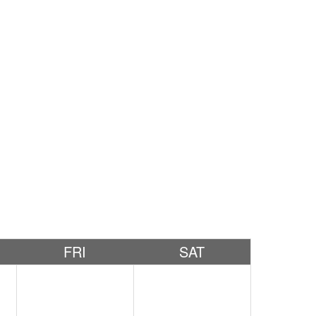
FRI
SAT
2
3
4