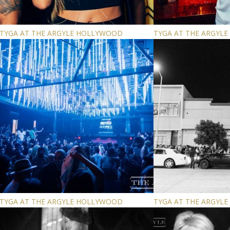
TYGA AT THE ARGYLE HOLLYWOOD
TYGA AT THE ARGYL
TYGA AT THE ARGYLE HOLLYWOOD
TYGA AT THE ARGYL