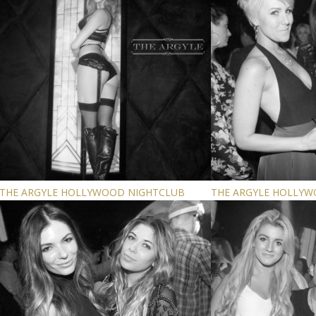
THE ARGYLE HOLLYWOOD NIGHTCLUB
THE ARGYLE HOLLY