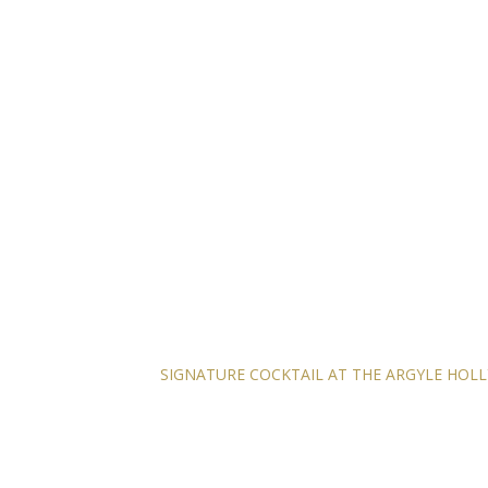
SIGNATURE COCKTAIL AT THE ARGYLE HO