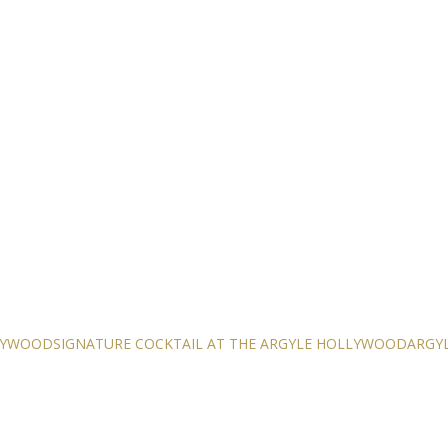
LLYWOOD
SIGNATURE COCKTAIL AT THE ARGYLE HOLLYWOOD
ARGYL