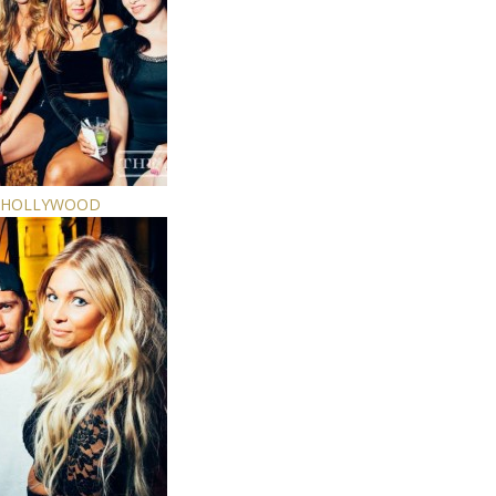
E HOLLYWOOD