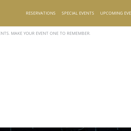
RESERVATIONS
SPECIAL EVENTS
UPCOMING EV
ENTS. MAKE YOUR EVENT ONE TO REMEMBER.