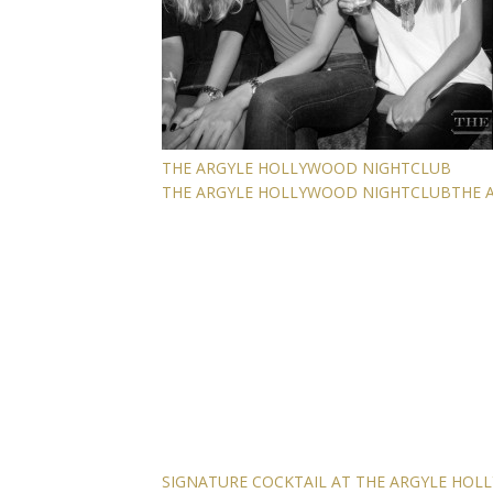
THE ARGYLE HOLLYWOOD NIGHTCLUB
THE ARGYLE HOLLYWOOD NIGHTCLUB
THE 
SIGNATURE COCKTAIL AT THE ARGYLE HO