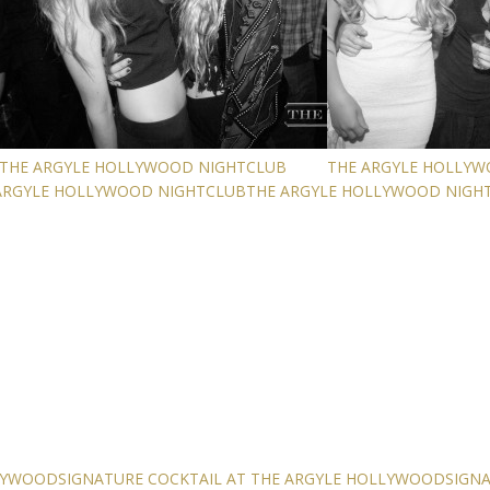
THE ARGYLE HOLLYWOOD NIGHTCLUB
THE ARGYLE HOLLY
ARGYLE HOLLYWOOD NIGHTCLUB
THE ARGYLE HOLLYWOOD NIGH
LLYWOOD
SIGNATURE COCKTAIL AT THE ARGYLE HOLLYWOOD
SIGN