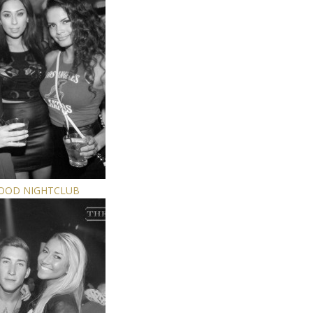
WOOD NIGHTCLUB