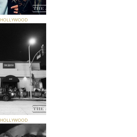
E HOLLYWOOD
E HOLLYWOOD