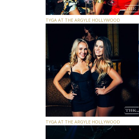
TYGA AT THE ARGYLE HOLLYWOOD
TYGA AT THE ARGYLE HOLLYWOOD