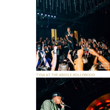
TYGA AT THE ARGYLE HOLLYWOOD