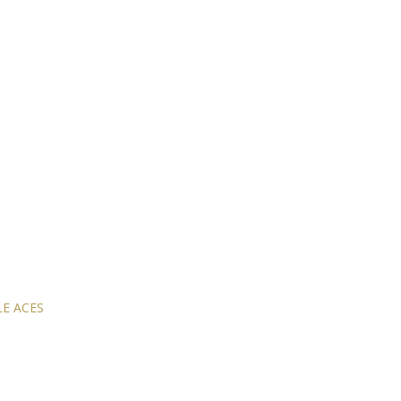
E ACES