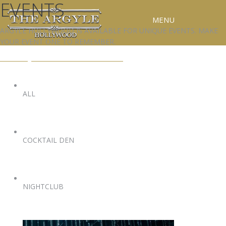
EVENTS
MENU
ARGYLE HOLLYWOOD IS AVAILABLE FOR UNIQUE EVENTS. MAKE
YOUR EVENT ONE TO REMEMBER.
RESERVATIONS
EVENTS@ARGYLEHOLLYWOOD.COM
SPECIAL EVENTS
UPCOMING EVENTS
ALL
GALLERY
PRESS
COCKTAIL DEN
CONTACT
3D TOUR
NIGHTCLUB