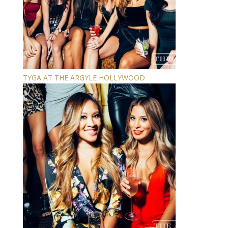
TYGA AT THE ARGYLE HOLLYWOOD