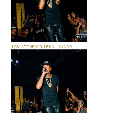
TYGA AT THE ARGYLE HOLLYWOOD