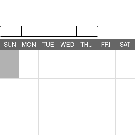
2018
MAR
MAY
2020
SUN
MON
TUE
WED
THU
FRI
SAT
1
2
3
4
5
6
7
8
9
10
11
12
13
14
15
16
17
18
19
20