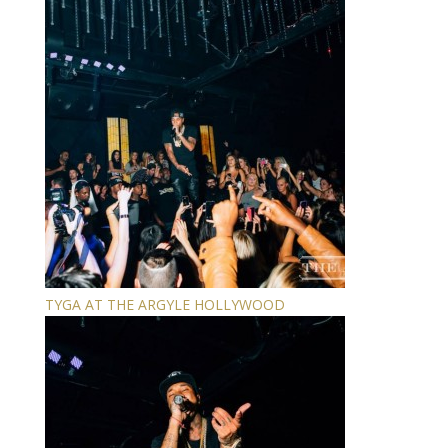
TYGA AT THE ARGYLE HOLLYWOOD