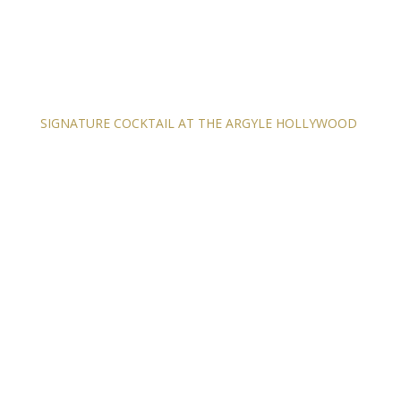
SIGNATURE COCKTAIL AT THE ARGYLE HOLLYWOOD