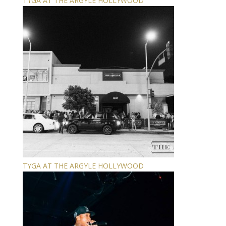
TYGA AT THE ARGYLE HOLLYWOOD
TYGA AT THE ARGYLE HOLLYWOOD