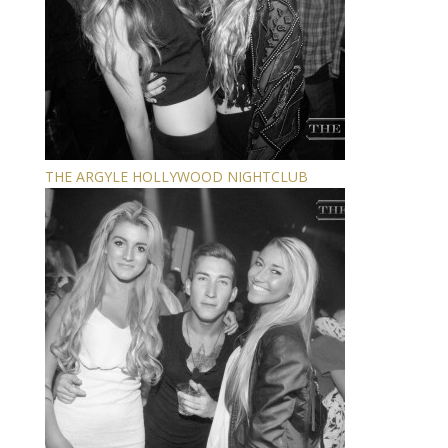
THE ARGYLE HOLLYWOOD NIGHTCLUB