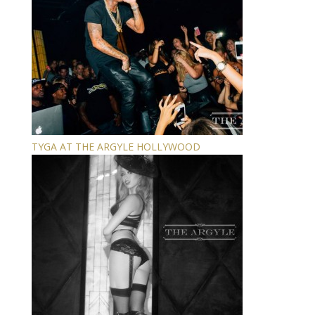
TYGA AT THE ARGYLE HOLLYWOOD