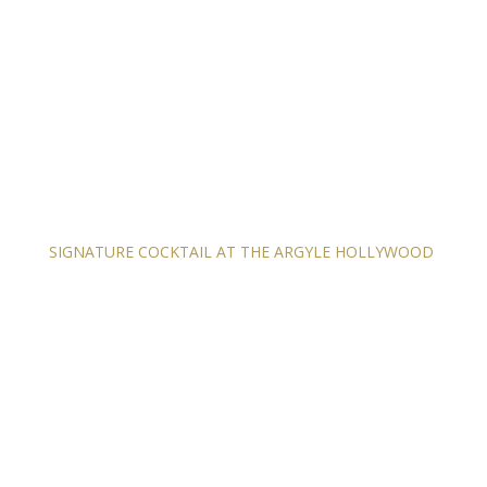
SIGNATURE COCKTAIL AT THE ARGYLE HOLLYWOOD