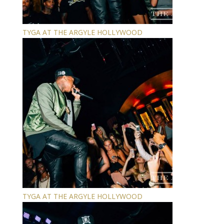
TYGA AT THE ARGYLE HOLLYWOOD
TYGA AT THE ARGYLE HOLLYWOOD