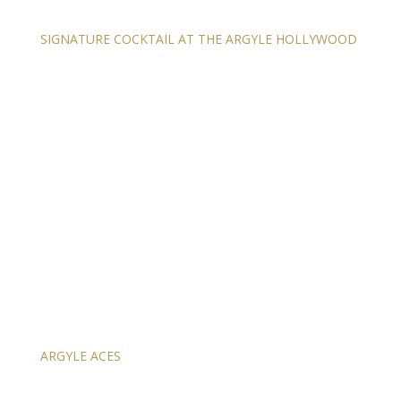
SIGNATURE COCKTAIL AT THE ARGYLE HOLLYWOOD
ARGYLE ACES