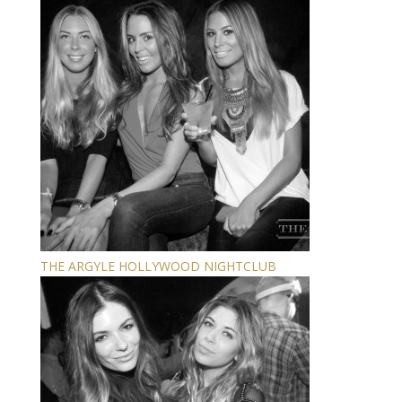
THE ARGYLE HOLLYWOOD NIGHTCLUB