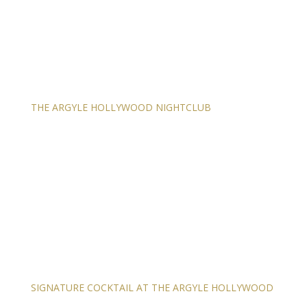
THE ARGYLE HOLLYWOOD NIGHTCLUB
SIGNATURE COCKTAIL AT THE ARGYLE HOLLYWOOD