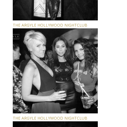
THE ARGYLE HOLLYWOOD NIGHTCLUB
THE ARGYLE HOLLYWOOD NIGHTCLUB