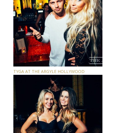
TYGA AT THE ARGYLE HOLLYWOOD