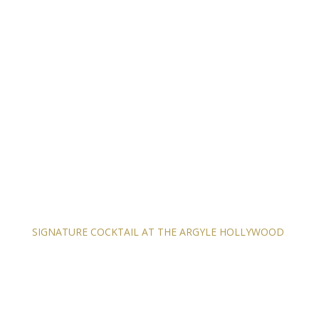
SIGNATURE COCKTAIL AT THE ARGYLE HOLLYWOOD