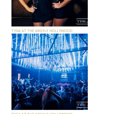
TYGA AT THE ARGYLE HOLLYWOOD