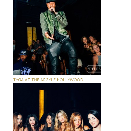
TYGA AT THE ARGYLE HOLLYWOOD