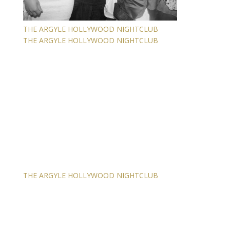
THE ARGYLE HOLLYWOOD NIGHTCLUB
THE ARGYLE HOLLYWOOD NIGHTCLUB
THE ARGYLE HOLLYWOOD NIGHTCLUB