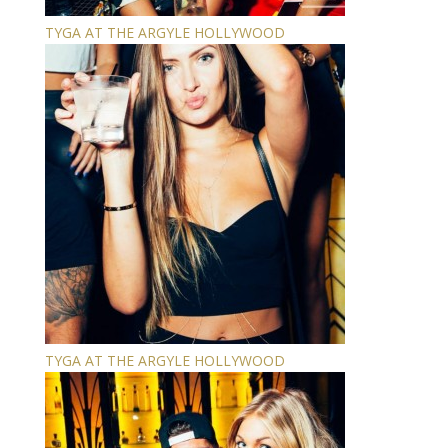
TYGA AT THE ARGYLE HOLLYWOOD
TYGA AT THE ARGYLE HOLLYWOOD