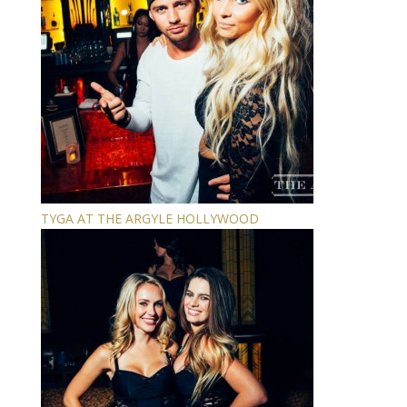
TYGA AT THE ARGYLE HOLLYWOOD