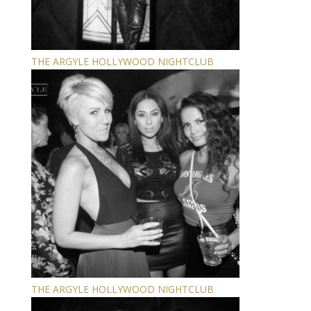
THE ARGYLE HOLLYWOOD NIGHTCLUB
THE ARGYLE HOLLYWOOD NIGHTCLUB