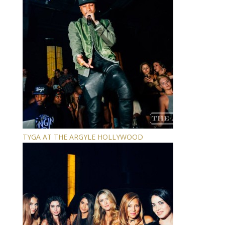
TYGA AT THE ARGYLE HOLLYWOOD