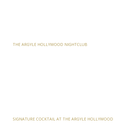
THE ARGYLE HOLLYWOOD NIGHTCLUB
SIGNATURE COCKTAIL AT THE ARGYLE HOLLYWOOD