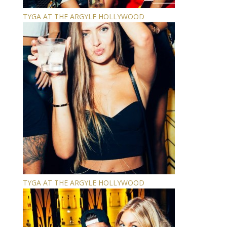
TYGA AT THE ARGYLE HOLLYWOOD
TYGA AT THE ARGYLE HOLLYWOOD