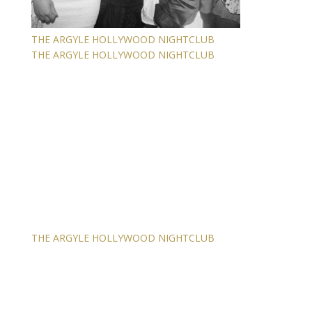
THE ARGYLE HOLLYWOOD NIGHTCLUB
THE ARGYLE HOLLYWOOD NIGHTCLUB
THE ARGYLE HOLLYWOOD NIGHTCLUB