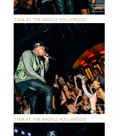
TYGA AT THE ARGYLE HOLLYWOOD
TYGA AT THE ARGYLE HOLLYWOOD