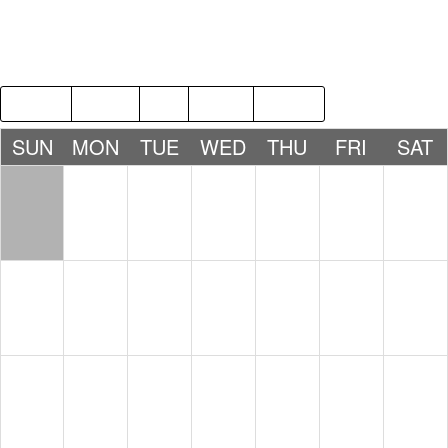
2018
MAR
MAY
2020
SUN
MON
TUE
WED
THU
FRI
SAT
1
2
3
4
5
6
7
8
9
10
11
12
13
14
15
16
17
18
19
20