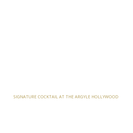
SIGNATURE COCKTAIL AT THE ARGYLE HOLLYWOOD