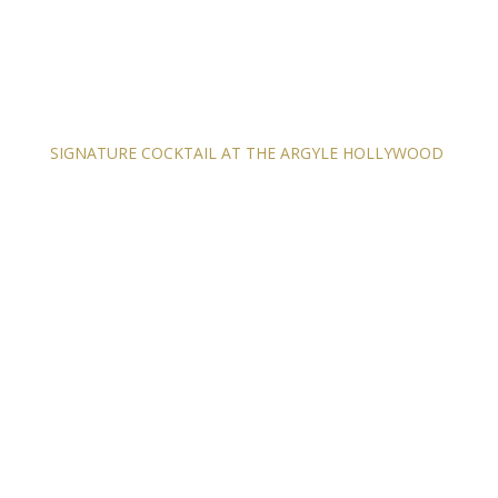
SIGNATURE COCKTAIL AT THE ARGYLE HOLLYWOOD