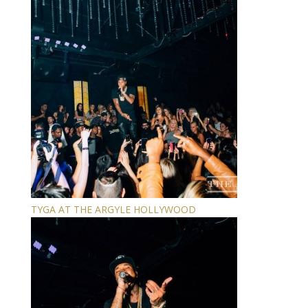
TYGA AT THE ARGYLE HOLLYWOOD