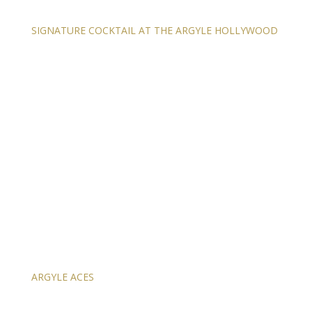
SIGNATURE COCKTAIL AT THE ARGYLE HOLLYWOOD
ARGYLE ACES