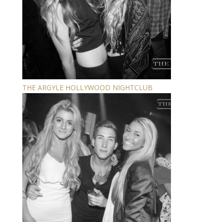
THE ARGYLE HOLLYWOOD NIGHTCLUB