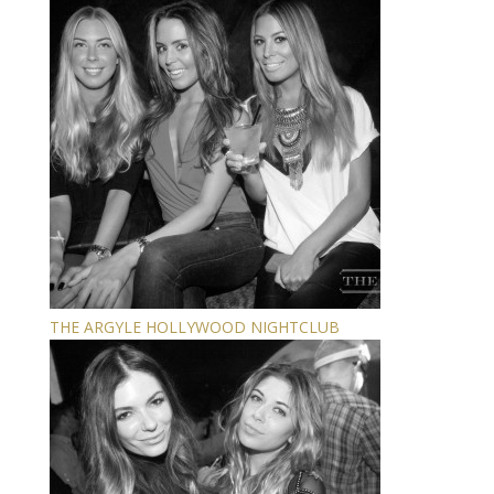
THE ARGYLE HOLLYWOOD NIGHTCLUB