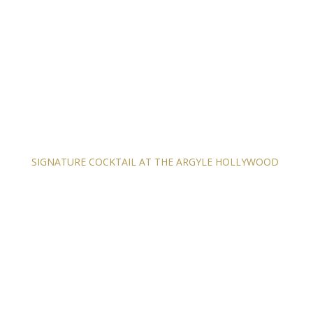
SIGNATURE COCKTAIL AT THE ARGYLE HOLLYWOOD