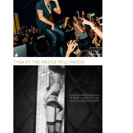
TYGA AT THE ARGYLE HOLLYWOOD