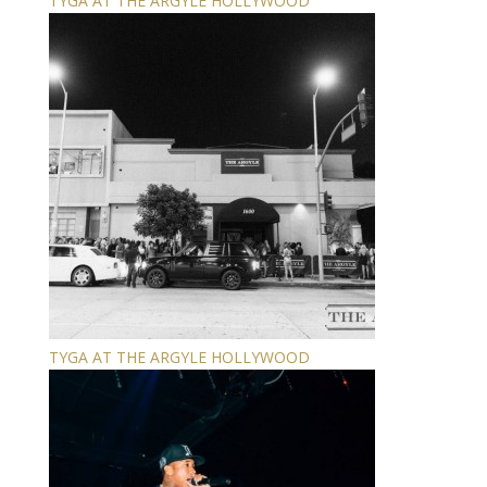
TYGA AT THE ARGYLE HOLLYWOOD
TYGA AT THE ARGYLE HOLLYWOOD