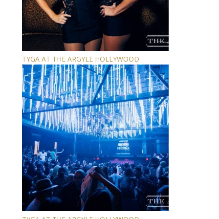
TYGA AT THE ARGYLE HOLLYWOOD