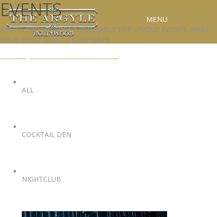
EVENTS
MENU
ARGYLE HOLLYWOOD IS AVAILABLE FOR UNIQUE EVENTS. MAKE
YOUR EVENT ONE TO REMEMBER.
RESERVATIONS
EVENTS@ARGYLEHOLLYWOOD.COM
SPECIAL EVENTS
UPCOMING EVENTS
ALL
GALLERY
PRESS
COCKTAIL DEN
CONTACT
3D TOUR
NIGHTCLUB