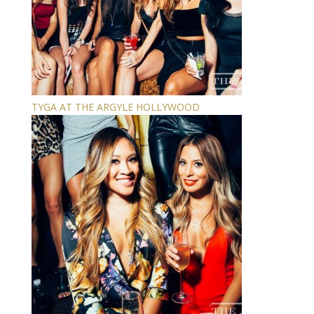
TYGA AT THE ARGYLE HOLLYWOOD