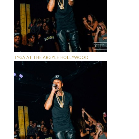
TYGA AT THE ARGYLE HOLLYWOOD