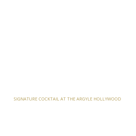
SIGNATURE COCKTAIL AT THE ARGYLE HOLLYWOOD