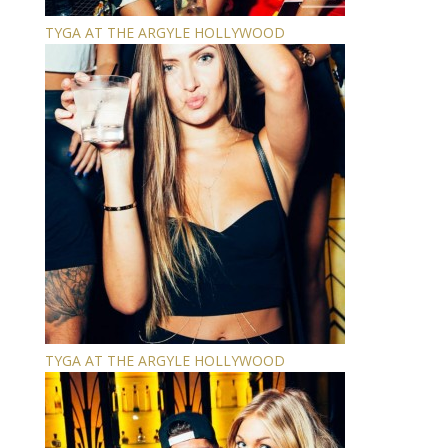
TYGA AT THE ARGYLE HOLLYWOOD
TYGA AT THE ARGYLE HOLLYWOOD