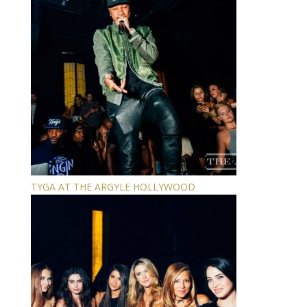
TYGA AT THE ARGYLE HOLLYWOOD