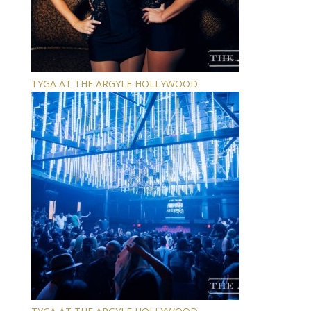
TYGA AT THE ARGYLE HOLLYWOOD