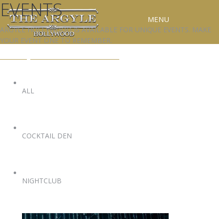
EVENTS
MENU
ARGYLE HOLLYWOOD IS AVAILABLE FOR UNIQUE EVENTS. MAKE
YOUR EVENT ONE TO REMEMBER.
RESERVATIONS
EVENTS@ARGYLEHOLLYWOOD.COM
SPECIAL EVENTS
UPCOMING EVENTS
ALL
GALLERY
PRESS
COCKTAIL DEN
CONTACT
3D TOUR
NIGHTCLUB