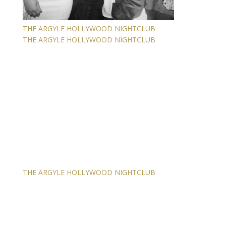
THE ARGYLE HOLLYWOOD NIGHTCLUB
THE ARGYLE HOLLYWOOD NIGHTCLUB
THE ARGYLE HOLLYWOOD NIGHTCLUB