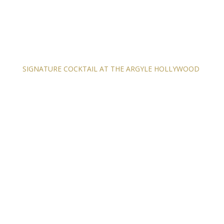
SIGNATURE COCKTAIL AT THE ARGYLE HOLLYWOOD