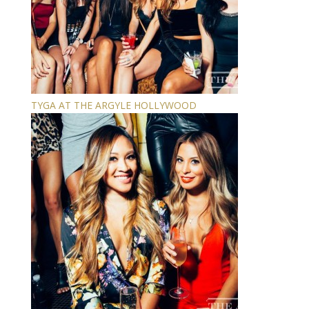
TYGA AT THE ARGYLE HOLLYWOOD