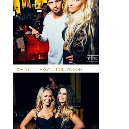
TYGA AT THE ARGYLE HOLLYWOOD