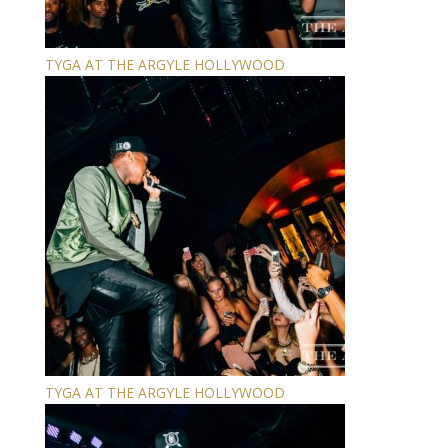
TYGA AT THE ARGYLE HOLLYWOOD
TYGA AT THE ARGYLE HOLLYWOOD