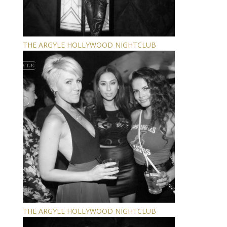
THE ARGYLE HOLLYWOOD NIGHTCLUB
THE ARGYLE HOLLYWOOD NIGHTCLUB