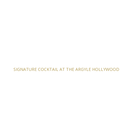
SIGNATURE COCKTAIL AT THE ARGYLE HOLLYWOOD