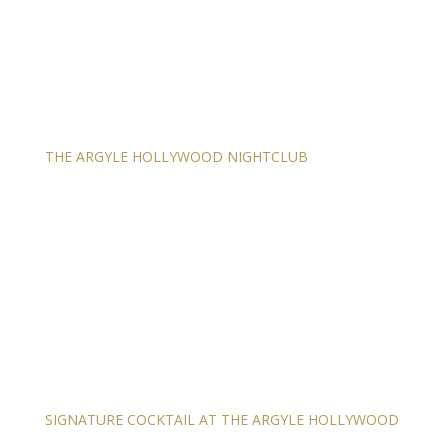
THE ARGYLE HOLLYWOOD NIGHTCLUB
SIGNATURE COCKTAIL AT THE ARGYLE HOLLYWOOD