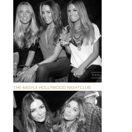
THE ARGYLE HOLLYWOOD NIGHTCLUB