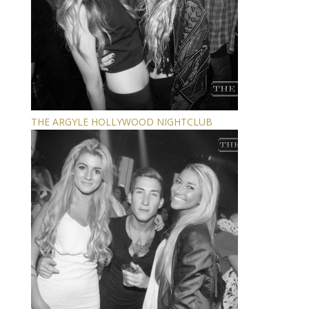
THE ARGYLE HOLLYWOOD NIGHTCLUB