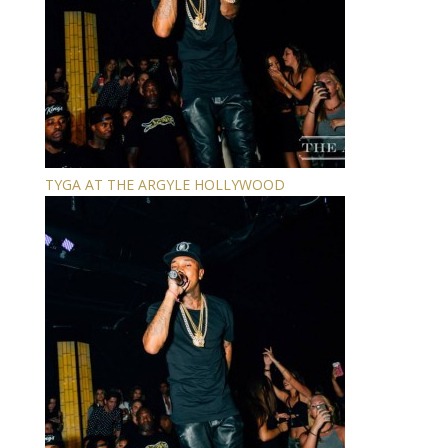
TYGA AT THE ARGYLE HOLLYWOOD