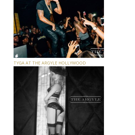
TYGA AT THE ARGYLE HOLLYWOOD