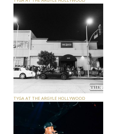
TYGA AT THE ARGYLE HOLLYWOOD
TYGA AT THE ARGYLE HOLLYWOOD