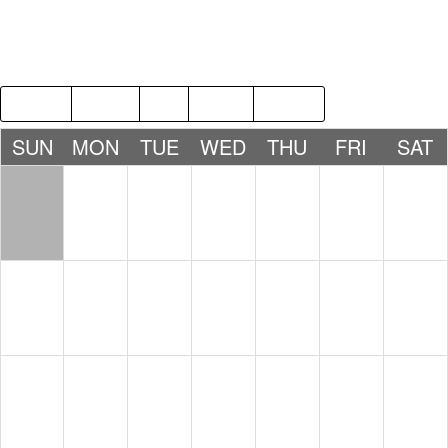
2018
MAR
MAY
2020
SUN
MON
TUE
WED
THU
FRI
SAT
1
2
3
4
5
6
7
8
9
10
11
12
13
14
15
16
17
18
19
20