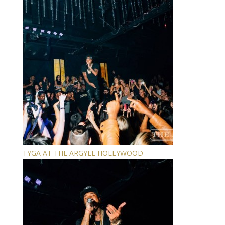
TYGA AT THE ARGYLE HOLLYWOOD