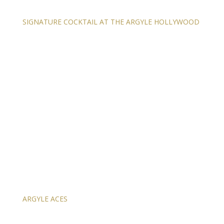
SIGNATURE COCKTAIL AT THE ARGYLE HOLLYWOOD
ARGYLE ACES