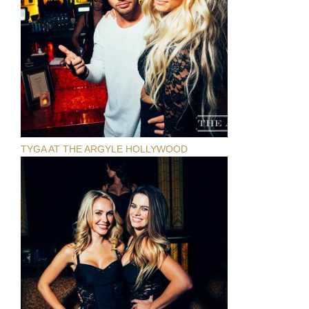
TYGA AT THE ARGYLE HOLLYWOOD