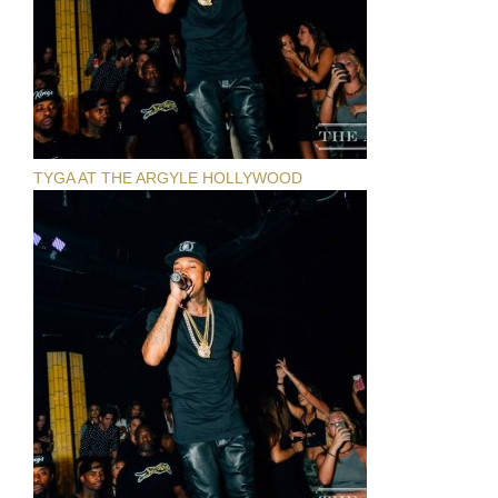
TYGA AT THE ARGYLE HOLLYWOOD