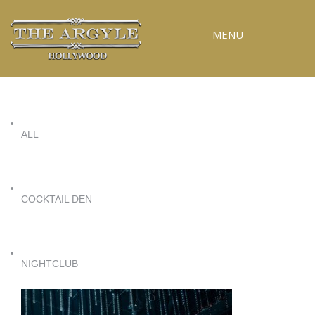
MENU
RESERVATIONS
SPECIAL EVENTS
ALL
UPCOMING EVENTS
GALLERY
PRESS
COCKTAIL DEN
CONTACT
3D TOUR
NIGHTCLUB