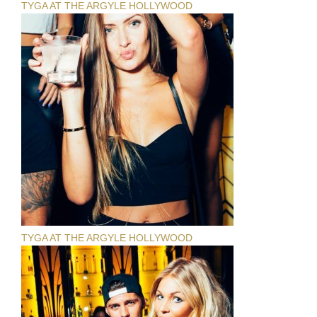
TYGA AT THE ARGYLE HOLLYWOOD
TYGA AT THE ARGYLE HOLLYWOOD