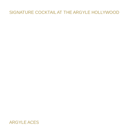
SIGNATURE COCKTAIL AT THE ARGYLE HOLLYWOOD
ARGYLE ACES