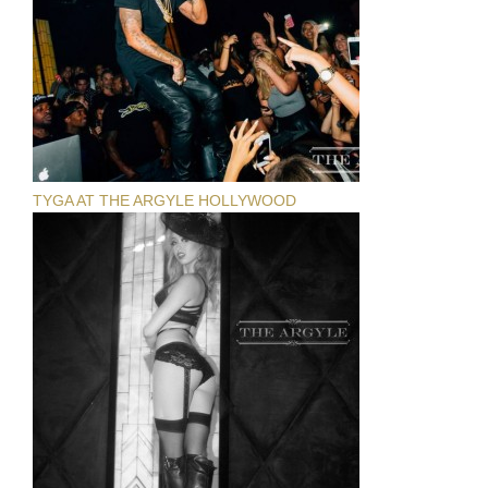
TYGA AT THE ARGYLE HOLLYWOOD