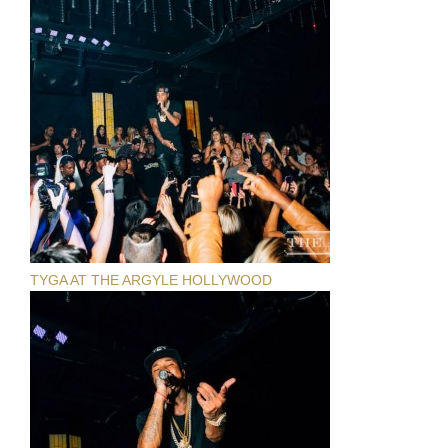
TYGA AT THE ARGYLE HOLLYWOOD