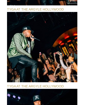
TYGA AT THE ARGYLE HOLLYWOOD
TYGA AT THE ARGYLE HOLLYWOOD