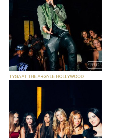
TYGA AT THE ARGYLE HOLLYWOOD