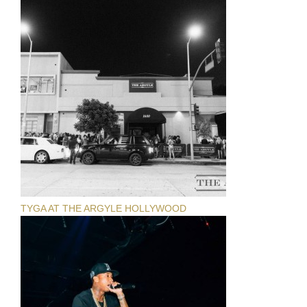
TYGA AT THE ARGYLE HOLLYWOOD