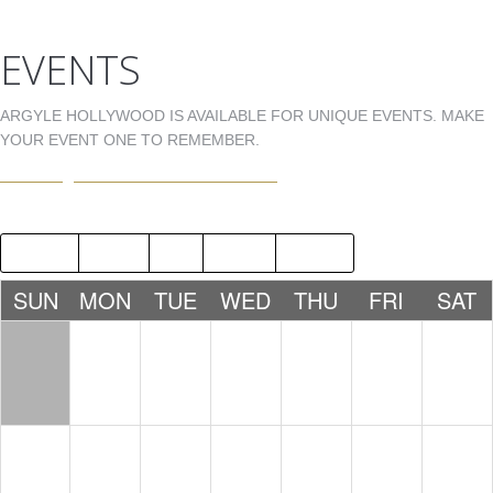
EVENTS
ARGYLE HOLLYWOOD IS AVAILABLE FOR UNIQUE EVENTS. MAKE
YOUR EVENT ONE TO REMEMBER.
EVENTS@ARGYLEHOLLYWOOD.COM
2018
JUN
AUG
2020
SUN
MON
TUE
WED
THU
FRI
SAT
1
2
3
4
5
6
7
8
9
10
11
12
13