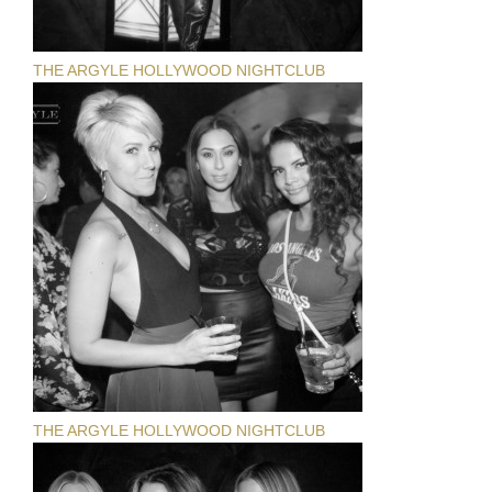
THE ARGYLE HOLLYWOOD NIGHTCLUB
THE ARGYLE HOLLYWOOD NIGHTCLUB