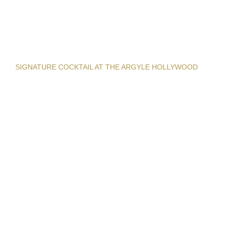
SIGNATURE COCKTAIL AT THE ARGYLE HOLLYWOOD