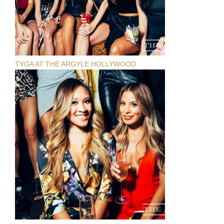
TYGA AT THE ARGYLE HOLLYWOOD