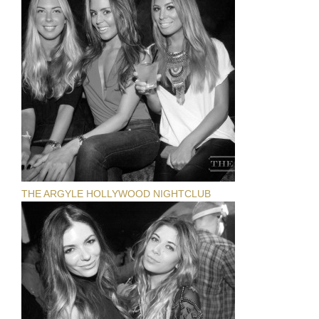
THE ARGYLE HOLLYWOOD NIGHTCLUB