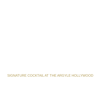
SIGNATURE COCKTAIL AT THE ARGYLE HOLLYWOOD