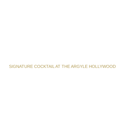
SIGNATURE COCKTAIL AT THE ARGYLE HOLLYWOOD