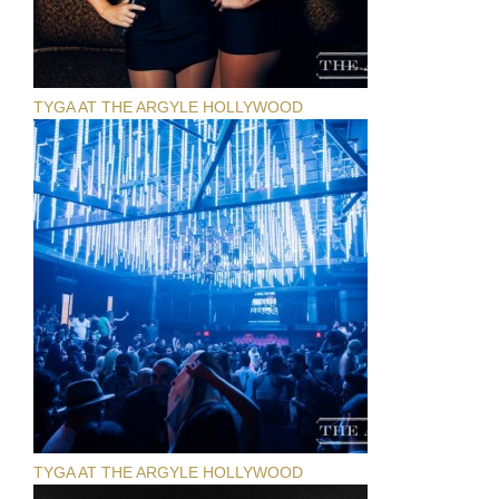
TYGA AT THE ARGYLE HOLLYWOOD
TYGA AT THE ARGYLE HOLLYWOOD