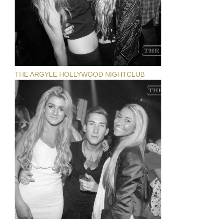
THE ARGYLE HOLLYWOOD NIGHTCLUB