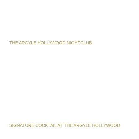
THE ARGYLE HOLLYWOOD NIGHTCLUB
SIGNATURE COCKTAIL AT THE ARGYLE HOLLYWOOD