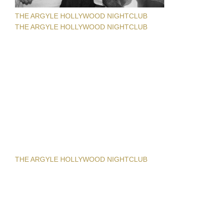
THE ARGYLE HOLLYWOOD NIGHTCLUB
THE ARGYLE HOLLYWOOD NIGHTCLUB
THE ARGYLE HOLLYWOOD NIGHTCLUB