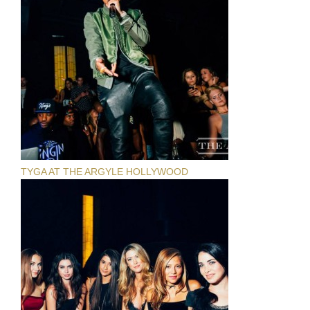
TYGA AT THE ARGYLE HOLLYWOOD