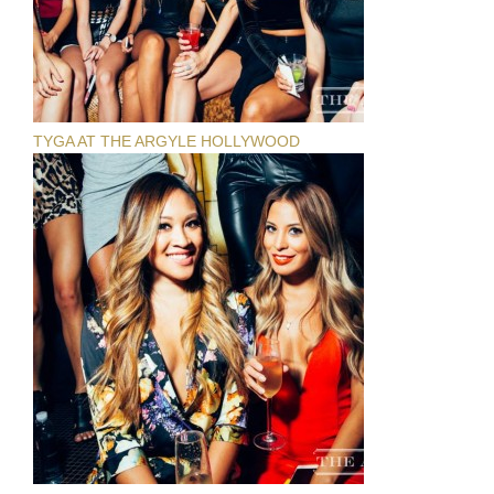
TYGA AT THE ARGYLE HOLLYWOOD