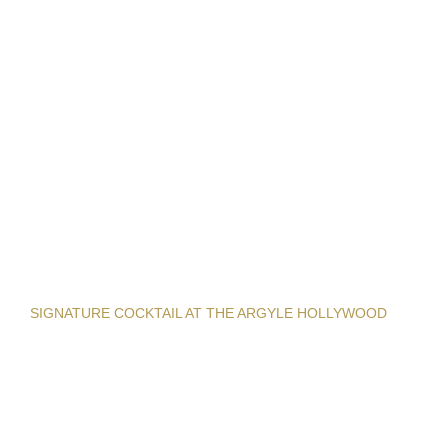
SIGNATURE COCKTAIL AT THE ARGYLE HOLLYWOOD