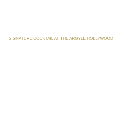
SIGNATURE COCKTAIL AT THE ARGYLE HOLLYWOOD