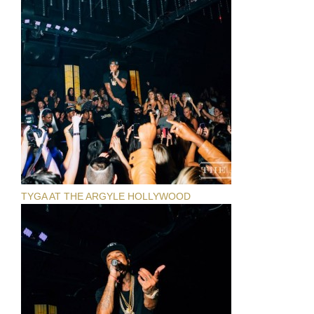
TYGA AT THE ARGYLE HOLLYWOOD