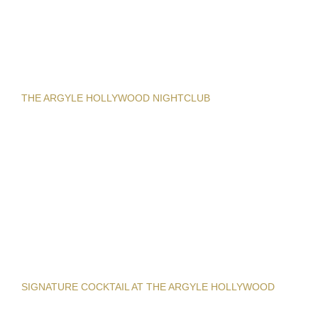
THE ARGYLE HOLLYWOOD NIGHTCLUB
SIGNATURE COCKTAIL AT THE ARGYLE HOLLYWOOD