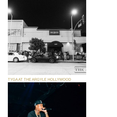
TYGA AT THE ARGYLE HOLLYWOOD