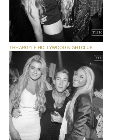
THE ARGYLE HOLLYWOOD NIGHTCLUB