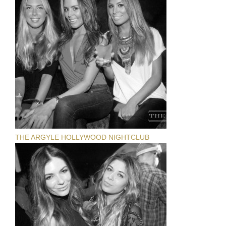
THE ARGYLE HOLLYWOOD NIGHTCLUB