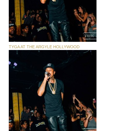
TYGA AT THE ARGYLE HOLLYWOOD