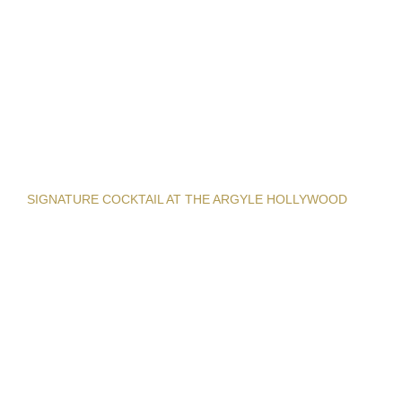
SIGNATURE COCKTAIL AT THE ARGYLE HOLLYWOOD