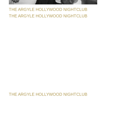
THE ARGYLE HOLLYWOOD NIGHTCLUB
THE ARGYLE HOLLYWOOD NIGHTCLUB
THE ARGYLE HOLLYWOOD NIGHTCLUB