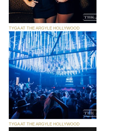
TYGA AT THE ARGYLE HOLLYWOOD
TYGA AT THE ARGYLE HOLLYWOOD