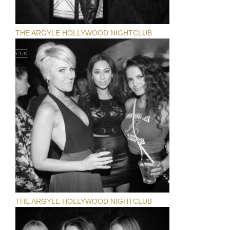
THE ARGYLE HOLLYWOOD NIGHTCLUB
THE ARGYLE HOLLYWOOD NIGHTCLUB