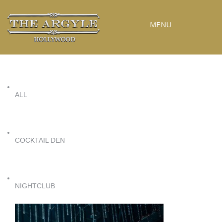
MENU
RESERVATIONS
SPECIAL EVENTS
ALL
UPCOMING EVENTS
GALLERY
PRESS
COCKTAIL DEN
CONTACT
3D TOUR
NIGHTCLUB