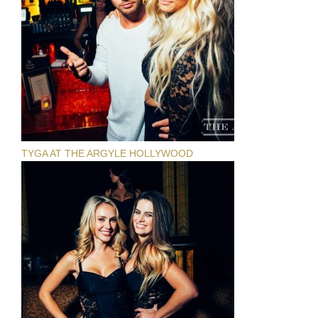
TYGA AT THE ARGYLE HOLLYWOOD