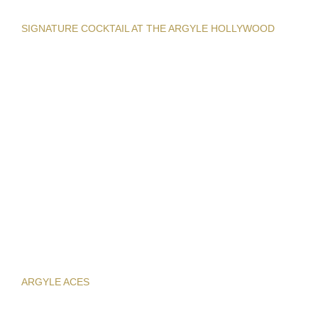
SIGNATURE COCKTAIL AT THE ARGYLE HOLLYWOOD
ARGYLE ACES