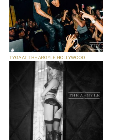
TYGA AT THE ARGYLE HOLLYWOOD