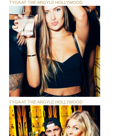
TYGA AT THE ARGYLE HOLLYWOOD
TYGA AT THE ARGYLE HOLLYWOOD