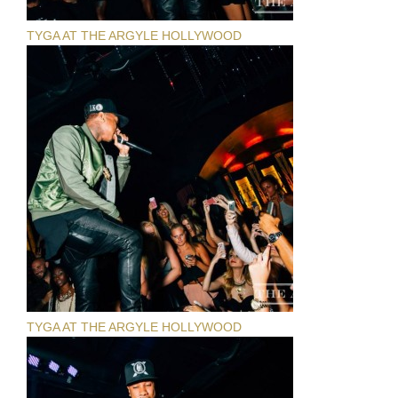
TYGA AT THE ARGYLE HOLLYWOOD
TYGA AT THE ARGYLE HOLLYWOOD