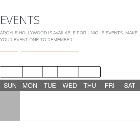
EVENTS
ARGYLE HOLLYWOOD IS AVAILABLE FOR UNIQUE EVENTS. MAKE
YOUR EVENT ONE TO REMEMBER.
EVENTS@ARGYLEHOLLYWOOD.COM
2018
JUN
AUG
2020
SUN
MON
TUE
WED
THU
FRI
SAT
1
2
3
4
5
6
7
8
9
10
11
12
13