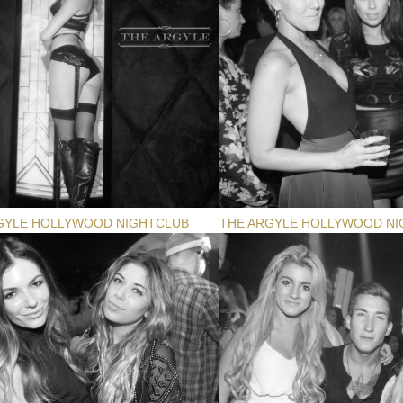
GYLE HOLLYWOOD NIGHTCLUB
THE ARGYLE HOLLYWOOD NI