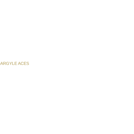
D
ARGYLE ACES