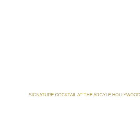
SIGNATURE COCKTAIL AT THE ARGYLE HOLLYWOO