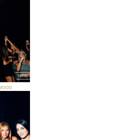
YWOOD