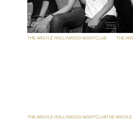
THE ARGYLE HOLLYWOOD NIGHTCLUB
THE AR
THE ARGYLE HOLLYWOOD NIGHTCLUB
THE ARGYLE