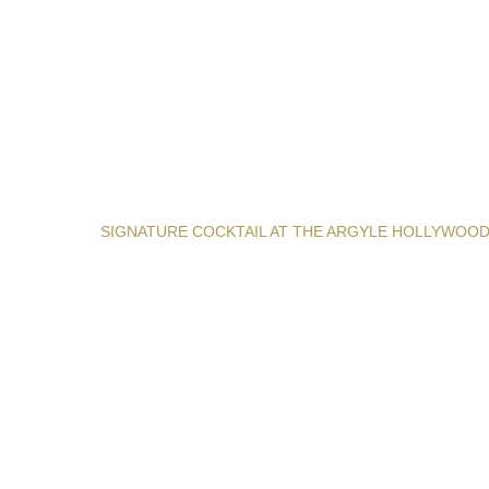
SIGNATURE COCKTAIL AT THE ARGYLE HOLLYWOO