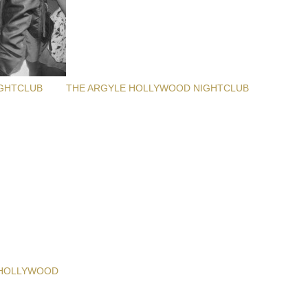
GHTCLUB
THE ARGYLE HOLLYWOOD NIGHTCLUB
 HOLLYWOOD