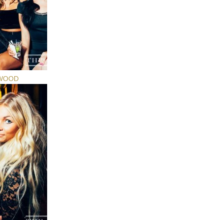
YWOOD