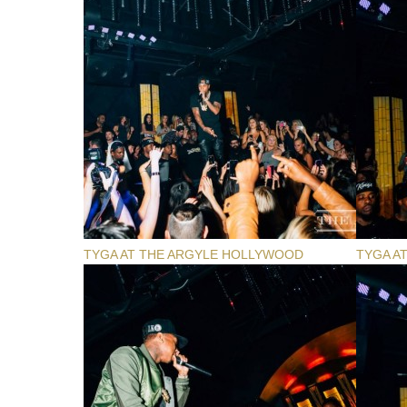
TYGA AT THE ARGYLE HOLLYWOOD
TYGA A