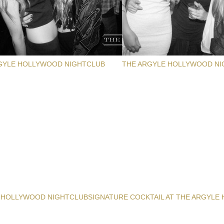
GYLE HOLLYWOOD NIGHTCLUB
THE ARGYLE HOLLYWOOD NI
 HOLLYWOOD NIGHTCLUB
SIGNATURE COCKTAIL AT THE ARGYLE