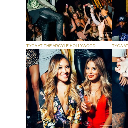
TYGA AT THE ARGYLE HOLLYWOOD
TYGA A