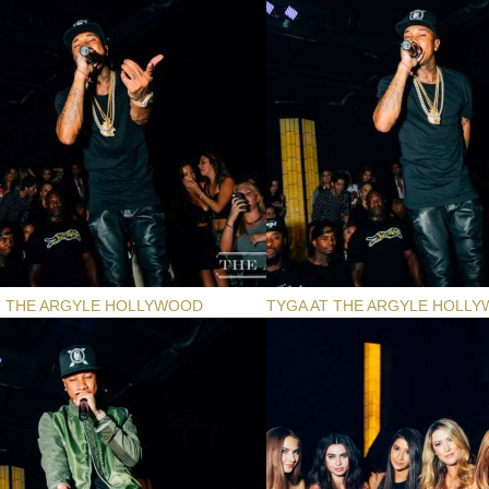
T THE ARGYLE HOLLYWOOD
TYGA AT THE ARGYLE HOLL