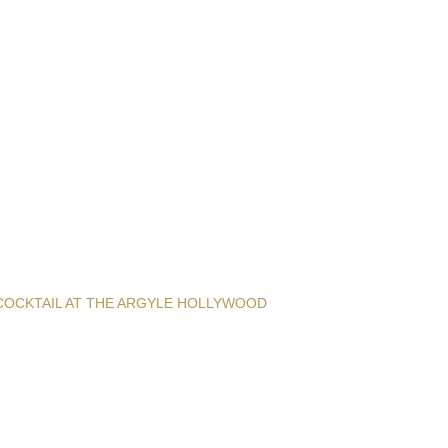
COCKTAIL AT THE ARGYLE HOLLYWOOD