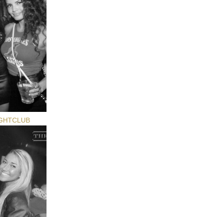
GHTCLUB