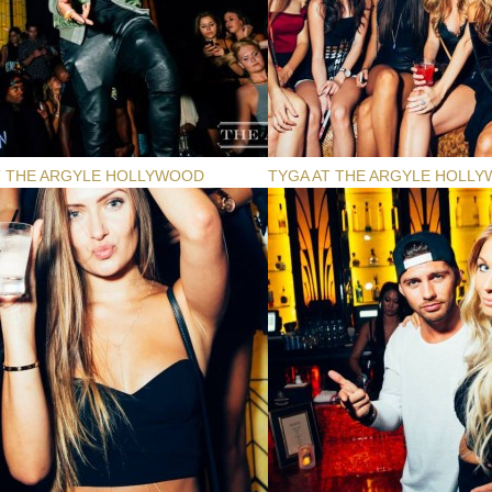
T THE ARGYLE HOLLYWOOD
TYGA AT THE ARGYLE HOLL