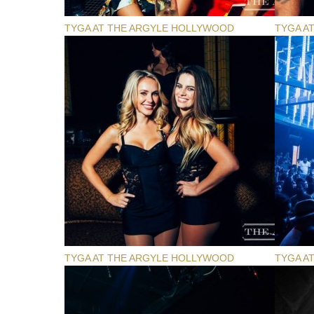
TYGA AT THE ARGYLE HOLLYWOOD
TYGA A
TYGA AT THE ARGYLE HOLLYWOOD
TYGA A