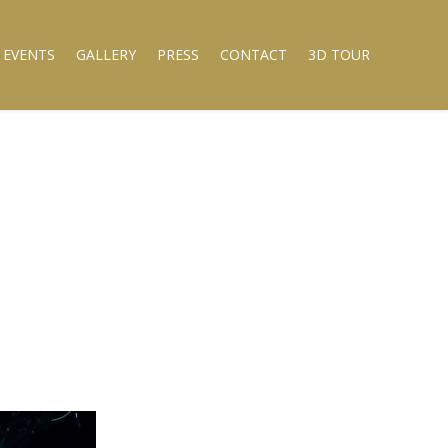
 EVENTS
GALLERY
PRESS
CONTACT
3D TOUR