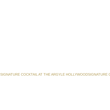
D
SIGNATURE COCKTAIL AT THE ARGYLE HOLLYWOOD
SIGNATURE 