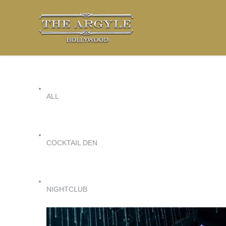
ALL
COCKTAIL DEN
NIGHTCLUB