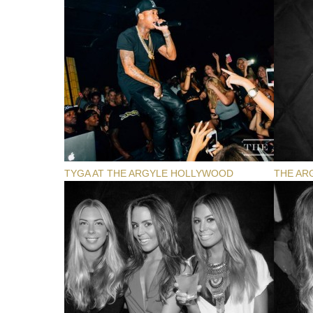
TYGA AT THE ARGYLE HOLLYWOOD
THE AR