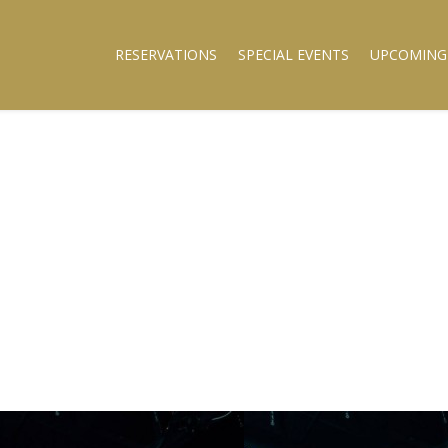
RESERVATIONS
SPECIAL EVENTS
UPCOMING