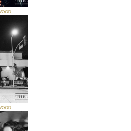
YWOOD
YWOOD