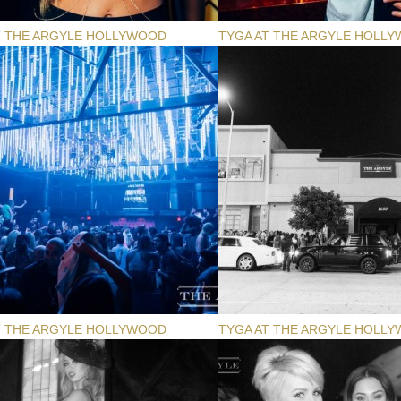
T THE ARGYLE HOLLYWOOD
TYGA AT THE ARGYLE HOLL
T THE ARGYLE HOLLYWOOD
TYGA AT THE ARGYLE HOLL