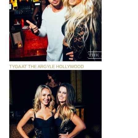
TYGA AT THE ARGYLE HOLLYWOOD