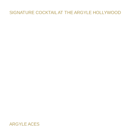
SIGNATURE COCKTAIL AT THE ARGYLE HOLLYWOOD
ARGYLE ACES