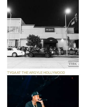
TYGA AT THE ARGYLE HOLLYWOOD