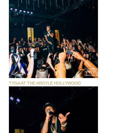
TYGA AT THE ARGYLE HOLLYWOOD