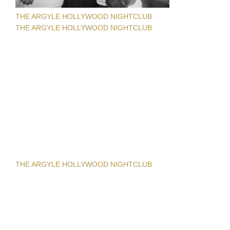
THE ARGYLE HOLLYWOOD NIGHTCLUB
THE ARGYLE HOLLYWOOD NIGHTCLUB
THE ARGYLE HOLLYWOOD NIGHTCLUB