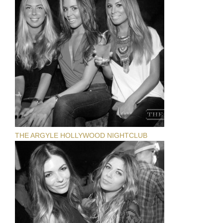
THE ARGYLE HOLLYWOOD NIGHTCLUB