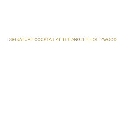
SIGNATURE COCKTAIL AT THE ARGYLE HOLLYWOOD