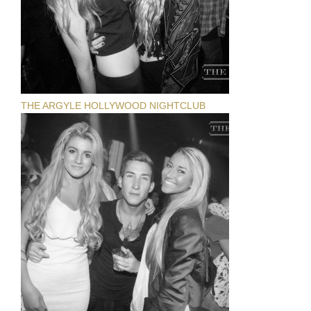
THE ARGYLE HOLLYWOOD NIGHTCLUB