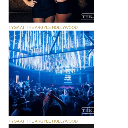
TYGA AT THE ARGYLE HOLLYWOOD
TYGA AT THE ARGYLE HOLLYWOOD