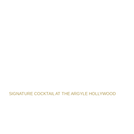
SIGNATURE COCKTAIL AT THE ARGYLE HOLLYWOOD