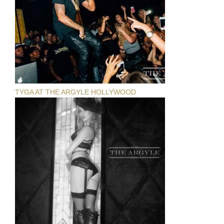
TYGA AT THE ARGYLE HOLLYWOOD