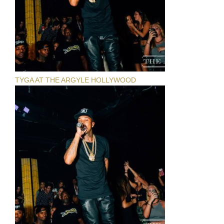
TYGA AT THE ARGYLE HOLLYWOOD