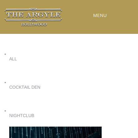
MENU
RESERVATIONS
SPECIAL EVENTS
ALL
UPCOMING EVENTS
GALLERY
PRESS
COCKTAIL DEN
CONTACT
3D TOUR
NIGHTCLUB