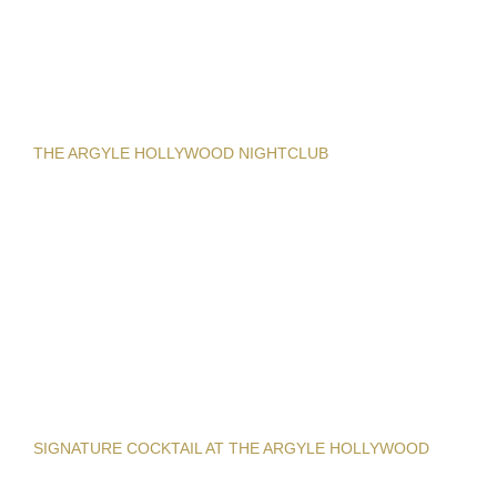
THE ARGYLE HOLLYWOOD NIGHTCLUB
SIGNATURE COCKTAIL AT THE ARGYLE HOLLYWOOD