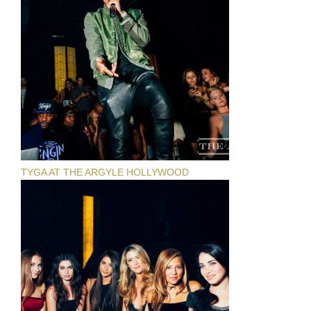
TYGA AT THE ARGYLE HOLLYWOOD