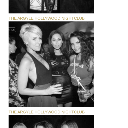
THE ARGYLE HOLLYWOOD NIGHTCLUB
THE ARGYLE HOLLYWOOD NIGHTCLUB