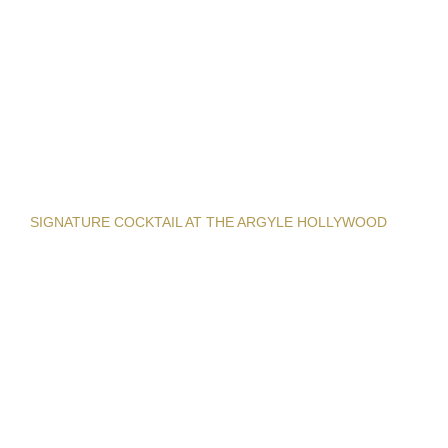
SIGNATURE COCKTAIL AT THE ARGYLE HOLLYWOOD