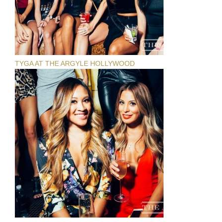
TYGA AT THE ARGYLE HOLLYWOOD