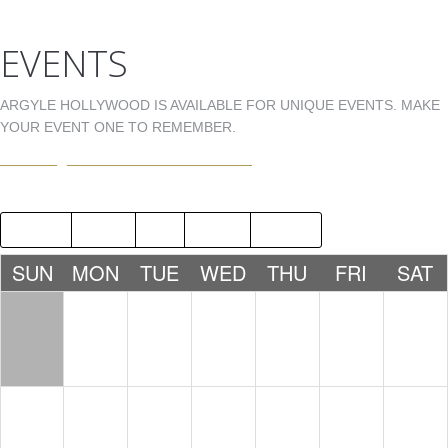
EVENTS
ARGYLE HOLLYWOOD IS AVAILABLE FOR UNIQUE EVENTS. MAKE
YOUR EVENT ONE TO REMEMBER.
EVENTS@ARGYLEHOLLYWOOD.COM
2018
JUN
AUG
2020
SUN
MON
TUE
WED
THU
FRI
SAT
1
2
3
4
5
6
7
8
9
10
11
12
13