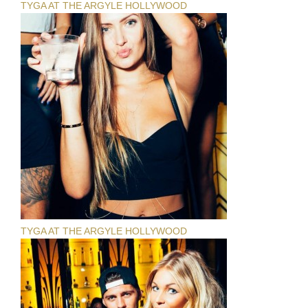
TYGA AT THE ARGYLE HOLLYWOOD
TYGA AT THE ARGYLE HOLLYWOOD