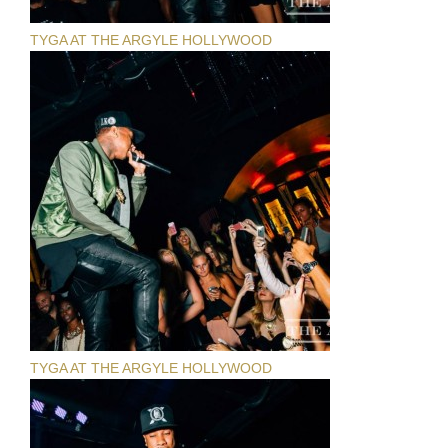
TYGA AT THE ARGYLE HOLLYWOOD
TYGA AT THE ARGYLE HOLLYWOOD